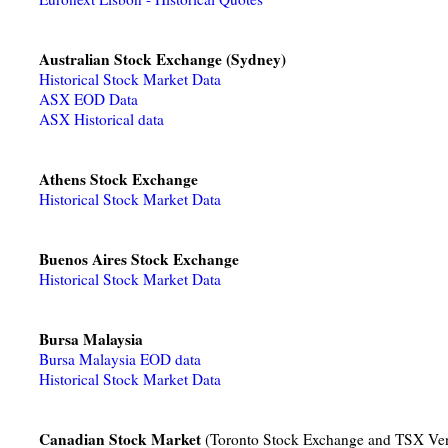
Australian Stock Exchange (Sydney)
Historical Stock Market Data
ASX EOD Data
ASX Historical data
Athens Stock Exchange
Historical Stock Market Data
Buenos Aires Stock Exchange
Historical Stock Market Data
Bursa Malaysia
Bursa Malaysia EOD data
Historical Stock Market Data
Canadian Stock Market
(Toronto Stock Exchange and TSX Ve