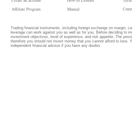
Create an account
How-to Lessons
Term
Affiliate Program
Manual
Copyr
Trading financial instruments, including foreign exchange on margin, carr
leverage can work against you as well as for you. Before deciding to in
investment objectives, level of experience, and risk appetite. The possib
therefore you should not invest money that you cannot afford to lose. 
independent financial advisor if you have any doubts.