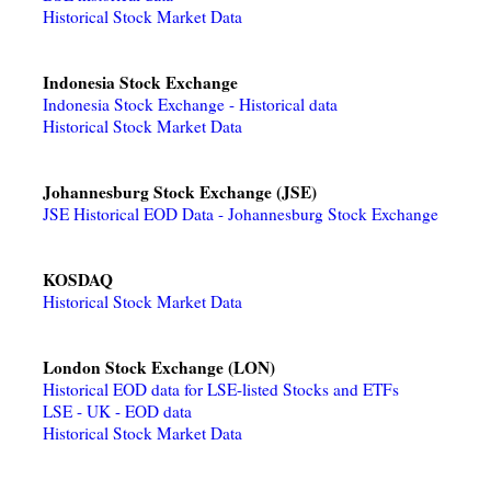
Historical Stock Market Data
Indonesia Stock Exchange
Indonesia Stock Exchange - Historical data
Historical Stock Market Data
Johannesburg Stock Exchange (JSE)
JSE Historical EOD Data - Johannesburg Stock Exchange
KOSDAQ
Historical Stock Market Data
London Stock Exchange (LON)
Historical EOD data for LSE-listed Stocks and ETFs
LSE - UK - EOD data
Historical Stock Market Data