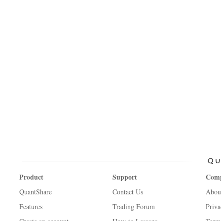
Product
Support
Com
QuantShare
Contact Us
Abou
Features
Trading Forum
Priva