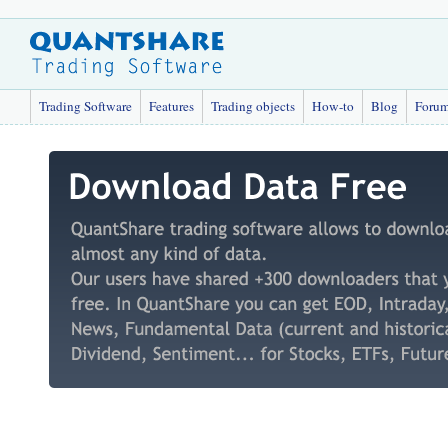
Trading Software
Features
Trading objects
How-to
Blog
Foru