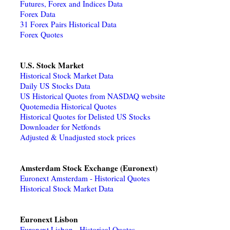
Futures, Forex and Indices Data
Forex Data
31 Forex Pairs Historical Data
Forex Quotes
U.S. Stock Market
Historical Stock Market Data
Daily US Stocks Data
US Historical Quotes from NASDAQ website
Quotemedia Historical Quotes
Historical Quotes for Delisted US Stocks
Downloader for Netfonds
Adjusted & Unadjusted stock prices
Amsterdam Stock Exchange (Euronext)
Euronext Amsterdam - Historical Quotes
Historical Stock Market Data
Euronext Lisbon
Euronext Lisbon - Historical Quotes