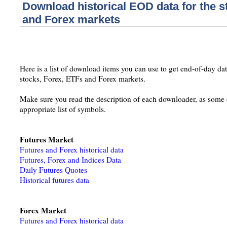
Download historical EOD data for the s
and Forex markets
Here is a list of download items you can use to get end-of-day data
stocks, Forex, ETFs and Forex markets.
Make sure you read the description of each downloader, as some o
appropriate list of symbols.
Futures Market
Futures and Forex historical data
Futures, Forex and Indices Data
Daily Futures Quotes
Historical futures data
Forex Market
Futures and Forex historical data