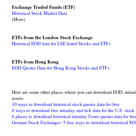
Exchange Traded Funds (ETF)
Historical Stock Market Data
(More)
ETFs from the London Stock Exchange
Historical EOD data for LSE-listed Stocks and ETFs
ETFs from Hong Kong
EOD Quotes Data for Hong Kong Stocks and ETFs
Here are some other places where you can download EOD, intraday
assets:
10 ways to download historical stock quotes data for free
6 ways to download free intraday and tick data for the U.S. stock
6 places to download historical intraday Forex quotes data for fre
German Stock Exchanges: 5 free ways to download historical EO