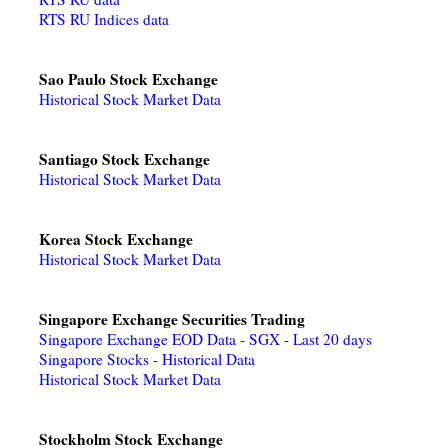
RTS RU Indices data
Sao Paulo Stock Exchange
Historical Stock Market Data
Santiago Stock Exchange
Historical Stock Market Data
Korea Stock Exchange
Historical Stock Market Data
Singapore Exchange Securities Trading
Singapore Exchange EOD Data - SGX - Last 20 days
Singapore Stocks - Historical Data
Historical Stock Market Data
Stockholm Stock Exchange