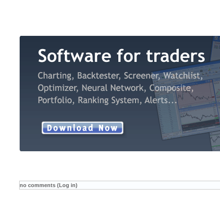
no comments (Log in)