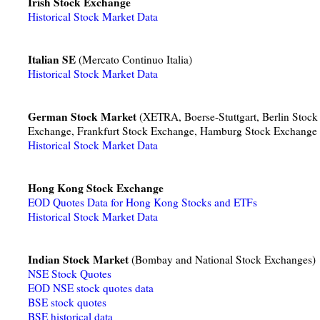
Irish Stock Exchange
Historical Stock Market Data
Italian SE
(Mercato Continuo Italia)
Historical Stock Market Data
German Stock Market
(XETRA, Boerse-Stuttgart, Berlin Stock
Exchange, Frankfurt Stock Exchange, Hamburg Stock Exchange
Historical Stock Market Data
Hong Kong Stock Exchange
EOD Quotes Data for Hong Kong Stocks and ETFs
Historical Stock Market Data
Indian Stock Market
(Bombay and National Stock Exchanges)
NSE Stock Quotes
EOD NSE stock quotes data
BSE stock quotes
BSE historical data