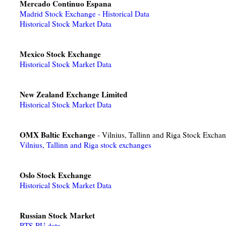
Mercado Continuo Espana
Madrid Stock Exchange - Historical Data
Historical Stock Market Data
Mexico Stock Exchange
Historical Stock Market Data
New Zealand Exchange Limited
Historical Stock Market Data
OMX Baltic Exchange
- Vilnius, Tallinn and Riga Stock Excha
Vilnius, Tallinn and Riga stock exchanges
Oslo Stock Exchange
Historical Stock Market Data
Russian Stock Market
RTS RU data