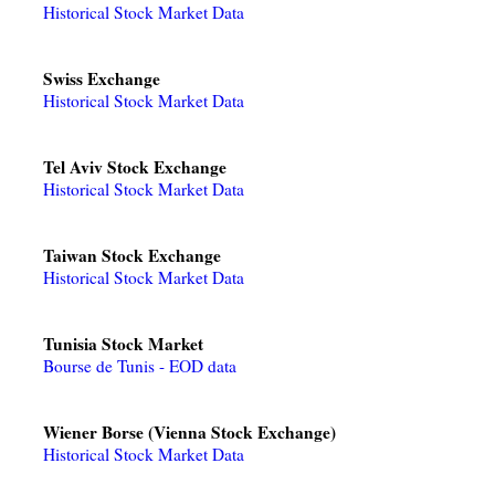
Historical Stock Market Data
Swiss Exchange
Historical Stock Market Data
Tel Aviv Stock Exchange
Historical Stock Market Data
Taiwan Stock Exchange
Historical Stock Market Data
Tunisia Stock Market
Bourse de Tunis - EOD data
Wiener Borse (Vienna Stock Exchange)
Historical Stock Market Data