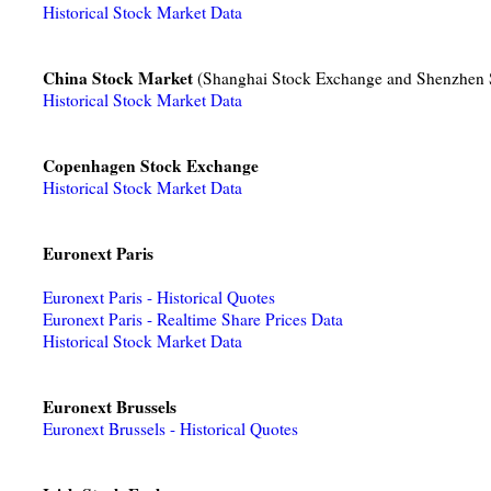
Historical Stock Market Data
China Stock Market
(Shanghai Stock Exchange and Shenzhen 
Historical Stock Market Data
Copenhagen Stock Exchange
Historical Stock Market Data
Euronext Paris
Euronext Paris - Historical Quotes
Euronext Paris - Realtime Share Prices Data
Historical Stock Market Data
Euronext Brussels
Euronext Brussels - Historical Quotes