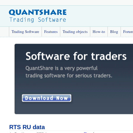
Trading Software
Features
Trading objects
How-to
Blog
Foru
RTS RU data