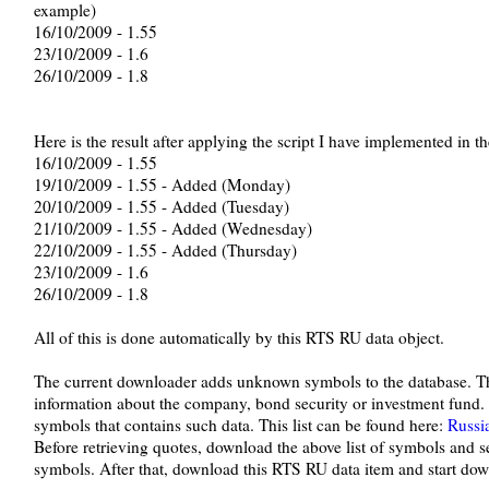
example)
16/10/2009 - 1.55
23/10/2009 - 1.6
26/10/2009 - 1.8
Here is the result after applying the script I have implemented in 
16/10/2009 - 1.55
19/10/2009 - 1.55 - Added (Monday)
20/10/2009 - 1.55 - Added (Tuesday)
21/10/2009 - 1.55 - Added (Wednesday)
22/10/2009 - 1.55 - Added (Thursday)
23/10/2009 - 1.6
26/10/2009 - 1.8
All of this is done automatically by this RTS RU data object.
The current downloader adds unknown symbols to the database. Th
information about the company, bond security or investment fund.
symbols that contains such data. This list can be found here:
Russi
Before retrieving quotes, download the above list of symbols and 
symbols. After that, download this RTS RU data item and start do