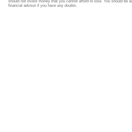
should not invest money that you cannot afford to lose. You should be a
financial advisor if you have any doubts.