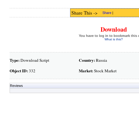
Share This ->
Share
|
Download
You have to log in to bookmark this 
What is this?
Type:
Country:
Download Script
Russia
Object ID:
Market:
332
Stock Market
Reviews