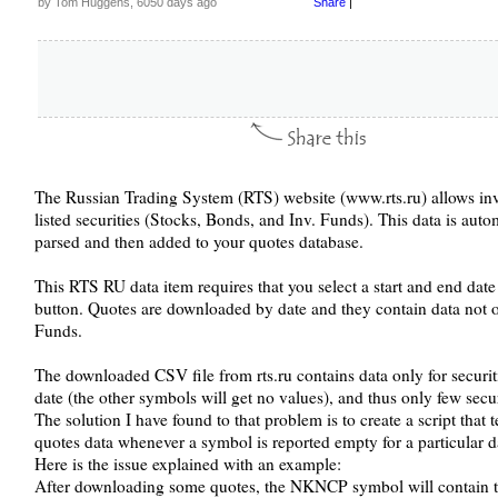
by Tom Huggens, 6050 days ago
Share
|
The Russian Trading System (RTS) website (www.rts.ru) allows inv
listed securities (Stocks, Bonds, and Inv. Funds). This data is auto
parsed and then added to your quotes database.
This RTS RU data item requires that you select a start and end dat
button. Quotes are downloaded by date and they contain data not on
Funds.
The downloaded CSV file from rts.ru contains data only for securiti
date (the other symbols will get no values), and thus only few secur
The solution I have found to that problem is to create a script that te
quotes data whenever a symbol is reported empty for a particular d
Here is the issue explained with an example:
After downloading some quotes, the NKNCP symbol will contain the