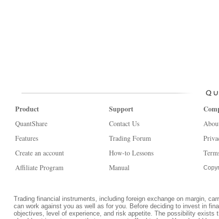
Product
Support
Com
QuantShare
Contact Us
Abou
Features
Trading Forum
Priva
Create an account
How-to Lessons
Terms
Affiliate Program
Manual
Copyr
Trading financial instruments, including foreign exchange on margin, carrie
can work against you as well as for you. Before deciding to invest in fi
objectives, level of experience, and risk appetite. The possibility exists 