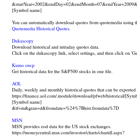
&startYear=2002&endDay=02&endMonth=07&endYear=2009&i
[Symbol name]
You can automatically download quotes from quotemedia using t
Quotemedia Historical Quotes
.
Dukascopy
Download historical and intraday quotes data.
Click on the dukascopy link, select settings, and then click on 'Ge
Kumo swcp
Get historical data for the S&P500 stocks in one file.
AOL
Daily, weekly and monthly historical quotes that can be exported 
https://finance.aol.com/.module/download/pfweb/historical/[S
[Symbol name]
&tf=m&gran=d&fromdate=%24%7Bhist.fromdata%7D
MSN
MSN provides eod data for the US stock exchanges.
https://moneycentral.msn.com/investor/charts/chartdl.aspx?