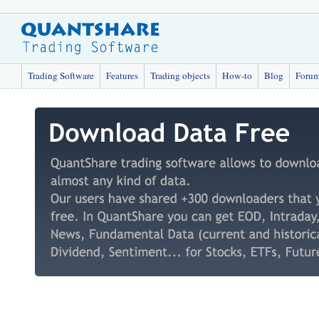
Trading Software
Features
Trading objects
How-to
Blog
Foru