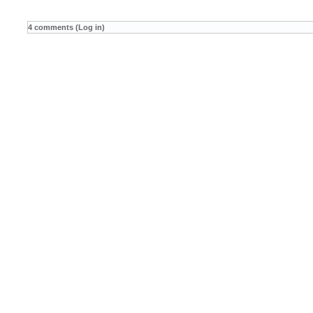
4 comments (Log in)