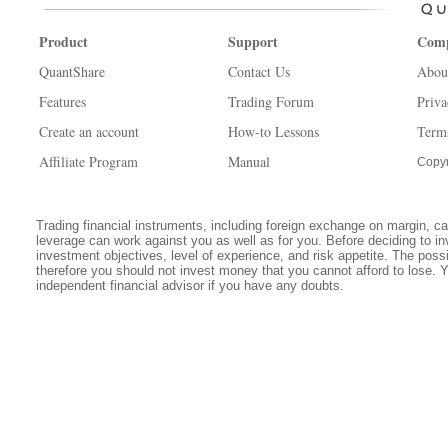
Product
Support
Com
QuantShare
Contact Us
Abou
Features
Trading Forum
Priva
Create an account
How-to Lessons
Term
Affiliate Program
Manual
Copyr
Trading financial instruments, including foreign exchange on margin, carr
leverage can work against you as well as for you. Before deciding to in
investment objectives, level of experience, and risk appetite. The possib
therefore you should not invest money that you cannot afford to lose. 
independent financial advisor if you have any doubts.