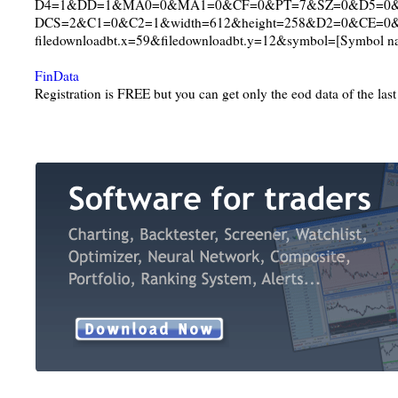
D4=1&DD=1&MA0=0&MA1=0&CF=0&PT=7&SZ=0&D5=0
DCS=2&C1=0&C2=1&width=612&height=258&D2=0&CE=0
filedownloadbt.x=59&filedownloadbt.y=12&symbol=[Symbol n
FinData
Registration is FREE but you can get only the eod data of the las