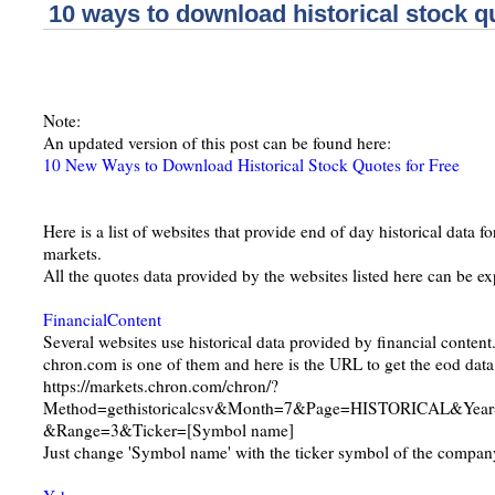
10 ways to download historical stock qu
Note:
An updated version of this post can be found here:
10 New Ways to Download Historical Stock Quotes for Free
Here is a list of websites that provide end of day historical data f
markets.
All the quotes data provided by the websites listed here can be e
FinancialContent
Several websites use historical data provided by financial content
chron.com is one of them and here is the URL to get the eod data
https://markets.chron.com/chron/?
Method=gethistoricalcsv&Month=7&Page=HISTORICAL&Yea
&Range=3&Ticker=[Symbol name]
Just change 'Symbol name' with the ticker symbol of the company 