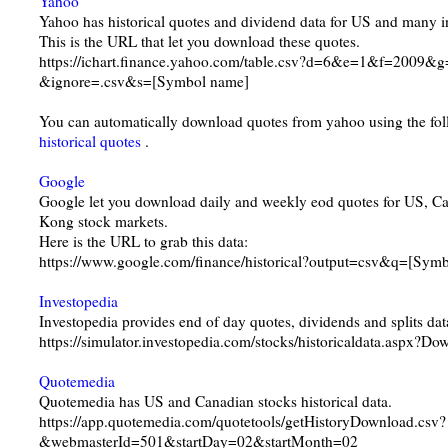
Yahoo
Yahoo has historical quotes and dividend data for US and many in
This is the URL that let you download these quotes.
https://ichart.finance.yahoo.com/table.csv?d=6&e=1&f=20
&ignore=.csv&s=[Symbol name]
You can automatically download quotes from yahoo using the f
historical quotes
.
Google
Google let you download daily and weekly eod quotes for US, 
Kong stock markets.
Here is the URL to grab this data:
https://www.google.com/finance/historical?output=csv&q=[Sym
Investopedia
Investopedia provides end of day quotes, dividends and splits dat
https://simulator.investopedia.com/stocks/historicaldata.aspx
Quotemedia
Quotemedia has US and Canadian stocks historical data.
https://app.quotemedia.com/quotetools/getHistoryDownload.csv?
&webmasterId=501&startDay=02&startMonth=02