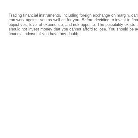
Trading financial instruments, including foreign exchange on margin, carrie
can work against you as well as for you. Before deciding to invest in fi
objectives, level of experience, and risk appetite. The possibility exists 
should not invest money that you cannot afford to lose. You should be a
financial advisor if you have any doubts.