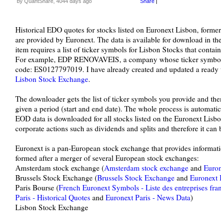
by QuantShare, 4044 days ago
Share
|
Historical EDO quotes for stocks listed on Euronext Lisbon, form
are provided by Euronext. The data is available for download in 
item requires a list of ticker symbols for Lisbon Stocks that conta
For example, EDP RENOVAVEIS, a company whose ticker symbol 
code: ES0127797019. I have already created and updated a ready to
Lisbon Stock Exchange
.
The downloader gets the list of ticker symbols you provide and t
given a period (start and end date). The whole process is automatic,
EOD data is downloaded for all stocks listed on the Euronext Lisbon
corporate actions such as dividends and splits and therefore it can 
Euronext is a pan-European stock exchange that provides informati
formed after a merger of several European stock exchanges:
Amsterdam stock exchange (
Amsterdam stock exchange
and
Euron
Brussels Stock Exchange (
Brussels Stock Exchange
and
Euronext B
Paris Bourse (
French Euronext Symbols - Liste des entreprises fr
Paris - Historical Quotes
and
Euronext Paris - News Data
)
Lisbon Stock Exchange