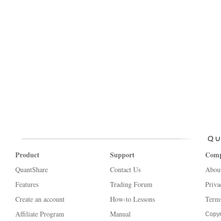
Product
Support
Com
QuantShare
Contact Us
Abou
Features
Trading Forum
Priva
Create an account
How-to Lessons
Terms
Affiliate Program
Manual
Copyr