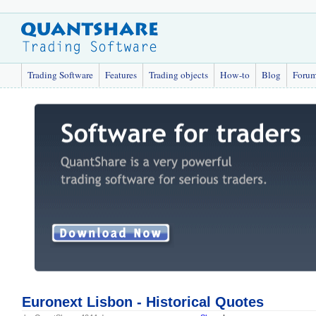
Trading Software
Features
Trading objects
How-to
Blog
Foru
Euronext Lisbon - Historical Quotes