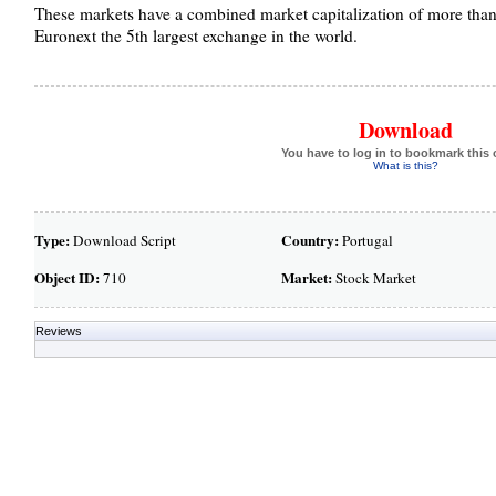
These markets have a combined market capitalization of more than $
Euronext the 5th largest exchange in the world.
Download
You have to log in to bookmark this 
What is this?
Type:
Country:
Download Script
Portugal
Object ID:
Market:
710
Stock Market
Reviews