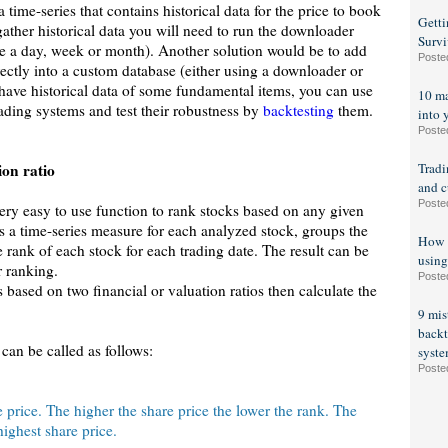
a time-series that contains historical data for the price to book
Getti
gather historical data you will need to run the downloader
Survi
ce a day, week or month). Another solution would be to add
Poste
rectly into a custom database (either using a downloader or
have historical data of some fundamental items, you can use
10 ma
ading systems and test their robustness by
backtesting
them.
into 
Poste
on ratio
Tradi
and c
Poste
ery easy to use function to rank stocks based on any given
s a time-series measure for each analyzed stock, groups the
How t
e rank of each stock for each trading date. The result can be
using
r ranking.
Poste
based on two financial or valuation ratios then calculate the
9 mis
backt
can be called as follows:
syst
Poste
e price. The higher the share price the lower the rank. The
 highest share price.