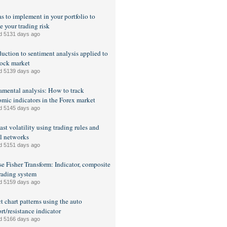
as to implement in your portfolio to
e your trading risk
d 5131 days ago
duction to sentiment analysis applied to
tock market
d 5139 days ago
mental analysis: How to track
mic indicators in the Forex market
d 5145 days ago
ast volatility using trading rules and
l networks
d 5151 days ago
se Fisher Transform: Indicator, composite
rading system
d 5159 days ago
t chart patterns using the auto
rt/resistance indicator
d 5166 days ago