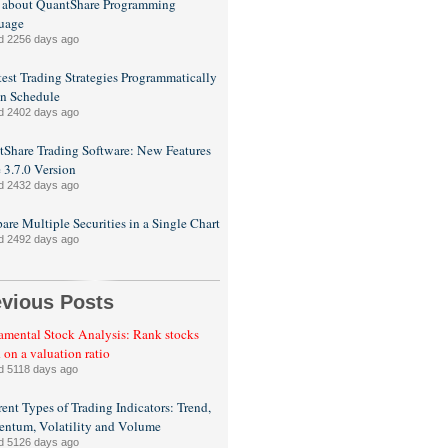
 about QuantShare Programming
uage
d 2256 days ago
est Trading Strategies Programmatically
n Schedule
d 2402 days ago
Share Trading Software: New Features
e 3.7.0 Version
d 2432 days ago
re Multiple Securities in a Single Chart
d 2492 days ago
evious Posts
mental Stock Analysis: Rank stocks
 on a valuation ratio
d 5118 days ago
rent Types of Trading Indicators: Trend,
ntum, Volatility and Volume
d 5126 days ago