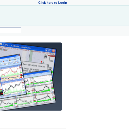
Click here to Login