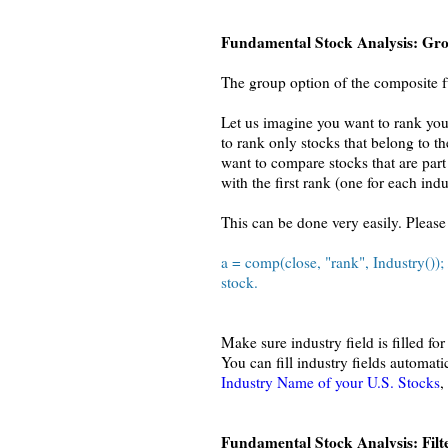
Fundamental Stock Analysis: Gr
The group option of the composite fu
Let us imagine you want to rank you
to rank only stocks that belong to t
want to compare stocks that are part
with the first rank (one for each indu
This can be done very easily. Please
a = comp(close, "rank", Industry());
stock.
Make sure industry field is filled 
You can fill industry fields automat
Industry Name of your U.S. Stocks
,
Fundamental Stock Analysis: Filt