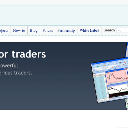
bjects
How-to
Blog
Forum
Partnership
White Label
Search