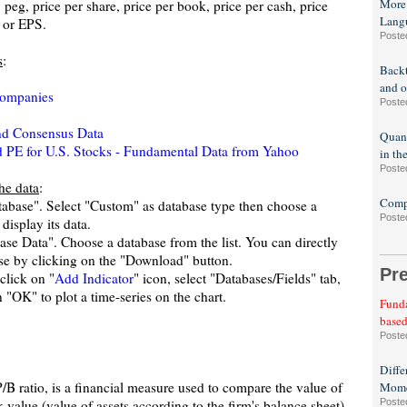
More
, peg, price per share, price per book, price per cash, price
Lang
e or EPS.
Poste
s
:
Backt
and o
companies
Poste
and Consensus Data
Quant
PE for U.S. Stocks - Fundamental Data from Yahoo
in th
Poste
the data
:
Compa
atabase". Select "Custom" as database type then choose a
Poste
display its data.
se Data". Choose a database from the list. You can directly
ase by clicking on the "Download" button.
Pr
click on "
Add Indicator
" icon, select "Databases/Fields" tab,
 "OK" to plot a time-series on the chart.
Funda
based
Poste
Diffe
P/B ratio, is a financial measure used to compare the value of
Mome
 value (value of assets according to the firm's balance sheet).
Poste