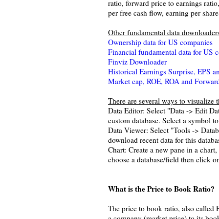
ratio, forward price to earnings ratio
per free cash flow, earning per shar
Other fundamental data downloader
Ownership data for US companies
Financial fundamental data for US 
Finviz Downloader
Historical Earnings Surprise, EPS 
Market cap, ROE, ROA and Forward 
There are several ways to visualize 
Data Editor: Select "Data -> Edit D
custom database. Select a symbol to 
Data Viewer: Select "Tools -> Databa
download recent data for this datab
Chart: Create a new pane in a chart, 
choose a database/field then click on
What is the Price to Book Ratio?
The price to book ratio, also called 
a company (market price) to its book