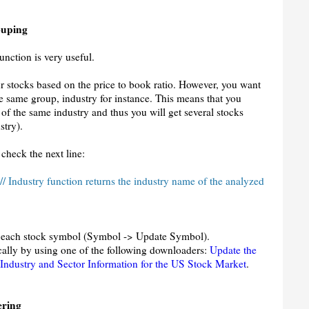
ouping
nction is very useful.
r stocks based on the price to book ratio. However, you want
he same group, industry for instance. This means that you
 of the same industry and thus you will get several stocks
stry).
 check the next line:
 // Industry function returns the industry name of the analyzed
for each stock symbol (Symbol -> Update Symbol).
ically by using one of the following downloaders:
Update the
Industry and Sector Information for the US Stock Market
.
ering