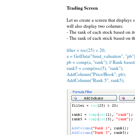
Trading Screen
Let us create a screen that displays
will also display two columns:
- The rank of each stock based on its
- The rank of each stock based on th
filter = roc(25) > 20;
a = GetData("fund_valuation", "pb")
pb = comp(a, "rank"); // Rank based
rank5 = comp(roc(5), "rank");
AddColumn("Price/Book", pb);
AddColumn("Rank 5", rank5);