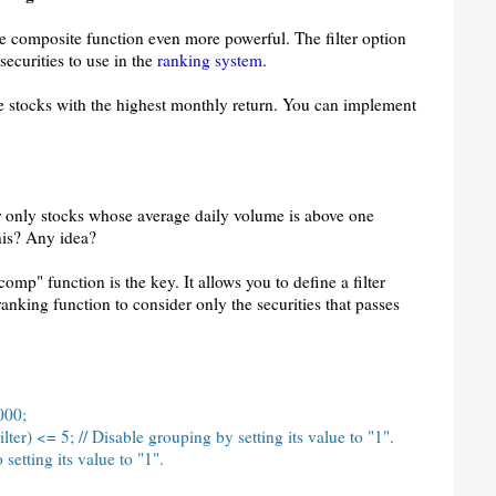
he composite function even more powerful. The filter option
securities to use in the
ranking system
.
e stocks with the highest monthly return. You can implement
r only stocks whose average daily volume is above one
his? Any idea?
comp" function is the key. It allows you to define a filter
ranking function to consider only the securities that passes
000;
ter) <= 5; // Disable grouping by setting its value to "1".
 setting its value to "1".