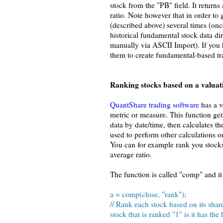
stock from the "PB" field. It returns 
ratio. Note however that in order to 
(described above) several times (on
historical fundamental stock data di
manually via ASCII Import). If you 
them to create fundamental-based tr
Ranking stocks based on a valuati
QuantShare trading software
has a v
metric or measure. This function get
data by date/time, then calculates th
used to perform other calculations o
You can for example rank you stocks 
average ratio.
The function is called "comp" and it 
a = comp(close, "rank");
// Rank each stock based on its shar
stock that is ranked "1" is it has the