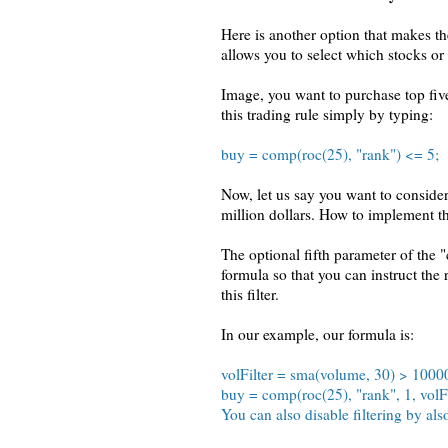
Here is another option that makes t
allows you to select which stocks or 
Image, you want to purchase top fiv
this trading rule simply by typing:
buy = comp(roc(25), "rank") <= 5;
Now, let us say you want to conside
million dollars. How to implement t
The optional fifth parameter of the "
formula so that you can instruct the 
this filter.
In our example, our formula is:
volFilter = sma(volume, 30) > 1000
buy = comp(roc(25), "rank", 1, volFil
You can also disable filtering by also