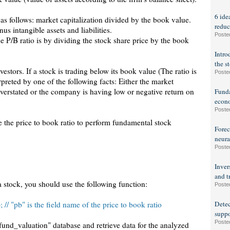
6 ide
 as follows: market capitalization divided by the book value.
reduc
us intangible assets and liabilities.
Poste
e P/B ratio is by dividing the stock share price by the book
Intro
the s
vestors. If a stock is trading below its book value (The ratio is
Poste
rpreted by one of the following facts: Either the market
 overstated or the company is having low or negative return on
Funda
econo
Poste
use the price to book ratio to perform fundamental stock
Forec
neura
Poste
Inver
and t
a stock, you should use the following function:
Poste
// "pb" is the field name of the price to book ratio
Detec
suppo
Poste
"fund_valuation" database and retrieve data for the analyzed