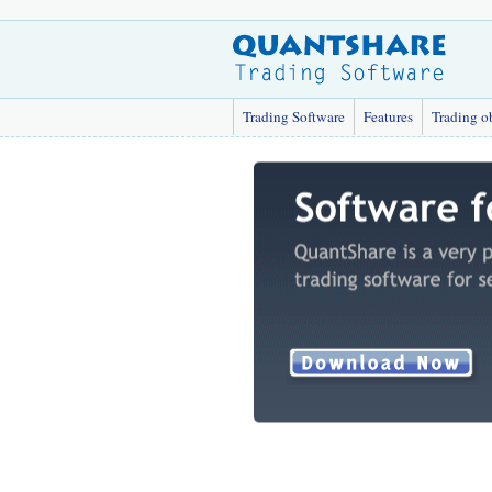
Trading Software
Features
Trading o