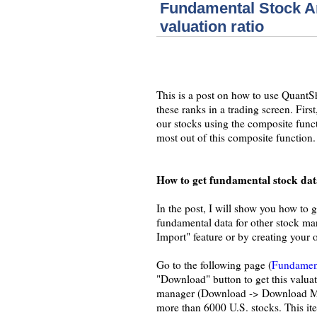
Fundamental Stock An
valuation ratio
This is a post on how to use QuantS
these ranks in a trading screen. Fir
our stocks using the composite funct
most out of this composite function.
How to get fundamental stock dat
In the post, I will show you how to 
fundamental data for other stock ma
Import" feature or by creating your
Go to the following page (
Fundament
"Download" button to get this valuat
manager (Download -> Download Manag
more than 6000 U.S. stocks. This ite