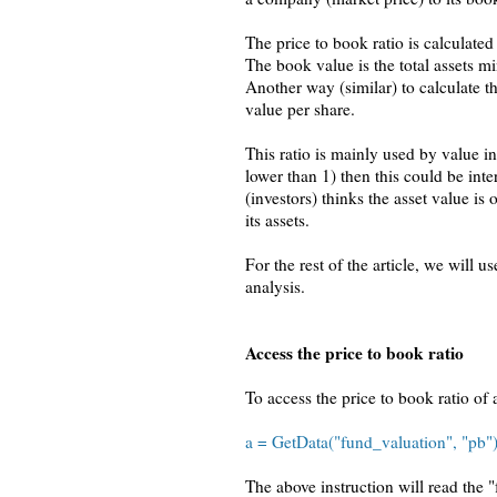
The price to book ratio is calculated
The book value is the total assets min
Another way (similar) to calculate th
value per share.
This ratio is mainly used by value in
lower than 1) then this could be inte
(investors) thinks the asset value is
its assets.
For the rest of the article, we will 
analysis.
Access the price to book ratio
To access the price to book ratio of 
a = GetData("fund_valuation", "pb"); 
The above instruction will read the 