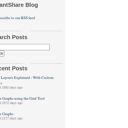
antShare Blog
scribe to our RSS feed
arch Posts
cent Posts
 Layouts Explained - With Custom
ts
d 1892 days ago
e Graphs using the Grid Tool
d 2072 days ago
le Graphs
d 2177 days ago