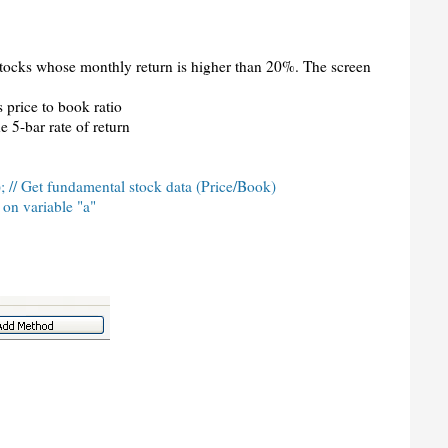
 stocks whose monthly return is higher than 20%. The screen
 price to book ratio
e 5-bar rate of return
; // Get fundamental stock data (Price/Book)
 on variable "a"