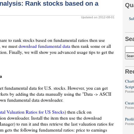
alysis: Rank stocks based on a
Qu
Updated on 2012-08-01
Sub
Se
hare to rank stocks based on fundamental ratios then use
st, we must
download fundamental data
then rank some or all
ion. Finally, we will show you advanced usage tips to get the
Re
a
Chart
Scrip
get fundamental data for U.S. stocks. However, you can get
Poste
rkets by adding the data manually using the "Data -> ASCII
 own fundamental data downloader.
Creat
Poste
al Valuation Ratios for US Stocks
) then click on
ion downloader. Install the item then use the download
Profi
er) to run it and thus retrieve the last valuation ratios for
Poste
m gets the following fundamental ratios: price to earnings