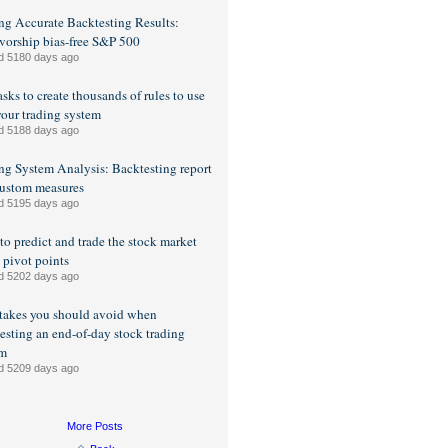
ng Accurate Backtesting Results:
vorship bias-free S&P 500
d 5180 days ago
sks to create thousands of rules to use
your trading system
d 5188 days ago
ng System Analysis: Backtesting report
ustom measures
d 5195 days ago
o predict and trade the stock market
 pivot points
d 5202 days ago
takes you should avoid when
esting an end-of-day stock trading
em
d 5209 days ago
More Posts