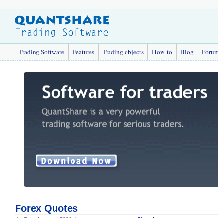
Trading Software
Features
Trading objects
How-to
Blog
Foru
Forex Quotes