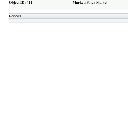
Object ID:
Market:
411
Forex Market
Reviews