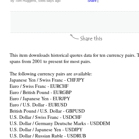
by Tom Huggens, 5986 days ago
Share
|
This item downloads historical quotes data for ten currency pairs. 
spans from 2001 to present for most pairs.
The following currency pairs are available:
Japanese Yen / Swiss Franc - CHFJPY
Euro / Swiss Franc - EURCHF
Euro / British Pound - EURGBP
Euro / Japanese Yen - EURJPY
Euro / U.S. Dollar - EURUSD
British Pound / U.S. Dollar - GBPUSD
U.S. Dollar / Swiss Franc - USDCHF
U.S. Dollar / Germany Deutsche Marks - USDDEM
U.S. Dollar / Japanese Yen - USDJPY
U.S. Dollar / Russian Ruble - USDRUB