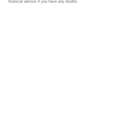
financial advisor if you have any doubts.