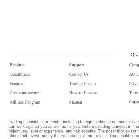
Product
Support
Com
QuantShare
Contact Us
Abou
Features
Trading Forum
Priva
Create an account
How-to Lessons
Terms
Affiliate Program
Manual
Copyr
Trading financial instruments, including foreign exchange on margin, carrie
can work against you as well as for you. Before deciding to invest in fi
objectives, level of experience, and risk appetite. The possibility exists 
should not invest money that you cannot afford to lose. You should be a