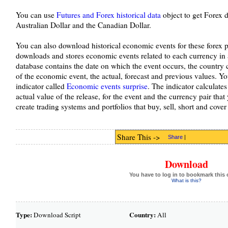
You can use
Futures and Forex historical data
object to get Forex d
Australian Dollar and the Canadian Dollar.
You can also download historical economic events for these forex 
downloads and stores economic events related to each currency in
database contains the date on which the event occurs, the country 
of the economic event, the actual, forecast and previous values. Yo
indicator called
Economic events surprise
. The indicator calculates
actual value of the release, for the event and the currency pair that 
create trading systems and portfolios that buy, sell, short and cov
Share This ->
Share
|
Download
You have to log in to bookmark this 
What is this?
Type:
Country:
Download Script
All