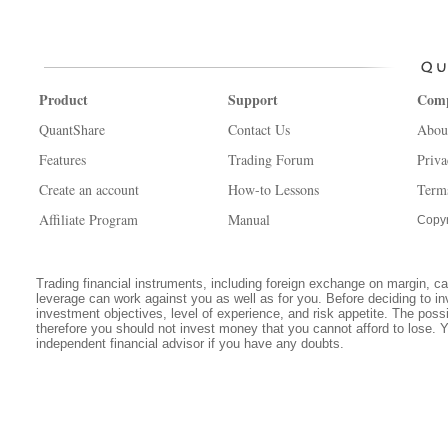
Product
Support
Com
QuantShare
Contact Us
Abou
Features
Trading Forum
Priva
Create an account
How-to Lessons
Term
Affiliate Program
Manual
Copyr
Trading financial instruments, including foreign exchange on margin, carr
leverage can work against you as well as for you. Before deciding to in
investment objectives, level of experience, and risk appetite. The possib
therefore you should not invest money that you cannot afford to lose. 
independent financial advisor if you have any doubts.