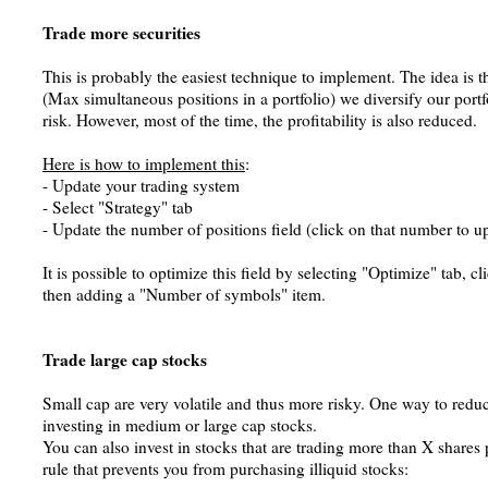
Trade more securities
This is probably the easiest technique to implement. The idea is t
(Max simultaneous positions in a portfolio) we diversify our portf
risk. However, most of the time, the profitability is also reduced.
Here is how to implement this
:
- Update your trading system
- Select "Strategy" tab
- Update the number of positions field (click on that number to up
It is possible to optimize this field by selecting "Optimize" tab, 
then adding a "Number of symbols" item.
Trade large cap stocks
Small cap are very volatile and thus more risky. One way to reduce
investing in medium or large cap stocks.
You can also invest in stocks that are trading more than X shares 
rule that prevents you from purchasing illiquid stocks: