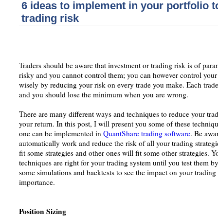
6 ideas to implement in your portfolio 
trading risk
Traders should be aware that investment or trading risk is of pa
risky and you cannot control them; you can however control your
wisely by reducing your risk on every trade you make. Each trade 
and you should lose the minimum when you are wrong.
There are many different ways and techniques to reduce your tradi
your return. In this post, I will present you some of these techni
one can be implemented in
QuantShare trading software
. Be awar
automatically work and reduce the risk of all your trading strateg
fit some strategies and other ones will fit some other strategies.
techniques are right for your trading system until you test them 
some simulations and backtests to see the impact on your trading
importance.
Position Sizing