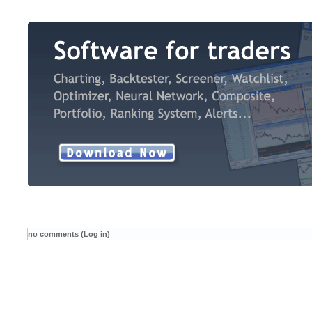
no comments (Log in)