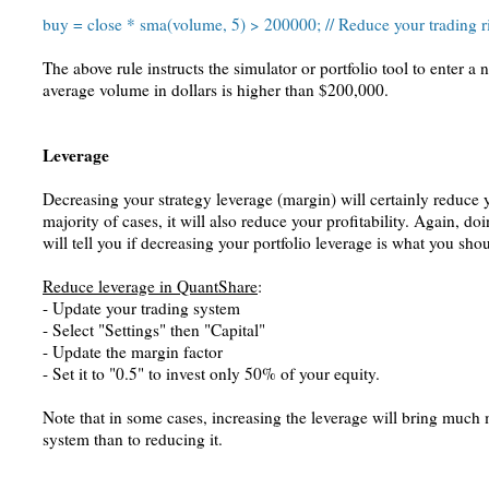
buy = close * sma(volume, 5) > 200000; // Reduce your trading r
The above rule instructs the simulator or portfolio tool to enter a 
average volume in dollars is higher than $200,000.
Leverage
Decreasing your strategy leverage (margin) will certainly reduce yo
majority of cases, it will also reduce your profitability. Again, 
will tell you if decreasing your portfolio leverage is what you sho
Reduce leverage in QuantShare
:
- Update your trading system
- Select "Settings" then "Capital"
- Update the margin factor
- Set it to "0.5" to invest only 50% of your equity.
Note that in some cases, increasing the leverage will bring much 
system than to reducing it.