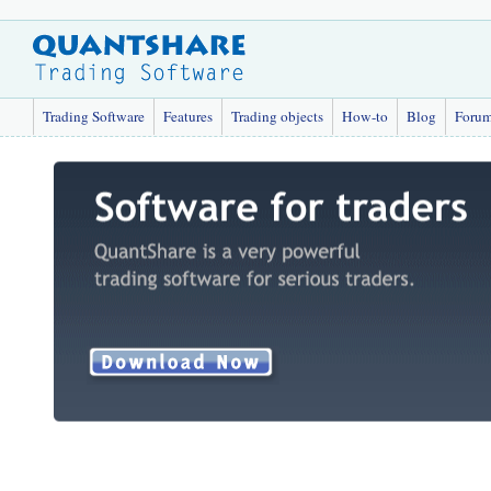
Trading Software
Features
Trading objects
How-to
Blog
Foru