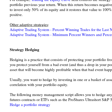
portfolio previous year return. When this return becomes negative 
to invest only 50% of its equity and it restores that value to 10
positive.
Other adaptive strategies
:
Adaptive Trading System - Percent Winning Trades for the Last 
Adaptive Trading System - Minimum Percent Winners and Percen
Strategy Hedging
Hedging is a practice that consists of protecting your portfolio fro
you protect yourself from a bad event (and thus a drop in your por
asset that will become highly profitable when that bad event happ
Usually, you want to hedge by investing in one or a basket of asse
correlation with your portfolio equity.
The following money management script allows you to hedge any 
futures contracts or ETFs such as the ProShares Ultrashort S&P 
Hedge a portfolio strategy