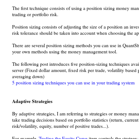
The first technique consists of using a position sizing money ma
trading or portfolio risk.
Position sizing consists of adjusting the size of a position an inves
risk tolerance should be taken into account when choosing the ap
There are several position sizing methods you can use in Quant
your own methods using the money management tool.
The following post introduces five position-sizing techniques ava
server (Fixed dollar amount, fixed risk per trade, volatility based p
averaging down)
5 position sizing techniques you can use in your trading system
Adaptive Strategies
By adaptive strategies, I am referring to strategies or money mana
take trading decisions based on portfolio statistics (return, curre
risk/volatility, equity, number of positive trades...).
For example,
Trading the Equity Curve
item controls the strateg