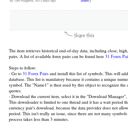
by Tom Huggens, 5973 days ago
Share
|
The item retrieves historical end-of-day data, including close, hig
pairs. A list of available forex pairs can be found here
31 Forex Pai
Steps to follow:
- Go to
31 Forex Pairs
and install this list of symbols. This will a
database. This list is mandatory because it contains a unique nume
symbol. The "Name1" is then used by this object to recognize the
quotes.
- Download the current item, select it in the "Download Manager", 
This downloader is limited to one thread and it has a wait period t
currency pair's download, because the data provider does not allow
period. This isn't really an issue, since there are not many symbo
process takes less than 3 minutes.