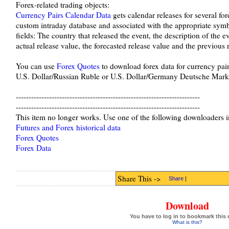
Forex-related trading objects:
Currency Pairs Calendar Data
gets calendar releases for several fore
custom intraday database and associated with the appropriate symb
fields: The country that released the event, the description of the e
actual release value, the forecasted release value and the previous 
You can use
Forex Quotes
to download forex data for currency pair
U.S. Dollar/Russian Ruble or U.S. Dollar/Germany Deutsche Mark
------------------------------------------------------------------------
------------------------------------------------------------------------
This item no longer works. Use one of the following downloaders i
Futures and Forex historical data
Forex Quotes
Forex Data
Share This ->
Share
|
Download
You have to log in to bookmark this 
What is this?