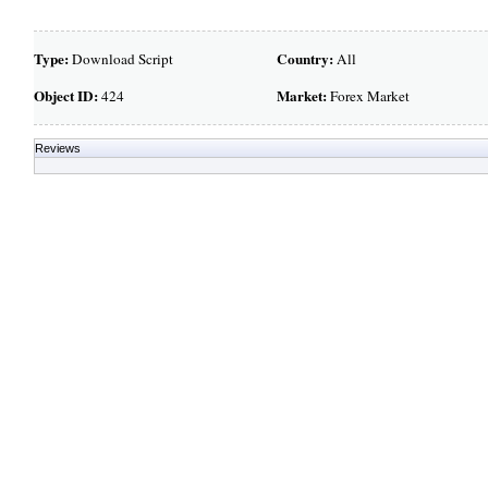
Type:
Country:
Download Script
All
Object ID:
Market:
424
Forex Market
Reviews