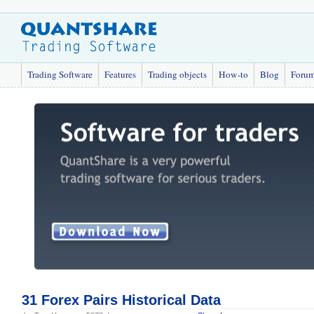
Trading Software
Features
Trading objects
How-to
Blog
Foru
31 Forex Pairs Historical Data