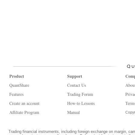
Product
Support
Com
QuantShare
Contact Us
Abou
Features
Trading Forum
Priva
Create an account
How-to Lessons
Terms
Affiliate Program
Manual
Copyr
Trading financial instruments, including foreign exchange on margin, carrie