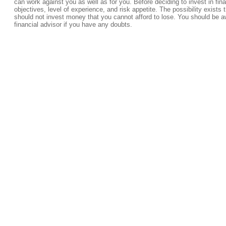
can work against you as well as for you. Before deciding to invest in fi
objectives, level of experience, and risk appetite. The possibility exists 
should not invest money that you cannot afford to lose. You should be a
financial advisor if you have any doubts.