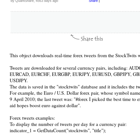
by QuantShare, 4563 days ago
Share
|
This object downloads real-time forex tweets from the StockTwits w
Tweets are downloaded for several currency pairs, includin
EURCAD, EURCHF, EURGBP, EURJPY, EURUSD, GBPJPY, G
USDJPY.
The data is saved in the "stocktwits" database and it includes the t
For example, the Euro / U.S. Dollar forex pair, whose symbol na
9 April 2010; the last tweet was: "#forex I picked the best time t
aid hopes boost euro against dollar".
Forex tweets examples:
To display the number of tweets per day for a currency pair:
indicator_1 = GetDataCount("stocktwits", "title");