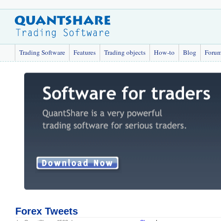
Trading Software
Features
Trading objects
How-to
Blog
Foru
Forex Tweets