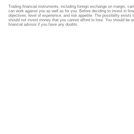
Trading financial instruments, including foreign exchange on margin, carrie
can work against you as well as for you. Before deciding to invest in fi
objectives, level of experience, and risk appetite. The possibility exists 
should not invest money that you cannot afford to lose. You should be a
financial advisor if you have any doubts.