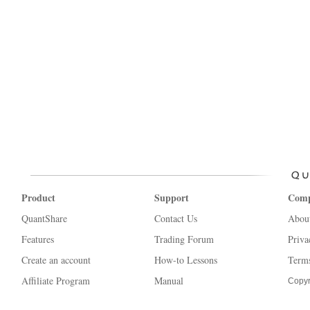
Product
Support
Com
QuantShare
Contact Us
Abou
Features
Trading Forum
Priva
Create an account
How-to Lessons
Terms
Affiliate Program
Manual
Copyr