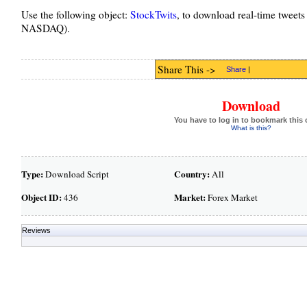
Use the following object:
StockTwits
, to download real-time tweets
NASDAQ).
Share This ->
Share
|
Download
You have to log in to bookmark this 
What is this?
Type:
Country:
Download Script
All
Object ID:
Market:
436
Forex Market
Reviews