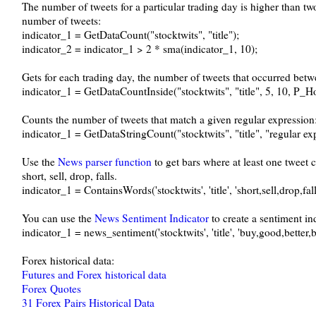
The number of tweets for a particular trading day is higher than t
number of tweets:
indicator_1 = GetDataCount("stocktwits", "title");
indicator_2 = indicator_1 > 2 * sma(indicator_1, 10);
Gets for each trading day, the number of tweets that occurred bet
indicator_1 = GetDataCountInside("stocktwits", "title", 5, 10, P_H
Counts the number of tweets that match a given regular expression
indicator_1 = GetDataStringCount("stocktwits", "title", "regular ex
Use the
News parser function
to get bars where at least one tweet 
short, sell, drop, falls.
indicator_1 = ContainsWords('stocktwits', 'title', 'short,sell,drop,fall
You can use the
News Sentiment Indicator
to create a sentiment in
indicator_1 = news_sentiment('stocktwits', 'title', 'buy,good,better,bu
Forex historical data:
Futures and Forex historical data
Forex Quotes
31 Forex Pairs Historical Data