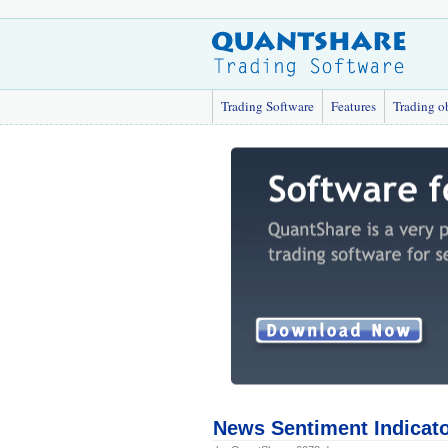
Trading Software
Features
Trading o
News Sentiment Indicat