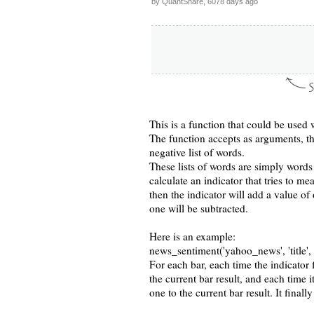
by QuantShare, 6078 days ago
This is a function that could be used 
The function accepts as arguments, th
negative list of words.
These lists of words are simply words
calculate an indicator that tries to me
then the indicator will add a value of
one will be subtracted.
Here is an example:
news_sentiment('yahoo_news', 'title', '
For each bar, each time the indicator f
the current bar result, and each time it
one to the current bar result. It finall