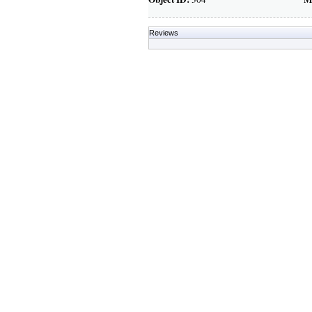
Reviews