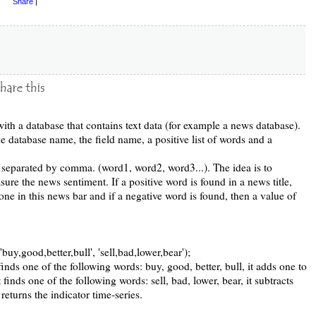
Share
|
with a database that contains text data (for example a news database).
e database name, the field name, a positive list of words and a
 separated by comma. (word1, word2, word3...). The idea is to
asure the news sentiment. If a positive word is found in a news title,
 one in this news bar and if a negative word is found, then a value of
buy,good,better,bull', 'sell,bad,lower,bear');
inds one of the following words: buy, good, better, bull, it adds one to
 finds one of the following words: sell, bad, lower, bear, it subtracts
y returns the indicator time-series.