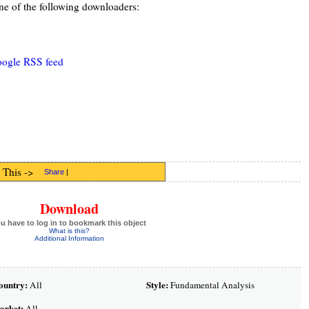
ne of the following downloaders:
oogle RSS feed
 This ->
Share
|
Download
u have to log in to bookmark this object
What is this?
Additional Information
ountry:
Style:
All
Fundamental Analysis
arket:
All