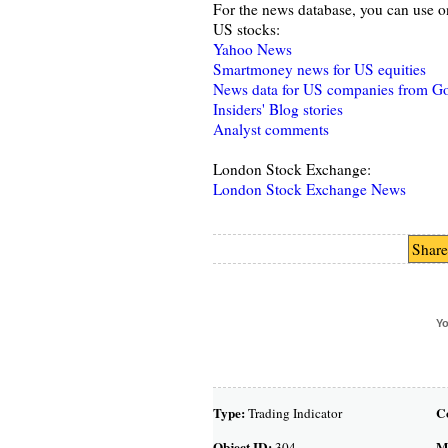
For the news database, you can use o
US stocks:
Yahoo News
Smartmoney news for US equities
News data for US companies from G
Insiders' Blog stories
Analyst comments
London Stock Exchange:
London Stock Exchange News
Share
Yo
Type:
C
Trading Indicator
Object ID:
M
304