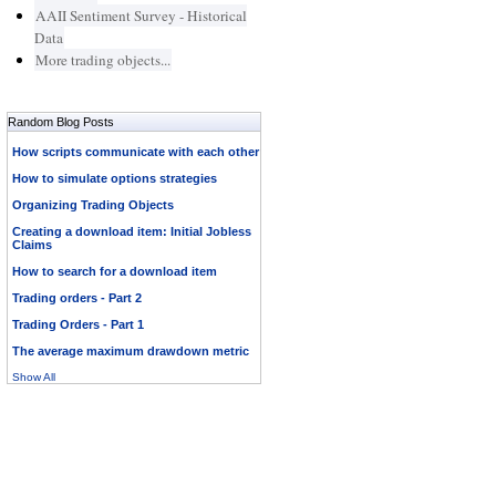
AAII Sentiment Survey - Historical
Data
More trading objects...
Random Blog Posts
How scripts communicate with each other
How to simulate options strategies
Organizing Trading Objects
Creating a download item: Initial Jobless
Claims
How to search for a download item
Trading orders - Part 2
Trading Orders - Part 1
The average maximum drawdown metric
Show All