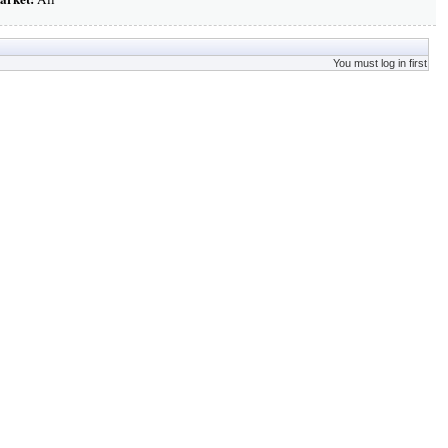
You must log in first