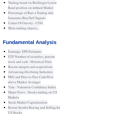
Trading based on Boillinger Lower
Band position on defined Market
Percentage of Bars a Trading rule
Generates Buy/Sell Signals
Center Of Gravity - COG
More trading objects...
Fundamental Analysis
Earnings: EPS Estimates
ETF Number of securities, percent
stock and cash - Historical Data
Recent mergers and acquisitions
Advancing-Declining Industries
PEG and Price to Free Cash Flow
above Market Averages
Yale - Valuation Confidence Index
Major News - Stocks trading on US
Markets
Stock Market Capitalization
Recent Insider Buying and Selling for
US Stocks