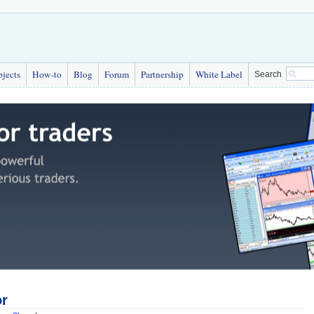
bjects
How-to
Blog
Forum
Partnership
White Label
Search
or