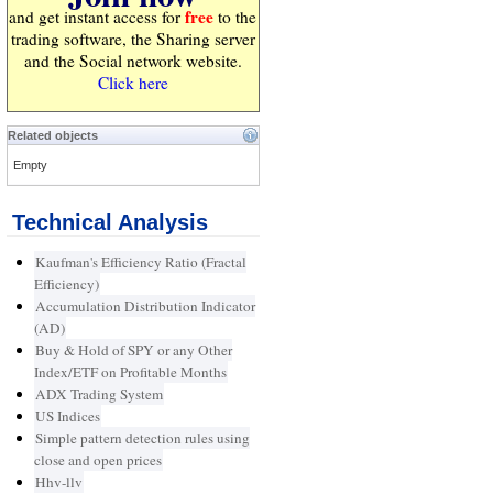
free
and get instant access for
to the
trading software, the Sharing server
and the Social network website.
Click here
Related objects
Empty
Technical Analysis
Kaufman's Efficiency Ratio (Fractal
Efficiency)
Accumulation Distribution Indicator
(AD)
Buy & Hold of SPY or any Other
Index/ETF on Profitable Months
ADX Trading System
US Indices
Simple pattern detection rules using
close and open prices
Hhv-llv