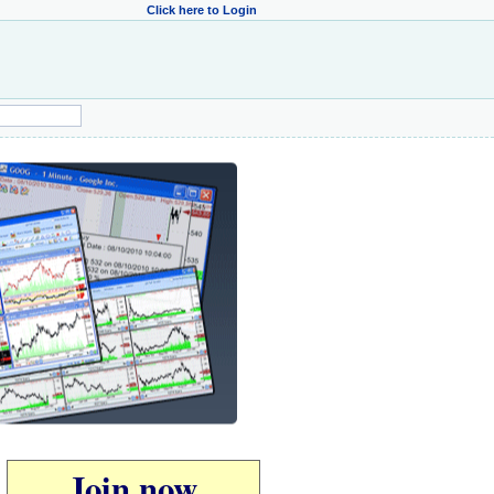
Click here to Login
Join now