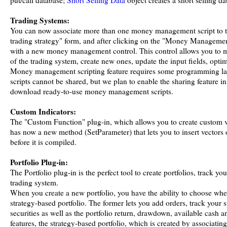
put/call database;
Short Selling Data
object creates a short selling da
Trading Systems:
You can now associate more than one money management script to tr
trading strategy" form, and after clicking on the "Money Managemen
with a new money management control. This control allows you to
of the trading system, create new ones, update the input fields, optimi
Money management scripting feature requires some programming la
scripts cannot be shared, but we plan to enable the sharing feature in
download ready-to-use money management scripts.
Custom Indicators:
The "Custom Function" plug-in, which allows you to create custom v
has now a new method (SetParameter) that lets you to insert vectors
before it is compiled.
Portfolio Plug-in:
The Portfolio plug-in is the perfect tool to create portfolios, track y
trading system.
When you create a new portfolio, you have the ability to choose wheth
strategy-based portfolio. The former lets you add orders, track your 
securities as well as the portfolio return, drawdown, available cash an
features, the strategy-based portfolio, which is created by associating