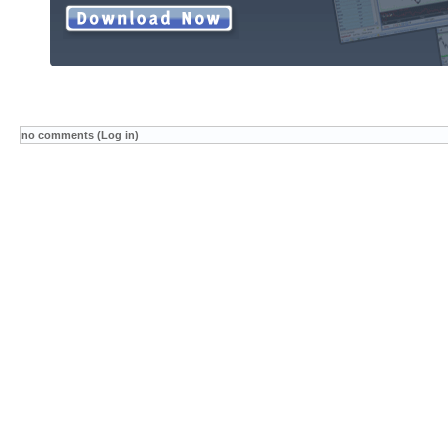
no comments (Log in)