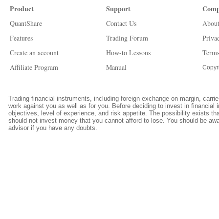
Product
Support
Comp
QuantShare
Contact Us
About
Features
Trading Forum
Priva
Create an account
How-to Lessons
Terms
Affiliate Program
Manual
Copyr
Trading financial instruments, including foreign exchange on margin, carries
work against you as well as for you. Before deciding to invest in financia
objectives, level of experience, and risk appetite. The possibility exists th
should not invest money that you cannot afford to lose. You should be awar
advisor if you have any doubts.