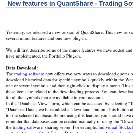
New features in QuantShare - Trading So
Yesterday, we released a new version of QuantShare. This new versio
several minor features and one new plug-in.
We will first describe some of the minor features we have added and
have implemented, the Portfolio Plug-in.
Data Download:
The
trading software
now offers two new ways to download quotes o
download historical data for specific symbols quickly within the Watc
one or several symbols and then right-click to display a menu. This
these items are related to the downloading process. You can downloa
for all the symbols that are available in your account.
In the "Database View" form, which can be accessed by selecting "To
"Database Data", we have added a "download" button. This button al
for the selected database. Before using this feature, you should have 
reminder that databases can be created manually or using the "Downl
the
trading software
' sharing server. For example:
Individual Stocks