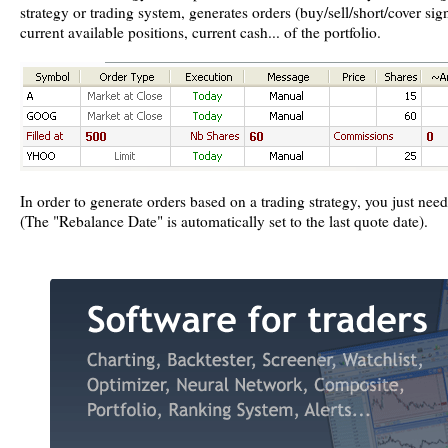
strategy or trading system, generates orders (buy/sell/short/cover sig
current available positions, current cash... of the portfolio.
In order to generate orders based on a trading strategy, you just nee
(The "Rebalance Date" is automatically set to the last quote date).