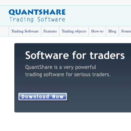
Trading Software
Features
Trading objects
How-to
Blog
Foru