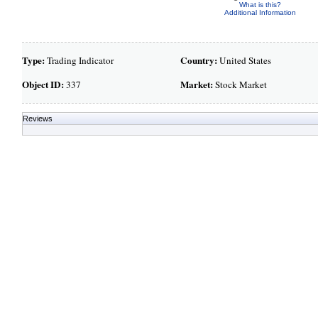
What is this?
Additional Information
Type:
Country:
Trading Indicator
United States
Object ID:
Market:
337
Stock Market
Reviews