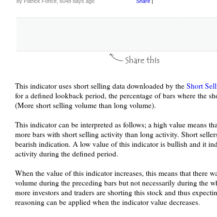
by Patrick Fonce, 6048 days ago
Share
|
This indicator uses short selling data downloaded by the
Short Sel
for a defined lookback period, the percentage of bars where the sho
(More short selling volume than long volume).
This indicator can be interpreted as follows; a high value means th
more bars with short selling activity than long activity. Short seller
bearish indication. A low value of this indicator is bullish and it indi
activity during the defined period.
When the value of this indicator increases, this means that there 
volume during the preceding bars but not necessarily during the who
more investors and traders are shorting this stock and thus expectin
reasoning can be applied when the indicator value decreases.