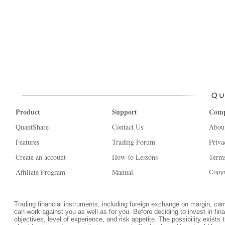
Product
Support
Com
QuantShare
Contact Us
Abou
Features
Trading Forum
Priva
Create an account
How-to Lessons
Terms
Affiliate Program
Manual
Copyr
Trading financial instruments, including foreign exchange on margin, carrie
can work against you as well as for you. Before deciding to invest in fi
objectives, level of experience, and risk appetite. The possibility exists 