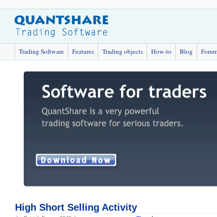
Trading Software
Features
Trading objects
How-to
Blog
Foru
High Short Selling Activity