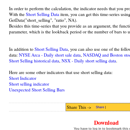
In order to perform the calculation, the indicator needs that you prov
With the
Short Selling Data
item, you can get this time-series usin
GetData("short_selling", "ratio", NA).
Besides this time-series that you provide as an argument, the func
parameter, which is the lookback period or the number of bars to us
In addition to
Short Selling Data
, you can also use one of the foll
data:
NYSE Arca - Daily short sale data
,
NASDAQ and Boston stock 
Short Selling historical data
,
NSX - Daily short selling data
.
Here are some other indicators that use short selling data:
Short Indicator
Short selling indicator
Unexpected Short Selling Bars
Share This ->
Share
|
Download
You have to log in to bookmark this 