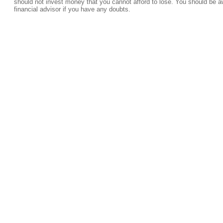
should not invest money that you cannot afford to lose. You should be a
financial advisor if you have any doubts.