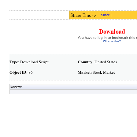
Share This ->
Share
|
Download
You have to log in to bookmark this 
What is this?
Type:
Country:
Download Script
United States
Object ID:
Market:
86
Stock Market
Reviews