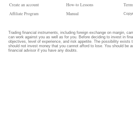
Create an account
How-to Lessons
Terms
Affiliate Program
Manual
Copyr
Trading financial instruments, including foreign exchange on margin, carrie
can work against you as well as for you. Before deciding to invest in fi
objectives, level of experience, and risk appetite. The possibility exists 
should not invest money that you cannot afford to lose. You should be a
financial advisor if you have any doubts.