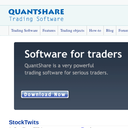
Trading Software
Features
Trading objects
How-to
Blog
Foru
StockTwits