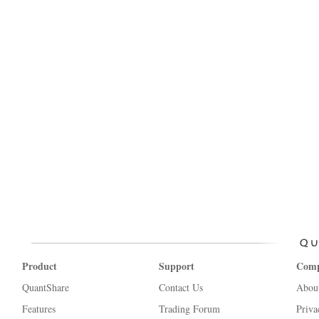
Product
Support
Com
QuantShare
Contact Us
Abou
Features
Trading Forum
Priva