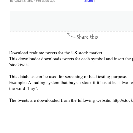
by QuantShare, 4566 days ago
Share
|
Download realtime tweets for the US stock market.
This downloader downloads tweets for each symbol and insert the 
'stocktwits'.
This database can be used for screening or backtesting purpose.
Example: A trading system that buys a stock if it has at least two 
the word "buy".
The tweets are downloaded from the following website: http://stoc