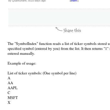
by QuantShare, 5015 days ago
Share
|
The "SymbolIndex" function reads a list of ticker symbols stored un
specified symbol (entered by you) from the list. It then returns "1" 
entered manually.
Example of usage:
List of ticker symbols: (One symbol per line)
A
AA
AAPL
C
MSFT
X