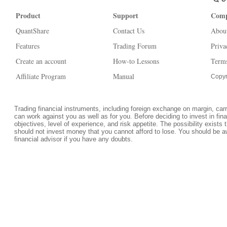
Product
Support
Com
QuantShare
Contact Us
Abou
Features
Trading Forum
Priva
Create an account
How-to Lessons
Terms
Affiliate Program
Manual
Copyr
Trading financial instruments, including foreign exchange on margin, carrie
can work against you as well as for you. Before deciding to invest in fi
objectives, level of experience, and risk appetite. The possibility exists 
should not invest money that you cannot afford to lose. You should be a
financial advisor if you have any doubts.