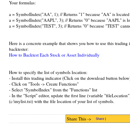
Your formulas:
a = SymbolIndex("AA", 1); // Returns "1" because "AA" is located 
a = SymbolIndex("AAPL", 3); // Returns "0" because "AAPL" is lo
a = SymbolIndex("TEST", 3); // Returns "0" because "TEST" cannot
Here is a concrete example that shows you how to use this trading i
backtester:
How to Backtest Each Stock or Asset Individually
How to specify the list of symbols location:
- Install this trading indicator (Click on the download button below
- Click on "Tools -> Create Functions"
- Select "SymbolIndex" from the "Functions" list
- In the "Script" editor, update the first line (variable "fileLocation
(c:\mylist.txt) with the file location of your list of symbols.
Share This ->
Share
|