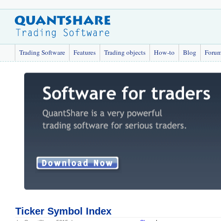
Trading Software
Features
Trading objects
How-to
Blog
Foru
Ticker Symbol Index