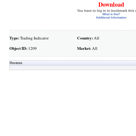
Download
You have to log in to bookmark this 
What is this?
Additional Information
Type:
Country:
Trading Indicator
All
Object ID:
Market:
1209
All
Reviews