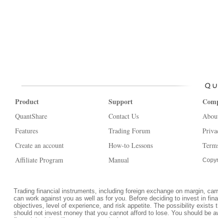
Product
Support
Com
QuantShare
Contact Us
Abou
Features
Trading Forum
Priva
Create an account
How-to Lessons
Terms
Affiliate Program
Manual
Copyr
Trading financial instruments, including foreign exchange on margin, carrie
can work against you as well as for you. Before deciding to invest in fi
objectives, level of experience, and risk appetite. The possibility exists 
should not invest money that you cannot afford to lose. You should be a