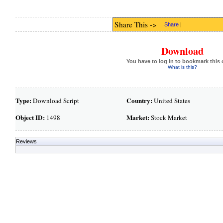
Share This ->
Share
|
Download
You have to log in to bookmark this 
What is this?
Type:
Country:
Download Script
United States
Object ID:
Market:
1498
Stock Market
Reviews