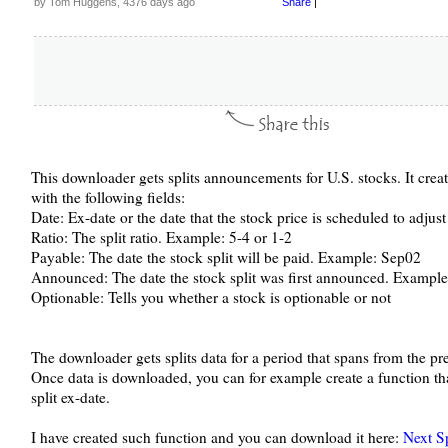
by Tom Huggens, 4376 days ago
Share
|
This downloader gets splits announcements for U.S. stocks. It crea
with the following fields:
Date: Ex-date or the date that the stock price is scheduled to adjus
Ratio: The split ratio. Example: 5-4 or 1-2
Payable: The date the stock split will be paid. Example: Sep02
Announced: The date the stock split was first announced. Exampl
Optionable: Tells you whether a stock is optionable or not
The downloader gets splits data for a period that spans from the pr
Once data is downloaded, you can for example create a function tha
split ex-date.
I have created such function and you can download it here:
Next S