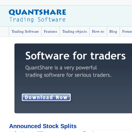
Trading Software
Features
Trading objects
How-to
Blog
Foru
Announced Stock Splits