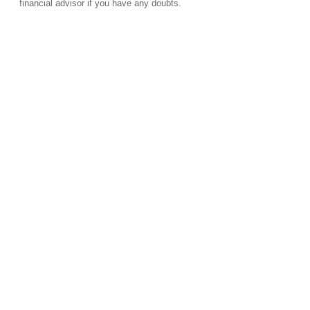
financial advisor if you have any doubts.