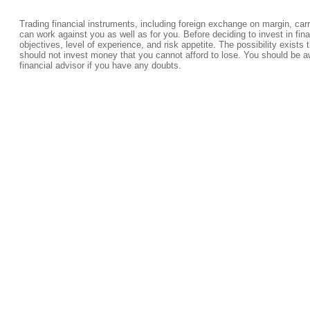
Trading financial instruments, including foreign exchange on margin, carrie
can work against you as well as for you. Before deciding to invest in fi
objectives, level of experience, and risk appetite. The possibility exists 
should not invest money that you cannot afford to lose. You should be a
financial advisor if you have any doubts.