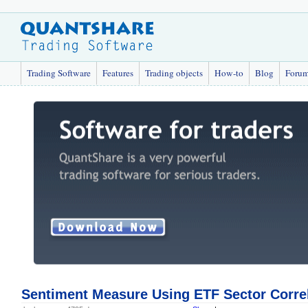
Trading Software
Features
Trading objects
How-to
Blog
Foru
Sentiment Measure Using ETF Sector Corre