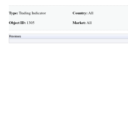
Type:
Country:
Trading Indicator
All
Object ID:
Market:
1305
All
Reviews