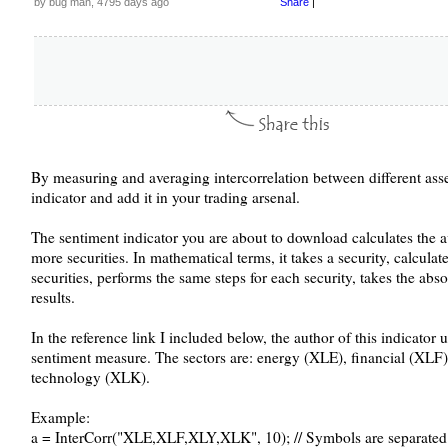
by bug man, 4795 days ago
Share
|
By measuring and averaging intercorrelation between different asse
indicator and add it in your trading arsenal.
The sentiment indicator you are about to download calculates the a
more securities. In mathematical terms, it takes a security, calculat
securities, performs the same steps for each security, takes the abs
results.
In the reference link I included below, the author of this indicator 
sentiment measure. The sectors are: energy (XLE), financial (XLF
technology (XLK).
Example:
a = InterCorr("XLE,XLF,XLY,XLK", 10); // Symbols are separate