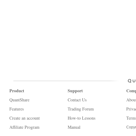
Product
Support
Com
QuantShare
Contact Us
Abou
Features
Trading Forum
Priva
Create an account
How-to Lessons
Terms
Affiliate Program
Manual
Copyr