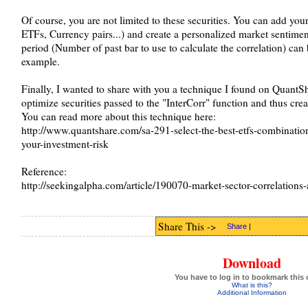
Of course, you are not limited to these securities. You can add you
ETFs, Currency pairs...) and create a personalized market sentiment
period (Number of past bar to use to calculate the correlation) can
example.
Finally, I wanted to share with you a technique I found on QuantSh
optimize securities passed to the "InterCorr" function and thus crea
You can read more about this technique here:
http://www.quantshare.com/sa-291-select-the-best-etfs-combinatio
your-investment-risk
Reference:
http://seekingalpha.com/article/190070-market-sector-correlations
Share This ->
Share
|
Download
You have to log in to bookmark this 
What is this?
Additional Information