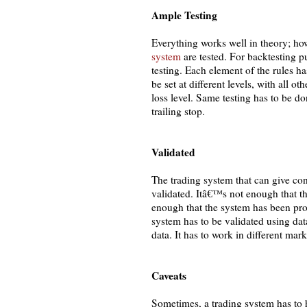
Ample Testing
Everything works well in theory; how
system
are tested. For backtesting 
testing. Each element of the rules ha
be set at different levels, with all o
loss level. Same testing has to be don
trailing stop.
Validated
The trading system that can give con
validated. Itâ€™s not enough that t
enough that the system has been pro
system has to be validated using dat
data. It has to work in different mar
Caveats
Sometimes, a trading system has to h