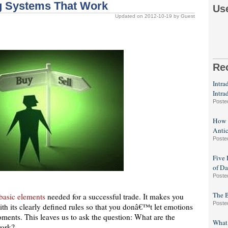
ng Systems That Work
Us
Updated on 2012-10-19 by Guest
Re
Intra
Intra
Poste
How F
Antic
Poste
Five 
of Da
Poste
The B
basic elements
needed for a successful trade. It makes you
Poste
ith its clearly defined rules so that you donâ€™t let emotions
oments. This leaves us to ask the question: What are the
What 
work?