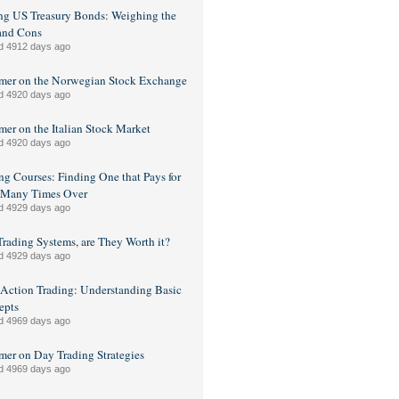
g US Treasury Bonds: Weighing the
and Cons
d 4912 days ago
mer on the Norwegian Stock Exchange
d 4920 days ago
mer on the Italian Stock Market
d 4920 days ago
ng Courses: Finding One that Pays for
f Many Times Over
d 4929 days ago
Trading Systems, are They Worth it?
d 4929 days ago
 Action Trading: Understanding Basic
epts
d 4969 days ago
mer on Day Trading Strategies
d 4969 days ago