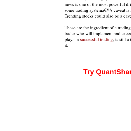
news is one of the most powerful d
some trading systemâ€™s caveat is 
Trending stocks could also be a cavea
These are the ingredient of a tradin
trader who will implement and execut
plays in
successful trading
, is still
it.
Try QuantShar