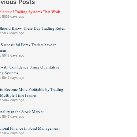
evious Posts
dients of Trading Systems That Work
d 5039 days ago
Should Know These Day Trading Rules
d 5039 days ago
Successuful Forex Traders have in
mon
d 5047 days ago
 with Confidence Using Qualitative
ng Systems
d 5047 days ago
o Become More Profitable by Trading
Multiple Time Frames
d 5047 days ago
nality in the Stock Market
d 5047 days ago
vioral Finance in Fund Management
d 5052 days ago