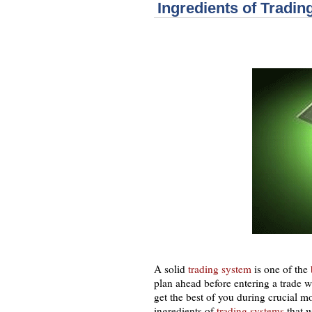
Ingredients of Tradi
A solid
trading system
is one of the
plan ahead before entering a trade w
get the best of you during crucial m
ingredients of
trading systems
that 