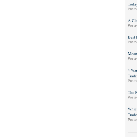
Toda
Poste
A Clo
Poste
Best 
Poste
Mean-
Poste
4 War
Tradi
Poste
The R
Poste
Which
Trade
Poste