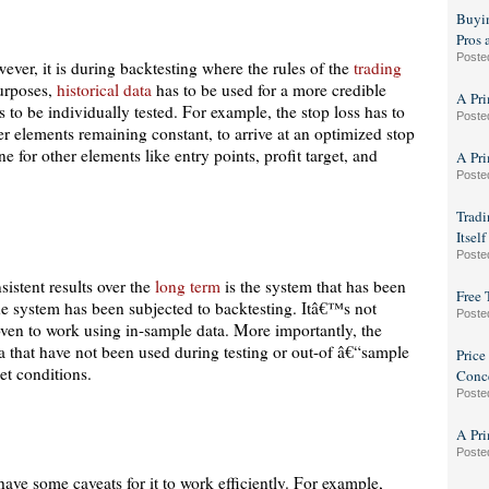
Buyin
Pros 
Poste
ever, it is during backtesting where the rules of the
trading
purposes,
historical data
has to be used for a more credible
A Pri
s to be individually tested. For example, the stop loss has to
Poste
ther elements remaining constant, to arrive at an optimized stop
e for other elements like entry points, profit target, and
A Pri
Poste
Tradi
Itsel
Poste
sistent results over the
long term
is the system that has been
Free 
he system has been subjected to backtesting. Itâ€™s not
Poste
ven to work using in-sample data. More importantly, the
a that have not been used during testing or out-of â€“sample
Price
ket conditions.
Conc
Poste
A Pri
Poste
ave some caveats for it to work efficiently. For example,