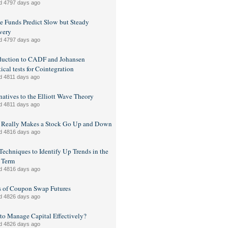
d 4797 days ago
 Funds Predict Slow but Steady
very
d 4797 days ago
duction to CADF and Johansen
tical tests for Cointegration
d 4811 days ago
natives to the Elliott Wave Theory
d 4811 days ago
 Really Makes a Stock Go Up and Down
d 4816 days ago
Techniques to Identify Up Trends in the
 Term
d 4816 days ago
s of Coupon Swap Futures
d 4826 days ago
o Manage Capital Effectively?
d 4826 days ago