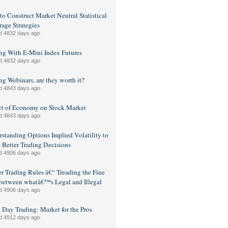
o Construct Market Neutral Statistical
rage Strategies
d 4832 days ago
ng With E-Mini Index Futures
d 4832 days ago
ng Webinars, are they worth it?
d 4843 days ago
ct of Economy on Stock Market
d 4843 days ago
standing Options Implied Volatility to
Better Trading Decisions
d 4906 days ago
er Trading Rules â€“ Treading the Fine
between whatâ€™s Legal and Illegal
d 4906 days ago
 Day Trading: Market for the Pros
d 4912 days ago