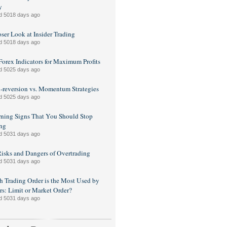
y
d 5018 days ago
ser Look at Insider Trading
d 5018 days ago
Forex Indicators for Maximum Profits
d 5025 days ago
reversion vs. Momentum Strategies
d 5025 days ago
ning Signs That You Should Stop
ng
d 5031 days ago
isks and Dangers of Overtrading
d 5031 days ago
 Trading Order is the Most Used by
rs: Limit or Market Order?
d 5031 days ago