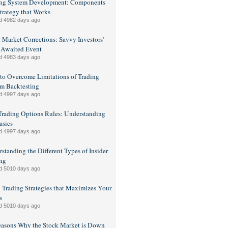
ing System Development: Components
Strategy that Works
d 4982 days ago
 Market Corrections: Savvy Investors'
 Awaited Event
d 4983 days ago
o Overcome Limitations of Trading
m Backtesting
d 4997 days ago
rading Options Rules: Understanding
asics
d 4997 days ago
standing the Different Types of Insider
ng
d 5010 days ago
 Trading Strategies that Maximizes Your
s
d 5010 days ago
easons Why the Stock Market is Down