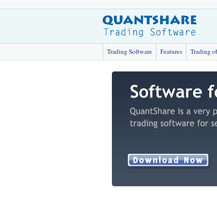
Trading Software
Features
Trading o