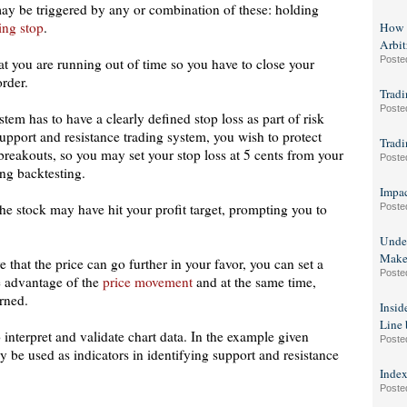
 may be triggered by any or combination of these: holding
ling stop
.
How t
Arbit
Poste
at you are running out of time so you have to close your
order.
Tradi
Poste
tem has to have a clearly defined stop loss as part of risk
 support and resistance trading system, you wish to protect
Tradi
 breakouts, so you may set your stop loss at 5 cents from your
Poste
ing backtesting.
Impa
the stock may have hit your profit target, prompting you to
Poste
Under
Make 
e that the price can go further in your favor, you can set a
Poste
ke advantage of the
price movement
and at the same time,
arned.
Insid
Line 
 interpret and validate chart data. In the example given
Poste
 be used as indicators in identifying support and resistance
Index
Poste