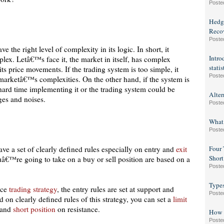
Poste
Hedge
Reco
Poste
 the right level of complexity in its logic. In short, it
Intro
lex. Letâ€™s face it, the market in itself, has complex
statis
its price movements. If the trading system is too simple, it
Poste
 marketâ€™s complexities. On the other hand, if the system is
hard time implementing it or the trading system could be
Alter
nges and noises.
Poste
What
Poste
ave a set of clearly defined rules especially on entry and
exit
Four 
Short
uâ€™re going to take on a buy or sell position are based on a
Poste
Type
nce
trading strategy
, the entry rules are set at support and
Poste
d on clearly defined rules of this strategy, you can set a
limit
 and
short position
on resistance.
How t
Poste