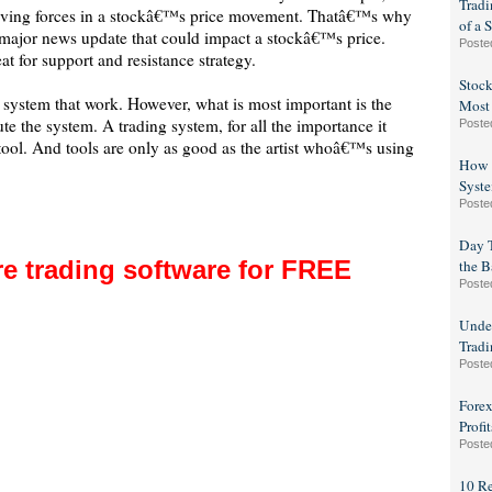
Trad
riving forces in a stockâ€™s price movement. Thatâ€™s why
of a 
major news update that could impact a stockâ€™s price.
Poste
t for support and resistance strategy.
Stock
g system that work. However, what is most important is the
Most
e the system. A trading system, for all the importance it
Poste
 a tool. And tools are only as good as the artist whoâ€™s using
How t
Syste
Poste
Day T
e trading software for FREE
the B
Poste
Under
Tradi
Poste
Forex
Profit
Poste
10 R