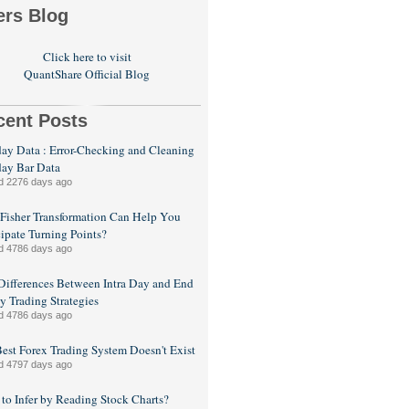
ers Blog
Click here to visit
QuantShare Official Blog
cent Posts
day Data : Error-Checking and Cleaning
day Bar Data
d 2276 days ago
isher Transformation Can Help You
ipate Turning Points?
d 4786 days ago
Differences Between Intra Day and End
y Trading Strategies
d 4786 days ago
est Forex Trading System Doesn't Exist
d 4797 days ago
to Infer by Reading Stock Charts?