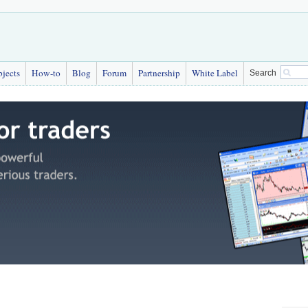
bjects
How-to
Blog
Forum
Partnership
White Label
Search