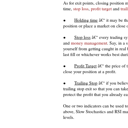
As for exit points, closing position
time,
stop loss
,
profit target
and
trai
●
Holding time
â€“ it may be th
position or place a market on close 
●
Stop loss
â€“ every trading sys
and
money management
. Say, in a
yourself from getting caught in real
last fill or whichever works best dur
●
Profit Target
â€“ the price of 
close your position at a profit.
●
Trailing Stop
â€“ if you believ
trailing stop exit so that you can ta
protect the profit that you already e
One or two indicators can be used to
above, Slow Stochastics and RSI may
levels.