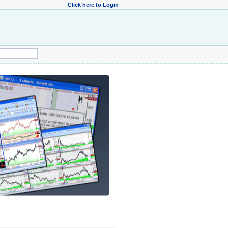
Click here to Login