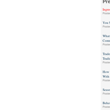
Pr
Ingre
Poste
You 
Poste
What 
Com
Poste
Trade
Tradi
Poste
How t
With 
Poste
Seaso
Poste
Beha
Poste