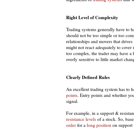
Right Level of Complexity
Trading systems generally have to have
should not be too simple or too comp
relationships and movers that drives 
might not react adequately to cover
too complex, the trader may have a 
overly sensitive to little market cha
Clearly Defined Rules
An excellent trading system has to h
points
. Entry points and whether yo
signal.
For example, in a support & resista
resistance levels
of a stock. So, base
order
for a
long position
on support