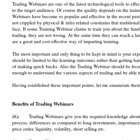
Trading Webinars are one of the latest technological tools to effec
to the target audience. Of course the quality depends on the tra
Webinars have become so popular and effective in the recent past.
not crippled by physical & infra related constrains that traditiona
face. If some Training Webinar claims to train you about the fun
trading, they are not wrong. At the same time they can reach a la
are a great and cost effective way of imparting training.
The most important and only thing to be kept in mind is your exp
should be limited to the learning outcomes rather than getting h
of making quick bucks. Also the Trading Webinar should be focu
enough to understand the various aspects of trading and be able t
Having established these important points, let me enumerate them
Benefits of Trading Webinars
â€¢ Trading Webinars give you the required knowledge about t
process, differences as compared to long investments, importance o
price order, liquidity, volatility, short selling etc.