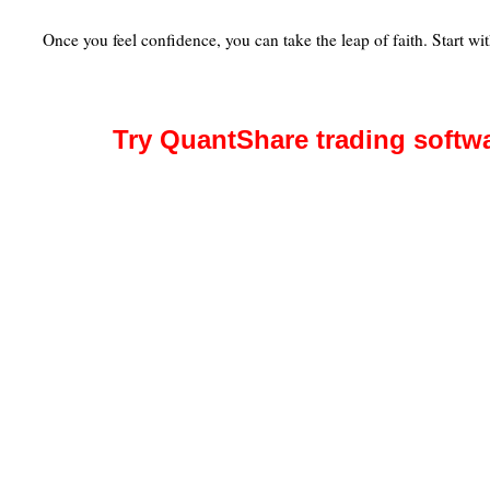
Once you feel confidence, you can take the leap of faith. Start wit
Try QuantShare trading softw