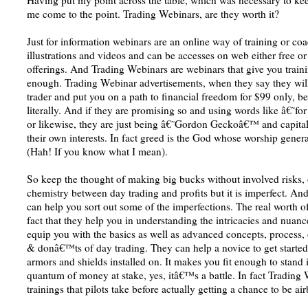
Having put my point across the table, which was necessary to keep 
me come to the point. Trading Webinars, are they worth it?
Just for information webinars are an online way of training or coa
illustrations and videos and can be accesses on web either free 
offerings. And Trading Webinars are webinars that give you train
enough. Trading Webinar advertisements, when they say they will
trader and put you on a path to financial freedom for $99 only, b
literally. And if they are promising so and using words like â€˜
or likewise, they are just being â€˜Gordon Geckoâ€™ and capitali
their own interests. In fact greed is the God whose worship gener
(Hah! If you know what I mean).
So keep the thought of making big bucks without involved risks,
chemistry between day trading and profits but it is imperfect. An
can help you sort out some of the imperfections. The real worth o
fact that they help you in understanding the intricacies and nuanc
equip you with the basics as well as advanced concepts, process
& donâ€™ts of day trading. They can help a novice to get started 
armors and shields installed on. It makes you fit enough to stand 
quantum of money at stake, yes, itâ€™s a battle. In fact Trading 
trainings that pilots take before actually getting a chance to be ai