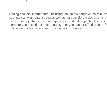
Trading financial instruments, including foreign exchange on margin, carr
leverage can work against you as well as for you. Before deciding to in
investment objectives, level of experience, and risk appetite. The possib
therefore you should not invest money that you cannot afford to lose. 
independent financial advisor if you have any doubts.