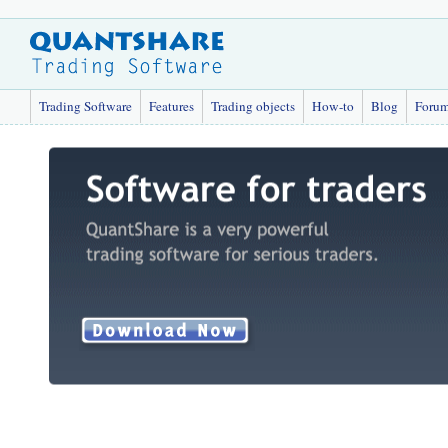
Trading Software
Features
Trading objects
How-to
Blog
Foru