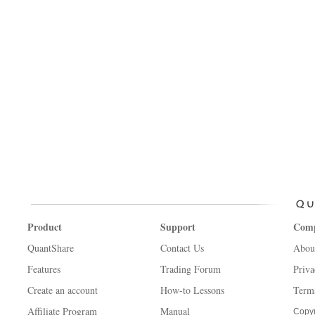
Product
Support
Com
QuantShare
Contact Us
Abou
Features
Trading Forum
Priva
Create an account
How-to Lessons
Term
Affiliate Program
Manual
Copyr