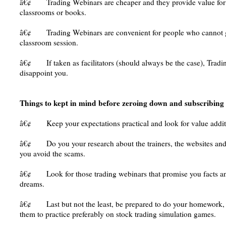
â€¢ Trading Webinars are cheaper and they provide value for
classrooms or books.
â€¢ Trading Webinars are convenient for people who cannot ge
classroom session.
â€¢ If taken as facilitators (should always be the case), Tra
disappoint you.
Things to kept in mind before zeroing down and subscribing
â€¢ Keep your expectations practical and look for value addit
â€¢ Do you your research about the trainers, the websites and th
you avoid the scams.
â€¢ Look for those trading webinars that promise you facts an
dreams.
â€¢ Last but not the least, be prepared to do your homework, f
them to practice preferably on stock trading simulation games.