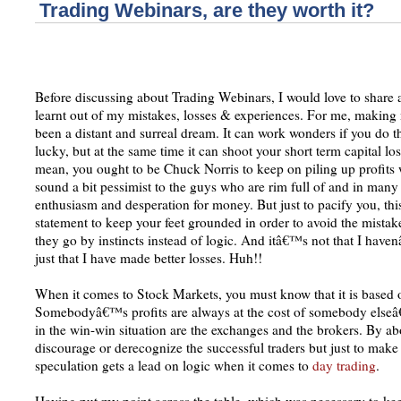
Trading Webinars, are they worth it?
Before discussing about Trading Webinars, I would love to share 
learnt out of my mistakes, losses & experiences. For me, making
been a distant and surreal dream. It can work wonders if you do t
lucky, but at the same time it can shoot your short term capital l
mean, you ought to be Chuck Norris to keep on piling up profits
sound a bit pessimist to the guys who are rim full of and in many
enthusiasm and desperation for money. But just to pacify you, this
statement to keep your feet grounded in order to avoid the mistak
they go by instincts instead of logic. And itâ€™s not that I hav
just that I have made better losses. Huh!!
When it comes to Stock Markets, you must know that it is base
Somebodyâ€™s profits are always at the cost of somebody elseâ
in the win-win situation are the exchanges and the brokers. By ab
discourage or derecognize the successful traders but just to make
speculation gets a lead on logic when it comes to
day trading
.