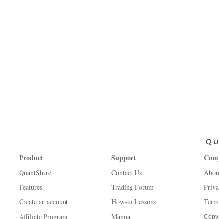
Product
Support
Com
QuantShare
Contact Us
Abou
Features
Trading Forum
Priva
Create an account
How-to Lessons
Term
Affiliate Program
Manual
Copyr