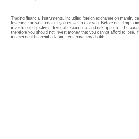
Trading financial instruments, including foreign exchange on margin, carr
leverage can work against you as well as for you. Before deciding to in
investment objectives, level of experience, and risk appetite. The possib
therefore you should not invest money that you cannot afford to lose. 
independent financial advisor if you have any doubts.