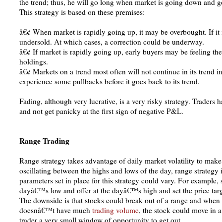
the trend; thus, he will go long when market is going down and go
This strategy is based on these premises:
â€¢ When market is rapidly going up, it may be overbought. If it
undersold. At which cases, a correction could be underway.
â€¢ If market is rapidly going up, early buyers may be feeling the
holdings.
â€¢ Markets on a trend most often will not continue in its trend in a 
experience some pullbacks before it goes back to its trend.
Fading, although very lucrative, is a very risky strategy. Traders 
and not get panicky at the first sign of negative P&L.
Range Trading
Range strategy takes advantage of daily market volatility to make
oscillating between the highs and lows of the day, range strategy 
parameters set in place for this strategy could vary. For example,
dayâ€™s low and offer at the dayâ€™s high and set the price target
The downside is that stocks could break out of a range and when t
doesnâ€™t have much
trading volume
, the stock could move in a
trader a very small window of opportunity to get out.