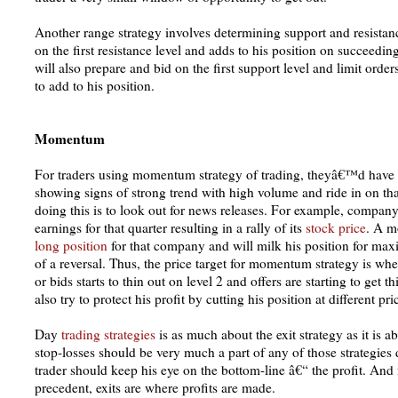
Another range strategy involves determining support and resistance
on the first resistance level and adds to his position on succeedin
will also prepare and bid on the first support level and limit orde
to add to his position.
Momentum
For traders using momentum strategy of trading, theyâ€™d have to
showing signs of strong trend with high volume and ride in on tha
doing this is to look out for news releases. For example, compa
earnings for that quarter resulting in a rally of its
stock price
. A m
long position
for that company and will milk his position for maxi
of a reversal. Thus, the price target for momentum strategy is wh
or bids starts to thin out on level 2 and offers are starting to get 
also try to protect his profit by cutting his position at different pri
Day
trading strategies
is as much about the exit strategy as it is
stop-losses should be very much a part of any of those strategies 
trader should keep his eye on the bottom-line â€“ the profit. And f
precedent, exits are where profits are made.