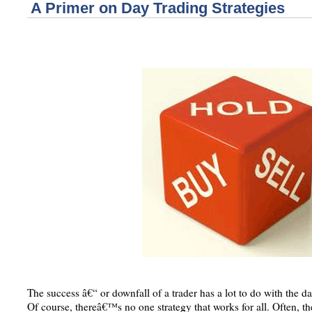
A Primer on Day Trading Strategies
The success â€“ or downfall of a trader has a lot to do with the d
Of course, thereâ€™s no one strategy that works for all. Often, the