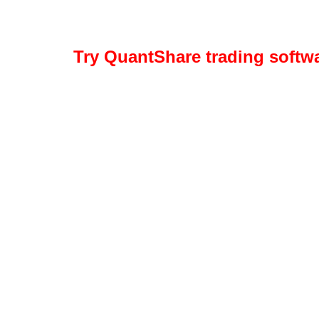
Try QuantShare trading softw