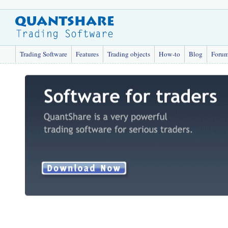
Trading Software
Features
Trading objects
How-to
Blog
Foru