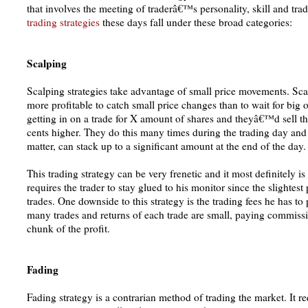
that involves the meeting of traderâ€™s personality, skill and tra
trading strategies
these days fall under these broad categories:
Scalping
Scalping strategies take advantage of small price movements. Sca
more profitable to catch small price changes than to wait for big
getting in on a trade for X amount of shares and theyâ€™d sell th
cents higher. They do this many times during the trading day and p
matter, can stack up to a significant amount at the end of the day.
This trading strategy can be very frenetic and it most definitely i
requires the trader to stay glued to his monitor since the slightest
trades. One downside to this strategy is the trading fees he has to 
many trades and returns of each trade are small, paying commissi
chunk of the profit.
Fading
Fading strategy is a contrarian method of trading the market. It req