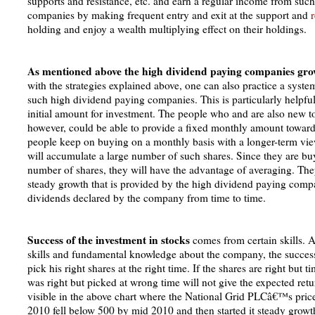
supports and resistance, etc. and earn a regular income from suc
companies by making frequent entry and exit at the support and
r
holding and enjoy a wealth multiplying effect on their holdings.
As mentioned above the high dividend paying companies gro
with the strategies explained above, one can also practice a syste
such high dividend paying companies. This is particularly helpfu
initial amount for investment. The people who and are also new to
however, could be able to provide a fixed monthly amount towards
people keep on buying on a monthly basis with a longer-term vie
will accumulate a large number of such shares. Since they are b
number of shares, they will have the advantage of averaging. They
steady growth that is provided by the high dividend paying compa
dividends declared by the company from time to time.
Success of the investment in stocks
comes from certain skills. A
skills and fundamental knowledge about the company, the successf
pick his right shares at the right time. If the shares are right but 
was right but picked at wrong time will not give the expected retur
visible in the above chart where the National Grid PLCâ€™s price
2010 fell below 500 by mid 2010 and then started it steady grow