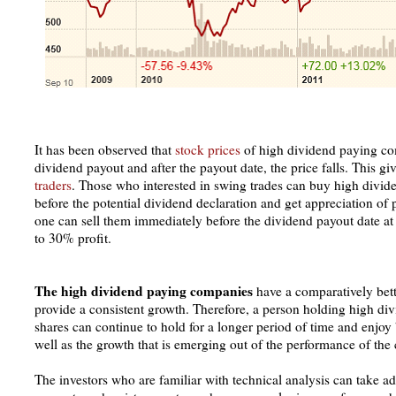
It has been observed that
stock prices
of high dividend paying com
dividend payout and after the payout date, the price falls. This gi
traders
. Those who interested in swing trades can buy high divi
before the potential dividend declaration and get appreciation of
one can sell them immediately before the dividend payout date a
to 30% profit.
The high dividend paying companies
have a comparatively bet
provide a consistent growth. Therefore, a person holding high
shares can continue to hold for a longer period of time and enjoy
well as the growth that is emerging out of the performance of th
The investors who are familiar with technical analysis can take a