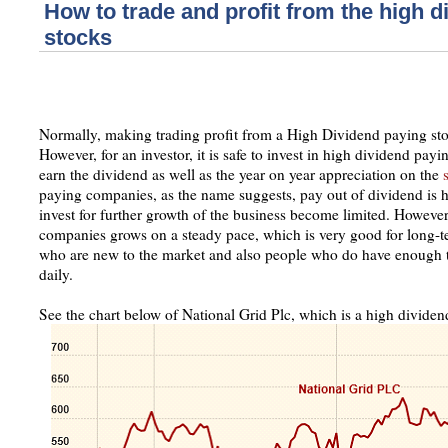
How to trade and profit from the high d
stocks
Normally, making trading profit from a High Dividend paying stock
However, for an investor, it is safe to invest in high dividend pay
earn the dividend as well as the year on year appreciation on the
paying companies, as the name suggests, pay out of dividend is hi
invest for further growth of the business become limited. Howeve
companies grows on a steady pace, which is very good for long-te
who are new to the market and also people who do have enough ti
daily.
See the chart below of National Grid Plc, which is a high divid