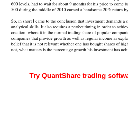
600 levels, had to wait for about 9 months for his price to come 
500 during the middle of 2010 earned a handsome 20% return by 
So, in short I came to the conclusion that investment demands a ce
analytical skills. It also requires a perfect timing in order to achie
creation, where it in the normal trading share of popular compan
companies that provide growth as well as regular income as explai
belief that it is not relevant whether one has bought shares of h
not, what matters is the percentage growth his investment has ach
Try QuantShare trading softw