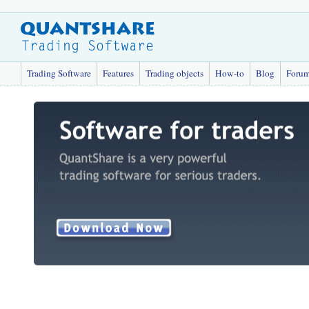
Trading Software
Features
Trading objects
How-to
Blog
Foru