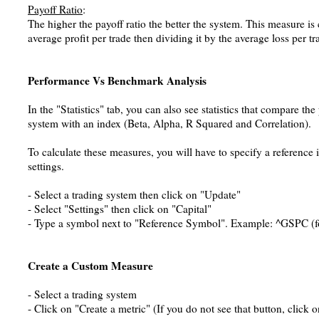
Payoff Ratio
:
The higher the payoff ratio the better the system. This measure is
average profit per trade then dividing it by the average loss per tr
Performance Vs Benchmark Analysis
In the "Statistics" tab, you can also see statistics that compare th
system with an index (Beta, Alpha, R Squared and Correlation).
To calculate these measures, you will have to specify a reference 
settings.
- Select a trading system then click on "Update"
- Select "Settings" then click on "Capital"
- Type a symbol next to "Reference Symbol". Example: ^GSPC (f
Create a Custom Measure
- Select a trading system
- Click on "Create a metric" (If you do not see that button, click