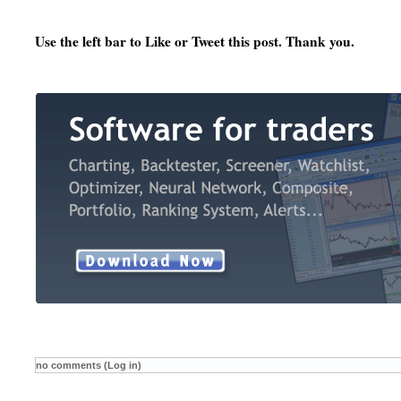
Use the left bar to Like or Tweet this post. Thank you.
no comments (Log in)