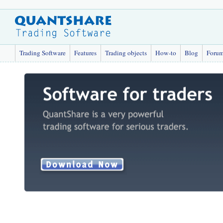
Trading Software
Features
Trading objects
How-to
Blog
Foru