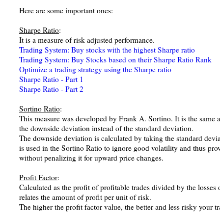
Here are some important ones:
Sharpe Ratio
:
It is a measure of risk-adjusted performance.
Trading System: Buy stocks with the highest Sharpe ratio
Trading System: Buy Stocks based on their Sharpe Ratio Rank
Optimize a trading strategy using the Sharpe ratio
Sharpe Ratio - Part 1
Sharpe Ratio - Part 2
Sortino Ratio
:
This measure was developed by Frank A. Sortino. It is the same as
the downside deviation instead of the standard deviation.
The downside deviation is calculated by taking the standard deviat
is used in the Sortino Ratio to ignore good volatility and thus pr
without penalizing it for upward price changes.
Profit Factor
:
Calculated as the profit of profitable trades divided by the losses o
relates the amount of profit per unit of risk.
The higher the profit factor value, the better and less risky your t