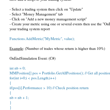
- Select a trading system then click on "Update"
- Select "Money Management" tab
- Click on "Add a new money management script"
- Create your metric using one or several events then use the "On
your trading system report
Functions.AddMetric("MyMetric", value);
Example
: (Number of trades whose return is higher than 10%)
OnEndSimulation Event: (C#)
int nb = 0;
MMPosition[] pos = Portfolio.GetAllPositions(); // Get all positi
for(int i=0;i < pos.Length;i++)
{
if(pos[i].Performance > 10) // Check position return
{
nb = nb + 1;
}
}