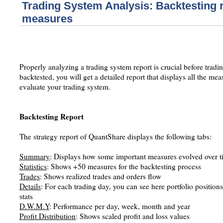
Trading System Analysis: Backtesting 
measures
Properly analyzing a trading system report is crucial before tradin
backtested, you will get a detailed report that displays all the m
evaluate your trading system.
Backtesting Report
The strategy report of QuantShare displays the following tabs:
Summary
: Displays how some important measures evolved over t
Statistics
: Shows +50 measures for the backtesting process
Trades
: Shows realized trades and orders flow
Details
: For each trading day, you can see here portfolio position
stats
D.W.M.Y
: Performance per day, week, month and year
Profit Distribution
: Shows scaled profit and loss values