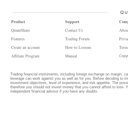
Product
Support
Com
QuantShare
Contact Us
Abou
Features
Trading Forum
Priva
Create an account
How-to Lessons
Term
Affiliate Program
Manual
Copyr
Trading financial instruments, including foreign exchange on margin, carr
leverage can work against you as well as for you. Before deciding to in
investment objectives, level of experience, and risk appetite. The possib
therefore you should not invest money that you cannot afford to lose. 
independent financial advisor if you have any doubts.