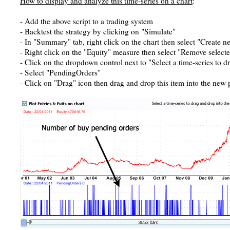
How to display and analyze this time-series on a chart
:
- Add the above script to a trading system
- Backtest the strategy by clicking on "Simulate"
- In "Summary" tab, right click on the chart then select "Create 
- Right click on the "Equity" measure then select "Remove select
- Click on the dropdown control next to "Select a time-series to d
- Select "PendingOrders"
- Click on "Drag" icon then drag and drop this item into the new