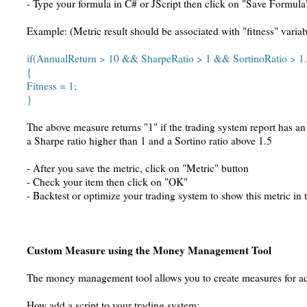
- Type your formula in C# or JScript then click on "Save Formula
Example: (Metric result should be associated with "fitness" variab
if(AnnualReturn > 10 && SharpeRatio > 1 && SortinoRatio > 1.
{
Fitness = 1;
}
The above measure returns "1" if the trading system report has a
a Sharpe ratio higher than 1 and a Sortino ratio above 1.5
- After you save the metric, click on "Metric" button
- Check your item then click on "OK"
- Backtest or optimize your trading system to show this metric in 
Custom Measure using the Money Management Tool
The money management tool allows you to create measures for a
How add a script to your trading system: