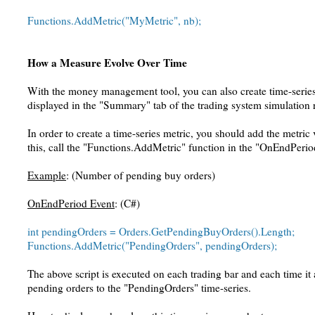
Functions.AddMetric("MyMetric", nb);
How a Measure Evolve Over Time
With the money management tool, you can also create time-series 
displayed in the "Summary" tab of the trading system simulation 
In order to create a time-series metric, you should add the metric
this, call the "Functions.AddMetric" function in the "OnEndPerio
Example
: (Number of pending buy orders)
OnEndPeriod Event
: (C#)
int pendingOrders = Orders.GetPendingBuyOrders().Length;
Functions.AddMetric("PendingOrders", pendingOrders);
The above script is executed on each trading bar and each time i
pending orders to the "PendingOrders" time-series.