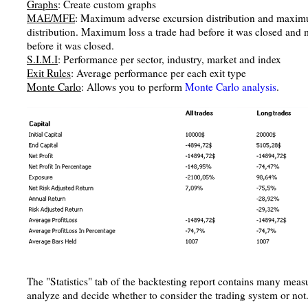
Graphs
: Create custom graphs
MAE/MFE
: Maximum adverse excursion distribution and maxim
distribution. Maximum loss a trade had before it was closed and
before it was closed.
S.I.M.I
: Performance per sector, industry, market and index
Exit Rules
: Average performance per each exit type
Monte Carlo
: Allows you to perform
Monte Carlo analysis
.
The "Statistics" tab of the backtesting report contains many meas
analyze and decide whether to consider the trading system or not