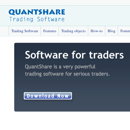
Trading Software
Features
Trading objects
How-to
Blog
Foru