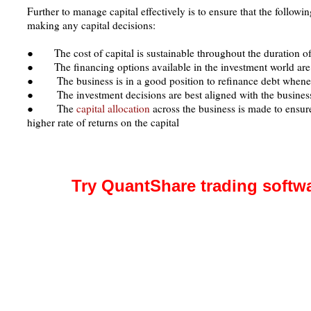
Further to manage capital effectively is to ensure that the followi
making any capital decisions:
● The cost of capital is sustainable throughout the duration of
● The financing options available in the investment world are
● The business is in a good position to refinance debt whene
● The investment decisions are best aligned with the business
● The
capital allocation
across the business is made to ensur
higher rate of returns on the capital
Try QuantShare trading softw