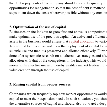
the debt repayments of the company should also be frequently r
opportunities for renegotiation so that the cost of debt is reduced
steps to cut down the costs wherever possible without any erosion 
2. Optimization of the use of capital
Businesses on the lookout to grow fast and above its competitors 
make optimal use of the precious capital. An active and efficien
assets in the business would ensure that
capital allocation
to vario
You should keep a close watch on the deployment of capital to ens
suitable use and that it is preserved and allotted effectively. Furth
done after systematic research on all alternative strategies and af
allocation with that of the competitors in the industry. This would 
moves to its effective use and thereby enables market leadership 
value creation through the use of capital.
3. Raising capital from proper sources
Companies which frequently tap new market opportunities would 
capital to meet their expansion needs. In such situations, you sho
the alternative sources of capital and should also try to get a de