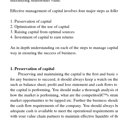
maximizing shareholder value.
Effective management of capital involves four major steps as foll
1. Preservation of capital
2. Optimization of the use of capital
3. Raising capital from optimal sources
4. Investment of capital to earn returns
An in depth understanding on each of the steps to manage capital
way in ensuring the success of business.
1. Preservation of capital
Preserving and maintaining the capital is the first and basic s
for any business to succeed, it should always keep a watch on the
such as balance sheet, profit and loss statement and cash flows 
the capital is performing. You should make a thorough analysis o
how the market is performing, what are the competitorâ€™s strat
market opportunities to be tapped etc. Further the business shoul
the cash flow requirements of the company. You should always be
adequate cash is available to meet the operational requirements 
with your value chain partners to maintain effective liquidity of t