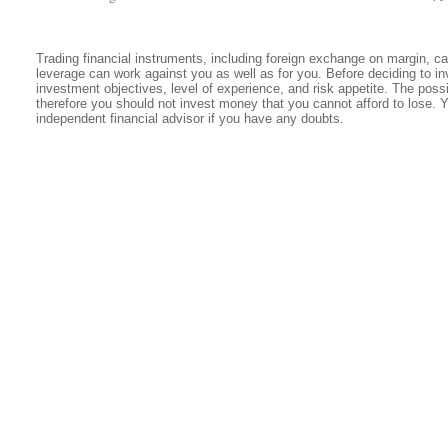
Trading financial instruments, including foreign exchange on margin, carr
leverage can work against you as well as for you. Before deciding to in
investment objectives, level of experience, and risk appetite. The possib
therefore you should not invest money that you cannot afford to lose. 
independent financial advisor if you have any doubts.