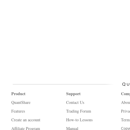
Product
Support
Com
QuantShare
Contact Us
Abou
Features
Trading Forum
Priva
Create an account
How-to Lessons
Term
Affiliate Program
Manual
Copyr