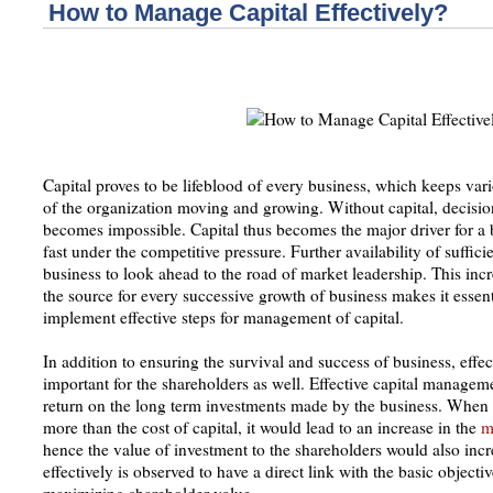
How to Manage Capital Effectively?
Capital proves to be lifeblood of every business, which keeps va
of the organization moving and growing. Without capital, decis
becomes impossible. Capital thus becomes the major driver for a 
fast under the competitive pressure. Further availability of suffici
business to look ahead to the road of market leadership. This incr
the source for every successive growth of business makes it essen
implement effective steps for management of capital.
In addition to ensuring the survival and success of business, eff
important for the shareholders as well. Effective capital manageme
return on the long term investments made by the business. When th
more than the cost of capital, it would lead to an increase in the
m
hence the value of investment to the shareholders would also inc
effectively is observed to have a direct link with the basic objec