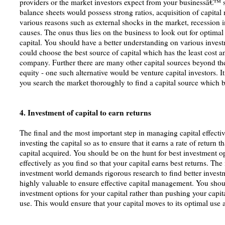
providers or the market investors expect from your businessâ€™ 
balance sheets would possess strong ratios, acquisition of capita
various reasons such as external shocks in the market, recession
causes. The onus thus lies on the business to look out for optimal
capital. You should have a better understanding on various invest
could choose the best source of capital which has the least cost an
company. Further there are many other capital sources beyond the
equity - one such alternative would be venture capital investors. I
you search the market thoroughly to find a capital source which b
4. Investment of capital to earn returns
The final and the most important step in managing capital effective
investing the capital so as to ensure that it earns a rate of return t
capital acquired. You should be on the hunt for best investment o
effectively as you find so that your capital earns best returns. Th
investment world demands rigorous research to find better investm
highly valuable to ensure effective capital management. You shoul
investment options for your capital rather than pushing your capit
use. This would ensure that your capital moves to its optimal use 