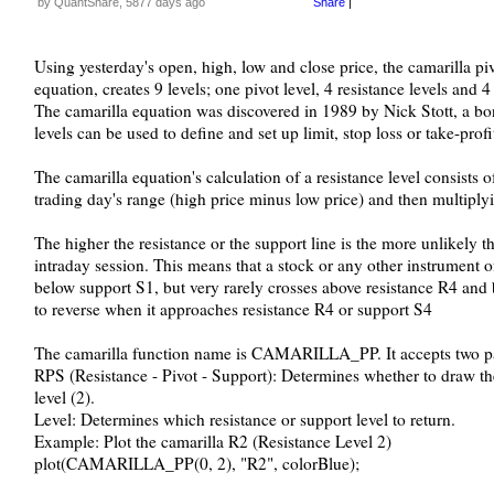
by QuantShare, 5877 days ago
Share
|
Using yesterday's open, high, low and close price, the camarilla pi
equation, creates 9 levels; one pivot level, 4 resistance levels and 4
The camarilla equation was discovered in 1989 by Nick Stott, a bon
levels can be used to define and set up limit, stop loss or take-profi
The camarilla equation's calculation of a resistance level consists o
trading day's range (high price minus low price) and then multiplyi
The higher the resistance or the support line is the more unlikely the
intraday session. This means that a stock or any other instrument 
below support S1, but very rarely crosses above resistance R4 and 
to reverse when it approaches resistance R4 or support S4
The camarilla function name is CAMARILLA_PP. It accepts two p
RPS (Resistance - Pivot - Support): Determines whether to draw the 
level (2).
Level: Determines which resistance or support level to return.
Example: Plot the camarilla R2 (Resistance Level 2)
plot(CAMARILLA_PP(0, 2), "R2", colorBlue);