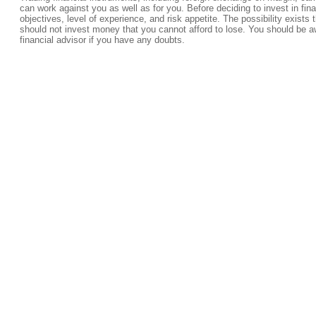
can work against you as well as for you. Before deciding to invest in fi
objectives, level of experience, and risk appetite. The possibility exists 
should not invest money that you cannot afford to lose. You should be a
financial advisor if you have any doubts.