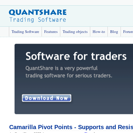
Trading Software
Features
Trading objects
How-to
Blog
Foru
Camarilla Pivot Points - Supports and Resi