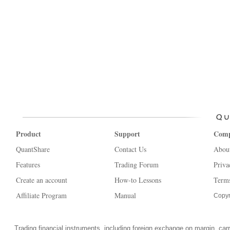
Product
Support
Com
QuantShare
Contact Us
Abou
Features
Trading Forum
Priva
Create an account
How-to Lessons
Terms
Affiliate Program
Manual
Copyr
Trading financial instruments, including foreign exchange on margin, carrie