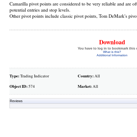
Camarilla pivot points are considered to be very reliable and are of
potential entries and stop levels.
Other pivot points include classic pivot points, Tom DeMark's pivo
Download
You have to log in to bookmark this 
What is this?
Additional Information
Type:
Country:
Trading Indicator
All
Object ID:
Market:
574
All
Reviews