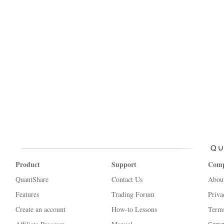
Product
Support
Com
QuantShare
Contact Us
Abou
Features
Trading Forum
Priva
Create an account
How-to Lessons
Terms