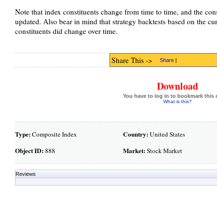
Note that index constituents change from time to time, and the cons
updated. Also bear in mind that strategy backtests based on the curre
constituents did change over time.
Share This ->
Share
|
Download
You have to log in to bookmark this 
What is this?
Type:
Country:
Composite Index
United States
Object ID:
Market:
888
Stock Market
Reviews