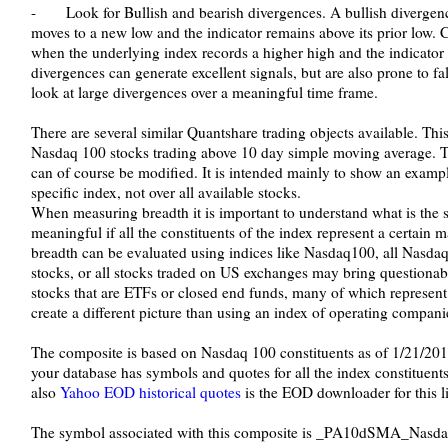
- Look for Bullish and bearish divergences. A bullish divergen
moves to a new low and the indicator remains above its prior low. 
when the underlying index records a higher high and the indicator 
divergences can generate excellent signals, but are also prone to fal
look at large divergences over a meaningful time frame.
There are several similar Quantshare trading objects available. Thi
Nasdaq 100 stocks trading above 10 day simple moving average. 
can of course be modified. It is intended mainly to show an examp
specific index, not over all available stocks.
When measuring breadth it is important to understand what is the s
meaningful if all the constituents of the index represent a certain
breadth can be evaluated using indices like Nasdaq100, all Nasda
stocks, or all stocks traded on US exchanges may bring questiona
stocks that are ETFs or closed end funds, many of which represen
create a different picture than using an index of operating compani
The composite is based on Nasdaq 100 constituents as of 1/21/2011 
your database has symbols and quotes for all the index constituents
also
Yahoo EOD historical quotes
is the EOD downloader for this li
The symbol associated with this composite is _PA10dSMA_Nasda