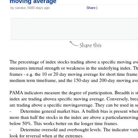
moving average
by saratur, 5680 days ago
Share
|
The percentage of index stocks trading above a specific moving av
measures internal strength or weakness in the underlying index. Th
frames - e.g. the 10 or 20 day moving average for short time fram
medium term timeframe, and the 150-day and 200-day moving aver
PAMA indicators measure the degree of participation. Breadth is s
index are trading abovea specific moving average. Conversely, bre
are trading above a specific movingaverage. They can be used in s
- Determine general market bias. A bullish bias is present when
more than half the stocks in the index are above a particularmovin
below 50%. This works better on the longer time frames.
- Determine oversold and overbought levels. The indicator var
look for reversal when at the extremes.