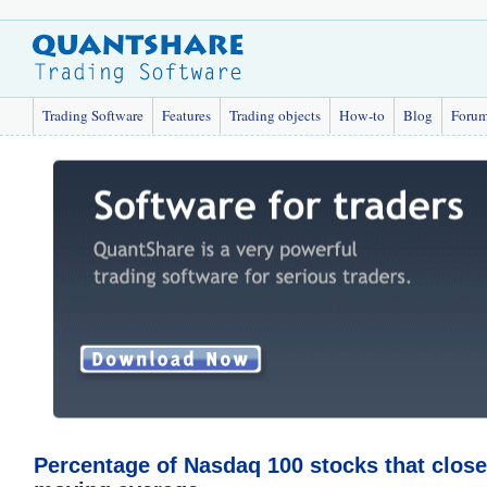
Trading Software
Features
Trading objects
How-to
Blog
Foru
Percentage of Nasdaq 100 stocks that close