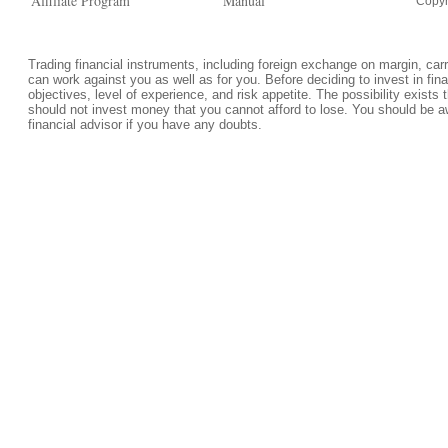
Affiliate Program
Manual
Copyr
Trading financial instruments, including foreign exchange on margin, carrie
can work against you as well as for you. Before deciding to invest in fi
objectives, level of experience, and risk appetite. The possibility exists 
should not invest money that you cannot afford to lose. You should be a
financial advisor if you have any doubts.