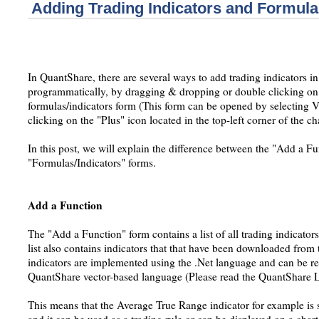
Adding Trading Indicators and Formula
In QuantShare, there are several ways to add trading indicators in
programmatically, by dragging & dropping or double clicking on 
formulas/indicators form (This form can be opened by selecting V
clicking on the "Plus" icon located in the top-left corner of the c
In this post, we will explain the difference between the "Add a F
"Formulas/Indicators" forms.
Add a Function
The "Add a Function" form contains a list of all trading indicato
list also contains indicators that that have been downloaded from t
indicators are implemented using the .Net language and can be re
QuantShare vector-based language (Please read the QuantShare L
This means that the Average True Range indicator for example is