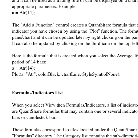
and it can be used as a trading rule or can be displayed on a chart
appropriate parameters. Example:
a = Atr(14);
The "Add a Function" control creates a QuantShare formula that d
indicator you have chosen by using the "Plot" function. The formu
pane/chart and it can be updated later by right clicking on the pa
It can also be updated by clicking on the third icon on the top-lef
Here is the formula that is created when you select the Average T
period of 14 bars:
a = Atr(14);
Plot(a, "Atr", colorBlack, chartLine, StyleSymbolNone);
Formulas/Indicators List
When you select View then Formulas/Indicators, a list of indicator
are QuantShare formulas that may contain one or several indicator
bars or candlestick bars.
These formulas correspond to files located under the QuantShare 
"Formulas" directory. The Category list contains the sub-directorie