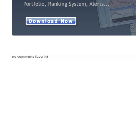
no comments (Log in)