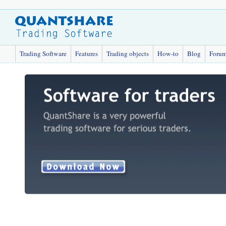
Trading Software
Features
Trading objects
How-to
Blog
Foru