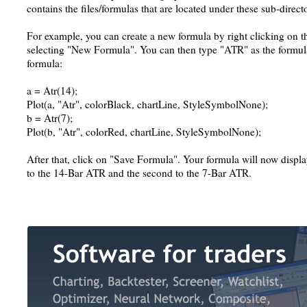
contains the files/formulas that are located under these sub-directo
For example, you can create a new formula by right clicking on th
selecting "New Formula". You can then type "ATR" as the formul
formula:
a = Atr(14);
Plot(a, "Atr", colorBlack, chartLine, StyleSymbolNone);
b = Atr(7);
Plot(b, "Atr", colorRed, chartLine, StyleSymbolNone);
After that, click on "Save Formula". Your formula will now display
to the 14-Bar ATR and the second to the 7-Bar ATR.