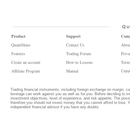
Product
Support
Com
QuantShare
Contact Us
Abou
Features
Trading Forum
Priva
Create an account
How-to Lessons
Term
Affiliate Program
Manual
Copyr
Trading financial instruments, including foreign exchange on margin, carr
leverage can work against you as well as for you. Before deciding to in
investment objectives, level of experience, and risk appetite. The possib
therefore you should not invest money that you cannot afford to lose. 
independent financial advisor if you have any doubts.