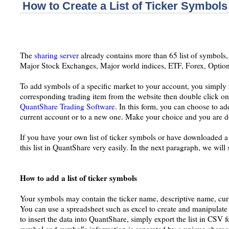
How to Create a List of Ticker Symbols
The
sharing server
already contains more than 65 list of symbols,
Major Stock Exchanges, Major world indices, ETF, Forex, Option
To add symbols of a specific market to your account, you simply
corresponding trading item from the website then double click on 
QuantShare Trading Software
. In this form, you can choose to ad
current account or to a new one. Make your choice and you are 
If you have your own list of ticker symbols or have downloaded a
this list in QuantShare very easily. In the next paragraph, we wil
How to add a list of ticker symbols
Your symbols may contain the ticker name, descriptive name, curre
You can use a spreadsheet such as excel to create and manipulate 
to insert the data into QuantShare, simply export the list in CSV f