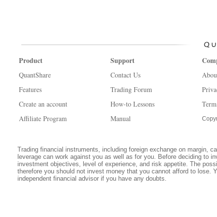
Product
Support
Com
QuantShare
Contact Us
Abou
Features
Trading Forum
Priva
Create an account
How-to Lessons
Term
Affiliate Program
Manual
Copyr
Trading financial instruments, including foreign exchange on margin, carr
leverage can work against you as well as for you. Before deciding to in
investment objectives, level of experience, and risk appetite. The possib
therefore you should not invest money that you cannot afford to lose. 
independent financial advisor if you have any doubts.