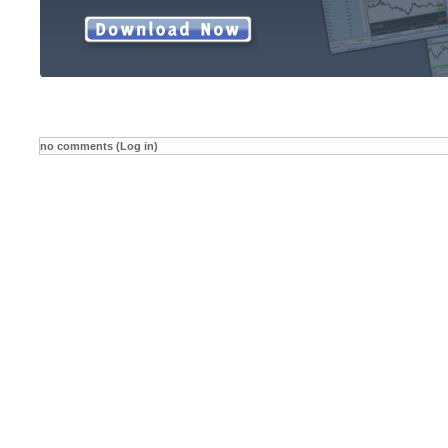
no comments (Log in)