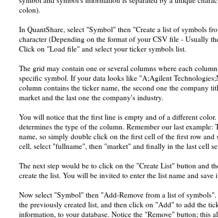
symbol and symbol's information is separated by a unique charac
colon).
In QuantShare, select "Symbol" then "Create a list of symbols fro
character (Depending on the format of your CSV file - Usually the
Click on "Load file" and select your ticker symbols list.
The grid may contain one or several columns where each column 
specific symbol. If your data looks like "A;Agilent Technologies;
column contains the ticker name, the second one the company titl
market and the last one the company's industry.
You will notice that the first line is empty and of a different color.
determines the type of the column. Remember our last example: Th
name, so simply double click on the first cell of the first row and
cell, select "fullname", then "market" and finally in the last cell se
The next step would be to click on the "Create List" button and t
create the list. You will be invited to enter the list name and save i
Now select "Symbol" then "Add-Remove from a list of symbols". Cl
the previously created list, and then click on "Add" to add the tic
information, to your database. Notice the "Remove" button; this a