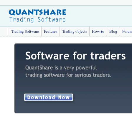
Trading Software
Features
Trading objects
How-to
Blog
Foru