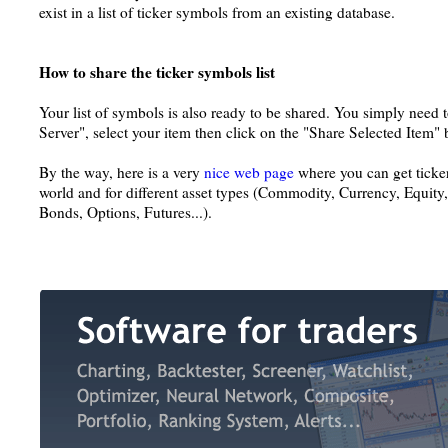
exist in a list of ticker symbols from an existing database.
How to share the ticker symbols list
Your list of symbols is also ready to be shared. You simply need 
Server", select your item then click on the "Share Selected Item" 
By the way, here is a very
nice web page
where you can get ticker
world and for different asset types (Commodity, Currency, Equity
Bonds, Options, Futures...).