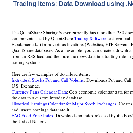
Trading Items: Data Download using .N
The QuantShare Sharing Server currently has more than 280 down
components used by QuantShare
Trading Software
to download d
Fundamental...) from various locations (Websites, FTP Servers, Har
QuantShare databases. As an example, you can create a download
from an RSS feed and then use the news data in a trading rule in 
trading systems.
Here are few examples of download items:
Individual Stocks Put and Call Volume
: Downloads Put and Call v
U.S. Exchange.
Currency Pairs Calendar Data
: Gets economic calendar data for m
the data in a custom intraday database.
Historical Earnings Calendar for Major Stock Exchanges
: Creates
and inserts earnings data into it.
FAO Food Price Index
: Downloads an index released by the Food
the United Nations.