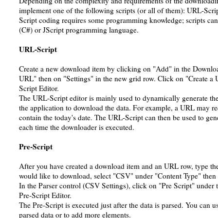
Depending on the complexity and requirements of the downloadin
implement one of the following scripts (or all of them): URL-Scrip
Script coding requires some programming knowledge; scripts ca
(C#) or JScript programming language.
URL-Script
Create a new download item by clicking on "Add" in the Downl
URL" then on "Settings" in the new grid row. Click on "Create a
Script Editor.
The URL-Script editor is mainly used to dynamically generate the
the application to download the data. For example, a URL may req
contain the today's date. The URL-Script can then be used to ge
each time the downloader is executed.
Pre-Script
After you have created a download item and an URL row, type the
would like to download, select "CSV" under "Content Type" then 
In the Parser control (CSV Settings), click on "Pre Script" under 
Pre-Script Editor.
The Pre-Script is executed just after the data is parsed. You can us
parsed data or to add more elements.