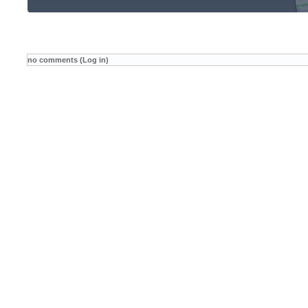
no comments (Log in)