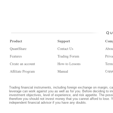
Product
Support
Com
QuantShare
Contact Us
Abou
Features
Trading Forum
Priva
Create an account
How-to Lessons
Term
Affiliate Program
Manual
Copyr
Trading financial instruments, including foreign exchange on margin, carr
leverage can work against you as well as for you. Before deciding to in
investment objectives, level of experience, and risk appetite. The possib
therefore you should not invest money that you cannot afford to lose. 
independent financial advisor if you have any doubts.