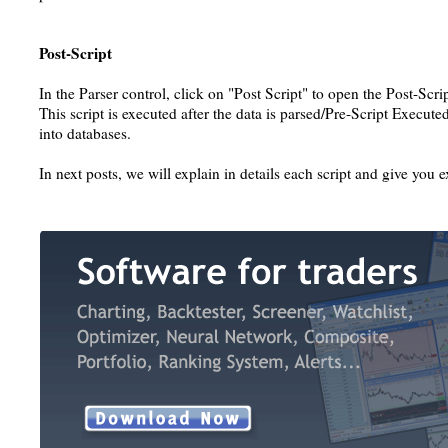
Post-Script
In the Parser control, click on "Post Script" to open the Post-Scrip
This script is executed after the data is parsed/Pre-Script Executed 
into databases.
In next posts, we will explain in details each script and give yo