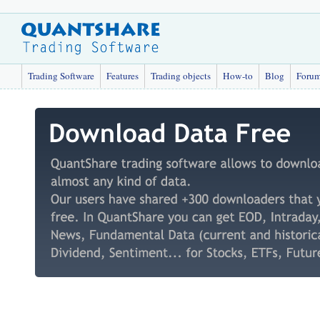
Trading Software
Features
Trading objects
How-to
Blog
Foru