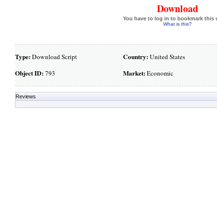
Download
You have to log in to bookmark this 
What is this?
Type:
Country:
Download Script
United States
Object ID:
Market:
793
Economic
Reviews