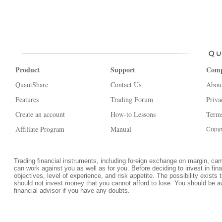
Product
Support
Com
QuantShare
Contact Us
Abou
Features
Trading Forum
Priva
Create an account
How-to Lessons
Terms
Affiliate Program
Manual
Copyr
Trading financial instruments, including foreign exchange on margin, carrie
can work against you as well as for you. Before deciding to invest in fi
objectives, level of experience, and risk appetite. The possibility exists 
should not invest money that you cannot afford to lose. You should be a
financial advisor if you have any doubts.