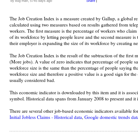
by bug man, 5745 days ago
Share
|
The Job Creation Index is a measure created by Gallup, a global re
calculated using two measures based on results gathered from tel
workers. The first measure is the percentage of workers who claim t
of its workforce by letting people leave and the second measure is
their employer is expanding the size of its workforce by creating 
The Job Creation Index is the result of the subtraction of the first
(More jobs). A value of zero indicates that percentage of people say
workforce size is the same than the percentage of people saying that
workforce size and therefore a positive value is a good sign for th
usually considered bad.
This economic indicator is downloaded by this item and it is ass
symbol. Historical data spans from January 2008 to present and it
There are several other job-based economic indicators available f
Initial Jobless Claims - Historical data
,
Google domestic trends dat