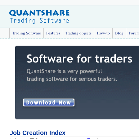
Trading Software
Features
Trading objects
How-to
Blog
Foru
Job Creation Index