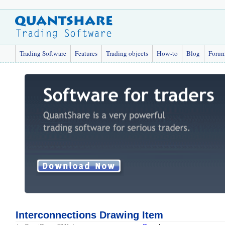
Trading Software
Features
Trading objects
How-to
Blog
Foru
Interconnections Drawing Item