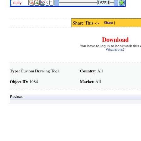
Share This ->
Share
|
Download
You have to log in to bookmark this 
What is this?
Type:
Country:
Custom Drawing Tool
All
Object ID:
Market:
1084
All
Reviews