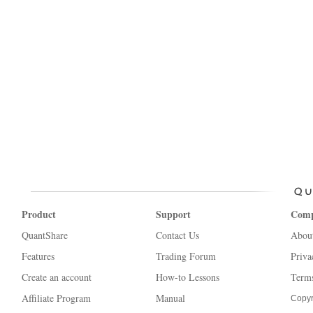
Product
Support
Com
QuantShare
Contact Us
Abou
Features
Trading Forum
Priva
Create an account
How-to Lessons
Terms
Affiliate Program
Manual
Copyr