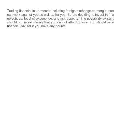
Trading financial instruments, including foreign exchange on margin, carrie
can work against you as well as for you. Before deciding to invest in fi
objectives, level of experience, and risk appetite. The possibility exists 
should not invest money that you cannot afford to lose. You should be a
financial advisor if you have any doubts.