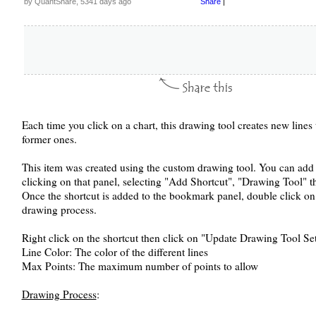
by QuantShare, 5341 days ago
Share
|
Each time you click on a chart, this drawing tool creates new lines 
former ones.
This item was created using the custom drawing tool. You can add 
clicking on that panel, selecting "Add Shortcut", "Drawing Tool" t
Once the shortcut is added to the bookmark panel, double click on it
drawing process.
Right click on the shortcut then click on "Update Drawing Tool Sett
Line Color: The color of the different lines
Max Points: The maximum number of points to allow
Drawing Process
: