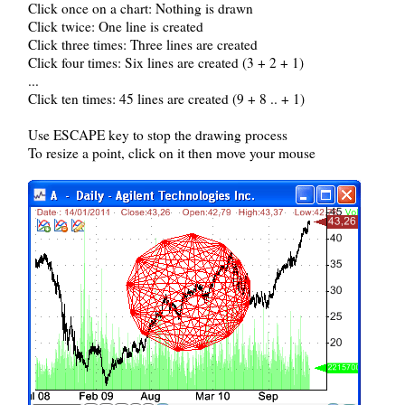
Click once on a chart: Nothing is drawn
Click twice: One line is created
Click three times: Three lines are created
Click four times: Six lines are created (3 + 2 + 1)
...
Click ten times: 45 lines are created (9 + 8 .. + 1)
Use ESCAPE key to stop the drawing process
To resize a point, click on it then move your mouse