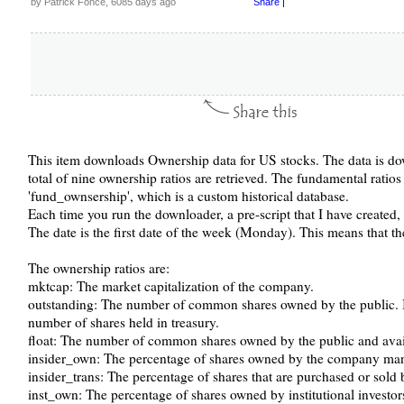
by Patrick Fonce, 6085 days ago
Share
|
This item downloads Ownership data for US stocks. The data is do
total of nine ownership ratios are retrieved. The fundamental ratios
'fund_ownsership', which is a custom historical database.
Each time you run the downloader, a pre-script that I have created,
The date is the first date of the week (Monday). This means that t
The ownership ratios are:
mktcap: The market capitalization of the company.
outstanding: The number of common shares owned by the public. It
number of shares held in treasury.
float: The number of common shares owned by the public and avail
insider_own: The percentage of shares owned by the company m
insider_trans: The percentage of shares that are purchased or so
inst_own: The percentage of shares owned by institutional investor