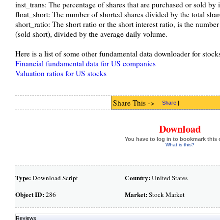
inst_trans: The percentage of shares that are purchased or sold by i
float_short: The number of shorted shares divided by the total shar
short_ratio: The short ratio or the short interest ratio, is the numbe
(sold short), divided by the average daily volume.
Here is a list of some other fundamental data downloader for stocks 
Financial fundamental data for US companies
Valuation ratios for US stocks
Share This ->
Share
|
Download
You have to log in to bookmark this 
What is this?
Type:
Country:
Download Script
United States
Object ID:
Market:
286
Stock Market
Reviews