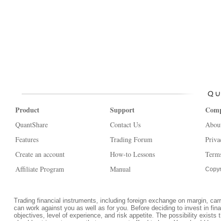
Product
Support
Com
QuantShare
Contact Us
Abou
Features
Trading Forum
Priva
Create an account
How-to Lessons
Terms
Affiliate Program
Manual
Copyr
Trading financial instruments, including foreign exchange on margin, carrie
can work against you as well as for you. Before deciding to invest in fi
objectives, level of experience, and risk appetite. The possibility exists 