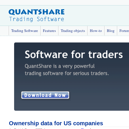
Trading Software
Features
Trading objects
How-to
Blog
Foru
Ownership data for US companies