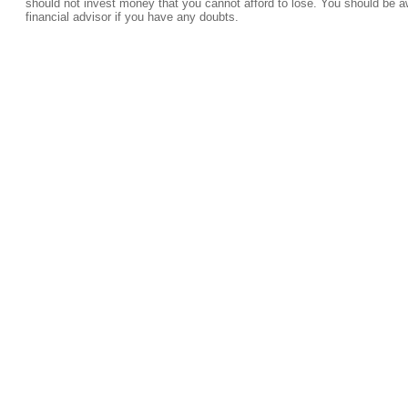
should not invest money that you cannot afford to lose. You should be a
financial advisor if you have any doubts.