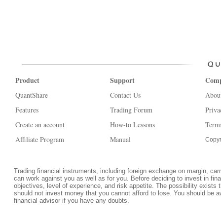
Product
Support
Com
QuantShare
Contact Us
Abou
Features
Trading Forum
Priva
Create an account
How-to Lessons
Terms
Affiliate Program
Manual
Copyr
Trading financial instruments, including foreign exchange on margin, carrie
can work against you as well as for you. Before deciding to invest in fi
objectives, level of experience, and risk appetite. The possibility exists 
should not invest money that you cannot afford to lose. You should be a
financial advisor if you have any doubts.