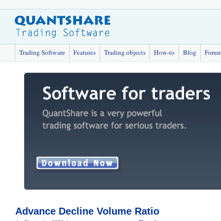
Trading Software
Features
Trading objects
How-to
Blog
Foru
Advance Decline Volume Ratio