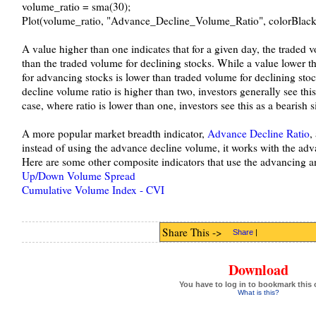
volume_ratio = sma(30);
Plot(volume_ratio, "Advance_Decline_Volume_Ratio", colorBlack,
A value higher than one indicates that for a given day, the traded 
than the traded volume for declining stocks. While a value lower th
for advancing stocks is lower than traded volume for declining stoc
decline volume ratio is higher than two, investors generally see this
case, where ratio is lower than one, investors see this as a bearish s
A more popular market breadth indicator,
Advance Decline Ratio
,
instead of using the advance decline volume, it works with the adv
Here are some other composite indicators that use the advancing a
Up/Down Volume Spread
Cumulative Volume Index - CVI
Share This ->
Share
|
Download
You have to log in to bookmark this 
What is this?