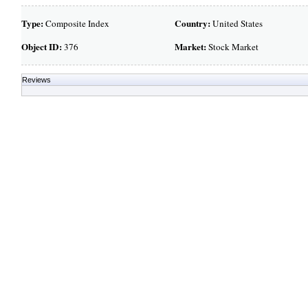
Type:
Country:
Composite Index
United States
Object ID:
Market:
376
Stock Market
Reviews