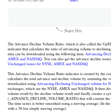
by The trader, 6021 days ago
Share
|
The Advance Decline Volume Ratio, which is also called the Up/D
indicator that calculates the ratio of advancing volume to declin
data can be downloaded using the following item:
Advancing-Decl
AMEX and NASDAQ
. You can also get the advance decline issue
Unchanged issues for NYSE, AMEX and NASDAQ
.
This Advance Decline Volume Ratio indicator is created by the com
calculates the total advance and decline volume by summing the v
downloaded using
Advancing-Declining-Unchanged volume fo
exchanges, which are the NYSE, AMEX and NASDAQ. It then divide
volume result by the decline volume result and finally creates a s
(_ADVANCE_DECLINE_VOLUME_RATIO) that will contain the Ad
The time-series is better smoothed using a moving average: (In the
with a 30-bar simple moving average)