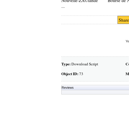
Nouvelle-ZÃ©lande Bourse de N
...
Share
Yo
Type:
C
Download Script
Object ID:
M
73
Reviews