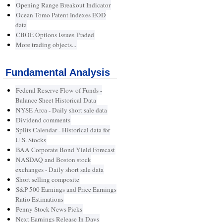
Opening Range Breakout Indicator
Ocean Tomo Patent Indexes EOD
data
CBOE Options Issues Traded
More trading objects...
Fundamental Analysis
Federal Reserve Flow of Funds -
Balance Sheet Historical Data
NYSE Arca - Daily short sale data
Dividend comments
Splits Calendar - Historical data for
U.S. Stocks
BAA Corporate Bond Yield Forecast
NASDAQ and Boston stock
exchanges - Daily short sale data
Short selling composite
S&P 500 Earnings and Price Earnings
Ratio Estimations
Penny Stock News Picks
Next Earnings Release In Days