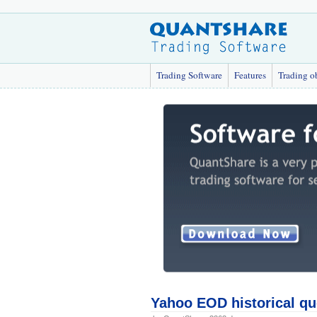
Trading Software
Features
Trading o
Yahoo EOD historical qu