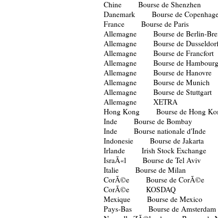
Chine Bourse de Shenzhen
Danemark Bourse de Copenhag
France Bourse de Paris
Allemagne Bourse de Berlin-Br
Allemagne Bourse de Dusseldor
Allemagne Bourse de Francfort
Allemagne Bourse de Hambour
Allemagne Bourse de Hanovre
Allemagne Bourse de Munich
Allemagne Bourse de Stuttgart
Allemagne XETRA
Hong Kong Bourse de Hong Ko
Inde Bourse de Bombay
Inde Bourse nationale d'Inde
Indonesie Bourse de Jakarta
Irlande Irish Stock Exchange
IsraÃ«l Bourse de Tel Aviv
Italie Bourse de Milan
CorÃ©e Bourse de CorÃ©e
CorÃ©e KOSDAQ
Mexique Bourse de Mexico
Pays-Bas Bourse de Amsterdam