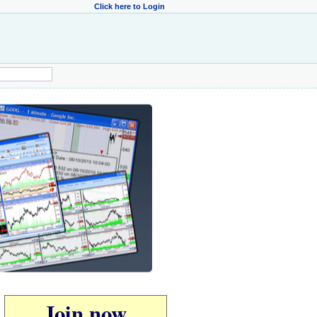
Click here to Login
Join now