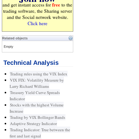
free
and get instant access for
to the
trading software, the Sharing server
and the Social network website.
Click here
Related objects
Empty
Technical Analysis
Trading rules using the VIX Index
VIX FIX: Volatility Measure by
Larry Richard Williams
Treasury Yield Curve Spreads
Indicator
Stocks with the highest Volume
Increase
Trading by VIX Bollinger Bands
Adaptive Strategy Indicator
Trading Indicator: True between the
first and last signal