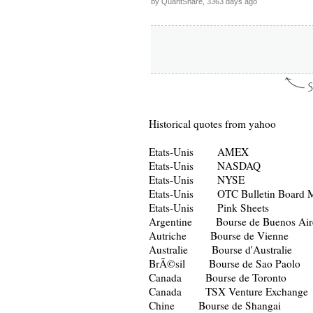
by QuantShare, 3363 days ago
Historical quotes from yahoo
Etats-Unis AMEX
Etats-Unis NASDAQ
Etats-Unis NYSE
Etats-Unis OTC Bulletin Board M
Etats-Unis Pink Sheets
Argentine Bourse de Buenos Air
Autriche Bourse de Vienne
Australie Bourse d'Australie
BrÃ©sil Bourse de Sao Paolo
Canada Bourse de Toronto
Canada TSX Venture Exchange
Chine Bourse de Shangai