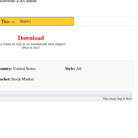
ouvelle-ZÃ©lande
 This ->
Share
|
Download
u have to log in to bookmark this object
What is this?
ountry:
Style:
United States
All
arket:
Stock Market
You must log in first