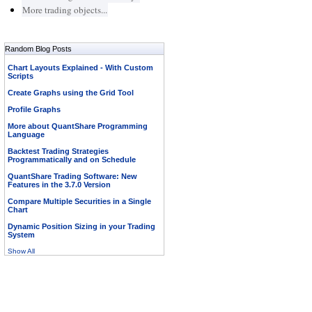
More trading objects...
Random Blog Posts
Chart Layouts Explained - With Custom
Scripts
Create Graphs using the Grid Tool
Profile Graphs
More about QuantShare Programming
Language
Backtest Trading Strategies
Programmatically and on Schedule
QuantShare Trading Software: New
Features in the 3.7.0 Version
Compare Multiple Securities in a Single
Chart
Dynamic Position Sizing in your Trading
System
Show All