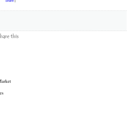
Share
|
arket
es