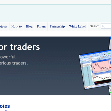
bjects
How-to
Blog
Forum
Partnership
White Label
Search
otes