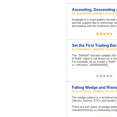
Ascending, Descending a
by
QuantShare
, uploaded
several 
A triangle is a chart pattern formed
and the support line is horizontal, w
decreasing and the resistance line is
Set the First Trading Ba
by
QuantShare
, uploaded
several 
The "SetNaN" function updates the f
A "NaN" value is not drawn on a char
For example, let us create a "NaN" 
a = ref(close, 10000000000);
...
Falling Wedge and Risin
by
QuantShare
, uploaded
several 
The wedge pattern is a technical ana
(Stocks, futures, ETFs and bonds).
There are two types of wedge patter
characterized by a contracting rang