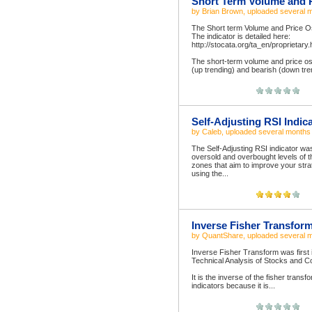
Short Term Volume and P
by
Brian Brown
, uploaded
several 
The Short term Volume and Price Osci
The indicator is detailed here:
http://stocata.org/ta_en/proprietary.
The short-term volume and price osci
(up trending) and bearish (down tren
Self-Adjusting RSI Indic
by
Caleb
, uploaded
several months
The Self-Adjusting RSI indicator wa
oversold and overbought levels of th
zones that aim to improve your str
using the...
Inverse Fisher Transfor
by
QuantShare
, uploaded
several 
Inverse Fisher Transform was first 
Technical Analysis of Stocks and 
It is the inverse of the fisher trans
indicators because it is...