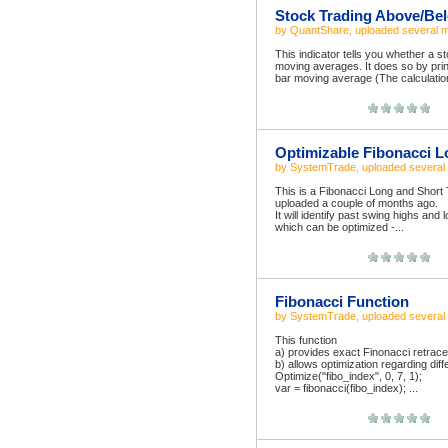
Stock Trading Above/Bel
by
QuantShare
, uploaded
several 
This indicator tells you whether a 
moving averages. It does so by print
bar moving average (The calculation i
Optimizable Fibonacci L
by
SystemTrade
, uploaded
several
This is a Fibonacci Long and Shor
uploaded a couple of months ago.
It will identify past swing highs and
which can be optimized -...
Fibonacci Function
by
SystemTrade
, uploaded
several
This function
a) provides exact Finonacci retrac
b) allows optimization regarding diff
Optimize("fibo_index", 0, 7, 1);
var = fibonacci(fibo_index); ...