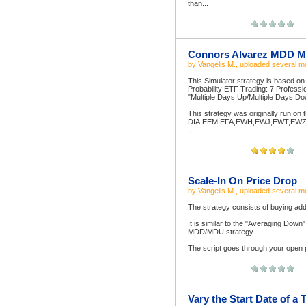
than...
Connors Alvarez MDD M
by
Vangelis M.
, uploaded
several m
This Simulator strategy is based o
Probability ETF Trading: 7 Professi
"Multiple Days Up/Multiple Days 
This strategy was originally run on
DIA,EEM,EFA,EWH,EWJ,EWT,EWZ,
...
Scale-In On Price Drop
by
Vangelis M.
, uploaded
several m
The strategy consists of buying addit
It is similar to the "Averaging Down"
MDD/MDU strategy.
The script goes through your open po
Vary the Start Date of a