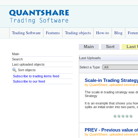
Trading Software
Features
Trading objects
How-to
Blog
Foru
Main
Sort
Last
Main
Last Uploads
Search
Last uploaded objects
Select a Type :
Sort objects
Subscribe to trading items feed
Scale-in Trading Strateg
Subscribe to our feed
by
QuantShare
, uploaded
several 
The scale-in trading strategy was d
Strategy
It is an example that shows you h
splits an initial order into two parts
PREV - Previous value o
by
QuantShare
, uploaded
several 