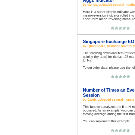
AggZ Indicator
by
clonex
, uploaded
several month
Here is a super simple indicator wit
mean-reversion indicator rolled int
short-term mean-reverting measure s
Singapore Exchange EOD
by
QuantShare
, uploaded
several 
The following download item retriev
quickly (by date) for the last 22 
ETNs).
To get older data, please use the fo
Number of Times an Event
Session
by
Caleb
, uploaded
several months
This function analyzes the first N-m
occurred. As an example, you can u
moving average during the first trad
You can implement this example...