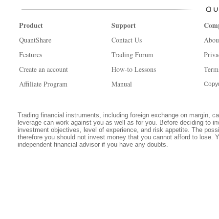
Product
Support
Com
QuantShare
Contact Us
Abou
Features
Trading Forum
Priva
Create an account
How-to Lessons
Term
Affiliate Program
Manual
Copyr
Trading financial instruments, including foreign exchange on margin, carr
leverage can work against you as well as for you. Before deciding to in
investment objectives, level of experience, and risk appetite. The possib
therefore you should not invest money that you cannot afford to lose. 
independent financial advisor if you have any doubts.