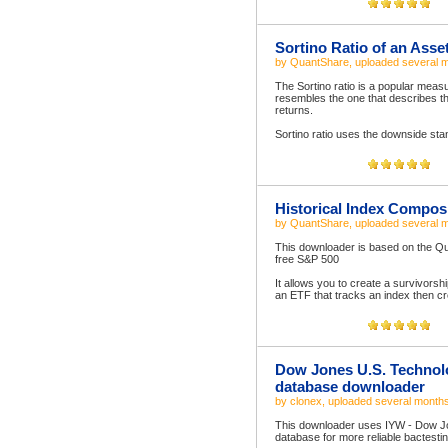
Sortino Ratio of an Asse
by
QuantShare
, uploaded
several 
The Sortino ratio is a popular measur
resembles the one that describes the
returns.
Sortino ratio uses the downside stan
Historical Index Compos
by
QuantShare
, uploaded
several 
This downloader is based on the Qu
free S&P 500
It allows you to create a survivorsh
an ETF that tracks an index then cr
Dow Jones U.S. Technolo
database downloader
by
clonex
, uploaded
several month
This downloader uses IYW - Dow Jo
database for more reliable bactesti