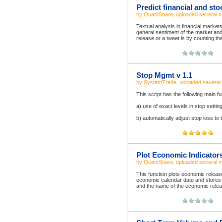
Predict financial and sto
by
QuantShare
, uploaded
several 
Textual analysis in financial market
general sentiment of the market and 
release or a tweet is by counting th
Stop Mgmt v 1.1
by
SystemTrade
, uploaded
several
This script has the following main fu
a) use of exact levels in stop settin
b) automatically adjust stop loss to 
Plot Economic Indicator
by
QuantShare
, uploaded
several 
This function plots economic releas
economic calendar date and stores i
and the name of the economic releas