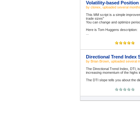
Volatility-based Positio
by
clonex
, uploaded
several month
This MM script is a simple improvem
trade sizes"
You can change and optimize perio
Here is Tom Huggens description:
...
Directional Trend Index 
by
Brian Brown
, uploaded
several 
The Directional Trend Index, DTI, is
increasing momentum of the highs 
The DTI slope tells you about the dir