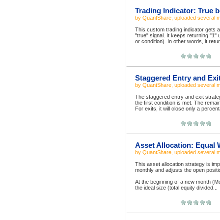
Trading Indicator: True b
by
QuantShare
, uploaded
several 
This custom trading indicator gets a
"true" signal. It keeps returning "1" 
or condition). In other words, it retu
Staggered Entry and Exi
by
QuantShare
, uploaded
several 
The staggered entry and exit strate
the first condition is met. The rema
For exits, it will close only a percent
Asset Allocation: Equal
by
QuantShare
, uploaded
several 
This asset allocation strategy is i
monthly and adjusts the open positi
At the beginning of a new month (Mo
the ideal size (total equity divided...