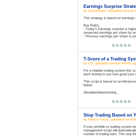
Earnings Surprise Strat
by
QuantShare
, uploaded
several 
This strategy is based on earnings su
Buy Rules:
- Today's Earnings surprise is hig
(expected earnings per share by an
- Previous earnings-per-share is pos
T-Score of a Trading Sy
by
GS
, uploaded
several months a
For a reliable trading system this s
back testing to see how good your s
This script is based on an Advance
below:
Simulation/backtesting...
Stop Trading Based on Y
by
Patrick Fonce
, uploaded
severa
If your portfolio or trading system
management script will automatically
number of trading bars. The stop t