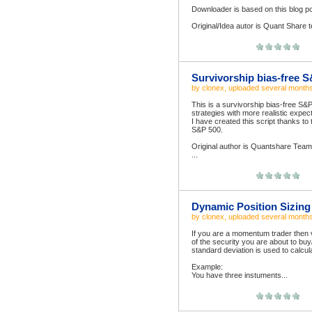
Downloader is based on this blog p
Original/Idea autor is Quant Share t
Survivorship bias-free 
by
clonex
, uploaded
several month
This is a survivorship bias-free S&
strategies with more realistic expec
I have created this script thanks to
S&P 500.
Original author is Quantshare Tea
...
Dynamic Position Sizing
by
clonex
, uploaded
several month
If you are a momentum trader then vol
of the security you are about to buy
standard deviation is used to calculat
Example:
You have three instuments...