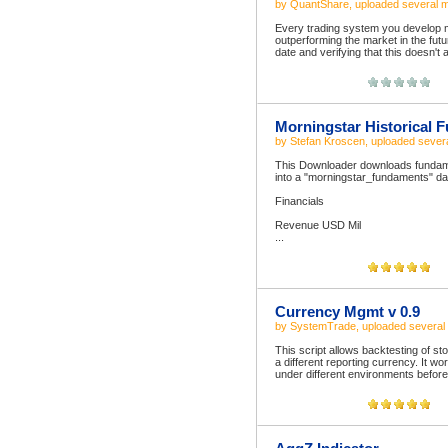
by
QuantShare
, uploaded
several 
Every trading system you develop mu
outperforming the market in the futu
date and verifying that this doesn't 
Morningstar Historical 
by
Stefan Kroscen
, uploaded
sever
This Downloader downloads fundamen
into a "morningstar_fundaments" dat
Financials
Revenue USD Mil
...
Currency Mgmt v 0.9
by
SystemTrade
, uploaded
several
This script allows backtesting of sto
a different reporting currency. It wo
under different environments before re