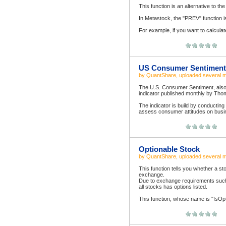
This function is an alternative to t
In Metastock, the "PREV" function i
For example, if you want to calculate 
US Consumer Sentiment
by
QuantShare
, uploaded
several 
The U.S. Consumer Sentiment, also 
indicator published monthly by Tho
The indicator is build by conducting
assess consumer attitudes on busin
Optionable Stock
by
QuantShare
, uploaded
several 
This function tells you whether a sto
exchange.
Due to exchange requirements such
all stocks has options listed.
This function, whose name is "IsOpti