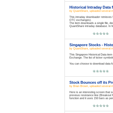
Historical Intraday Data 
by
QuantShare
, uploaded
several 
This intraday downloader retrieves
OTC exchanges).
The item downloads a single file, de
QuantShare intraday database. In fe
Singapore Stocks - Histo
by
QuantShare
, uploaded
several 
This Singapore Historical Data item
Exchange. The list of ticker symbo
You can choose to download data for
Stock Bounces off its P
by
Brian Brown
, uploaded
several 
Here is an interesting screen that s
previous resistance line (Breakout 
function and it uses 150 bars as per