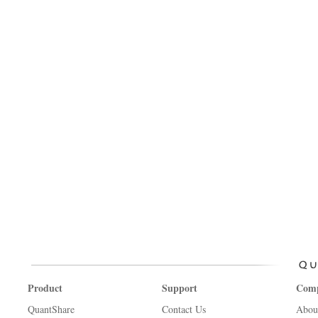
Product
Support
Com
QuantShare
Contact Us
Abou