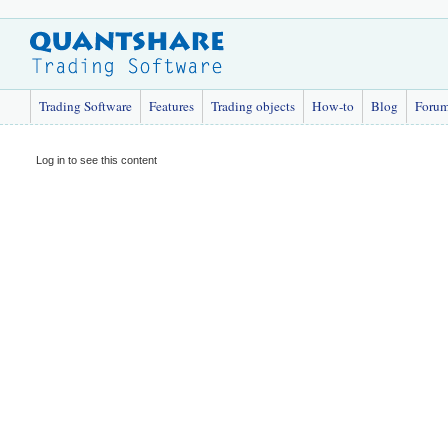
Trading Software
Features
Trading objects
How-to
Blog
Foru
Log in to see this content