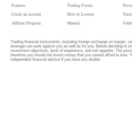
Features
Trading Forum
Priva
Create an account
How-to Lessons
Term
Affiliate Program
Manual
Copyr
Trading financial instruments, including foreign exchange on margin, carr
leverage can work against you as well as for you. Before deciding to in
investment objectives, level of experience, and risk appetite. The possib
therefore you should not invest money that you cannot afford to lose. 
independent financial advisor if you have any doubts.