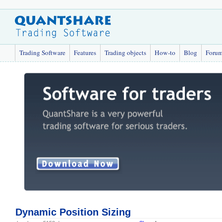
Trading Software
Features
Trading objects
How-to
Blog
Foru
Dynamic Position Sizing