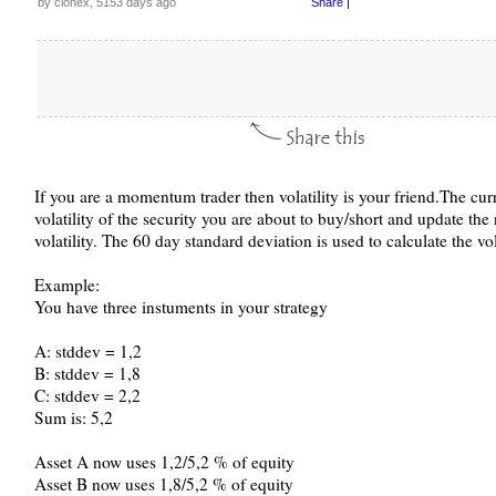
by clonex, 5153 days ago
Share
|
If you are a momentum trader then volatility is your friend.The curr
volatility of the security you are about to buy/short and update the
volatility. The 60 day standard deviation is used to calculate the vola
Example:
You have three instuments in your strategy
A: stddev = 1,2
B: stddev = 1,8
C: stddev = 2,2
Sum is: 5,2
Asset A now uses 1,2/5,2 % of equity
Asset B now uses 1,8/5,2 % of equity