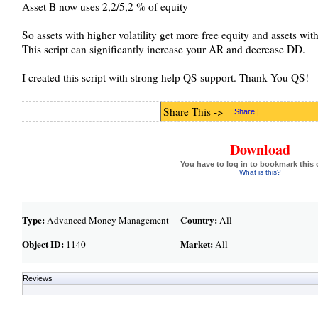
Asset B now uses 2,2/5,2 % of equity
So assets with higher volatility get more free equity and assets with 
This script can significantly increase your AR and decrease DD.
I created this script with strong help QS support. Thank You QS!
Share This ->
Share
|
Download
You have to log in to bookmark this 
What is this?
Type:
Country:
Advanced Money Management
All
Object ID:
Market:
1140
All
Reviews