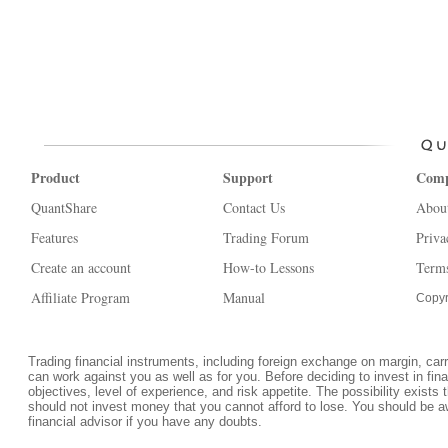
Product
Support
Com
QuantShare
Contact Us
Abou
Features
Trading Forum
Priva
Create an account
How-to Lessons
Terms
Affiliate Program
Manual
Copyr
Trading financial instruments, including foreign exchange on margin, carrie
can work against you as well as for you. Before deciding to invest in fi
objectives, level of experience, and risk appetite. The possibility exists 
should not invest money that you cannot afford to lose. You should be a
financial advisor if you have any doubts.