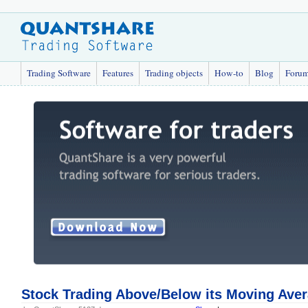
Trading Software
Features
Trading objects
How-to
Blog
Foru
Stock Trading Above/Below its Moving Ave