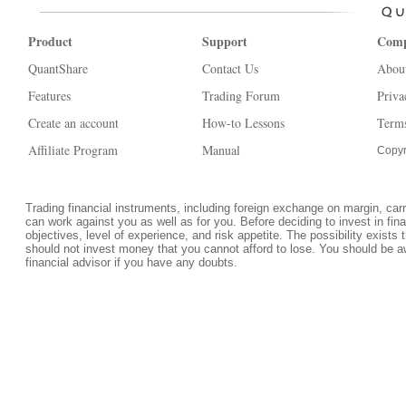
Product
Support
Com
QuantShare
Contact Us
Abou
Features
Trading Forum
Priva
Create an account
How-to Lessons
Terms
Affiliate Program
Manual
Copyr
Trading financial instruments, including foreign exchange on margin, carrie
can work against you as well as for you. Before deciding to invest in fi
objectives, level of experience, and risk appetite. The possibility exists 
should not invest money that you cannot afford to lose. You should be a
financial advisor if you have any doubts.