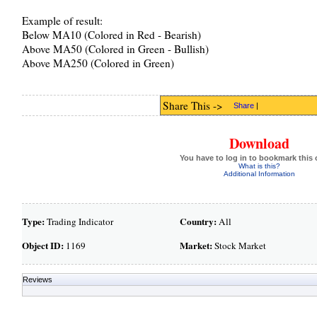
Example of result:
Below MA10 (Colored in Red - Bearish)
Above MA50 (Colored in Green - Bullish)
Above MA250 (Colored in Green)
Share This ->
Share
|
Download
You have to log in to bookmark this 
What is this?
Additional Information
Type:
Country:
Trading Indicator
All
Object ID:
Market:
1169
Stock Market
Reviews