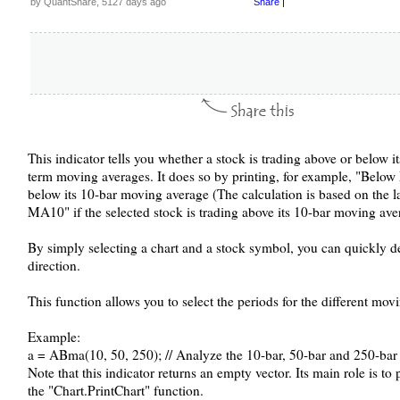
by QuantShare, 5127 days ago
Share
|
This indicator tells you whether a stock is trading above or below 
term moving averages. It does so by printing, for example, "Below 
below its 10-bar moving average (The calculation is based on the la
MA10" if the selected stock is trading above its 10-bar moving ave
By simply selecting a chart and a stock symbol, you can quickly d
direction.
This function allows you to select the periods for the different mov
Example:
a = ABma(10, 50, 250); // Analyze the 10-bar, 50-bar and 250-ba
Note that this indicator returns an empty vector. Its main role is t
the "Chart.PrintChart" function.