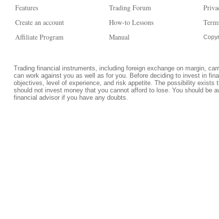
Features
Trading Forum
Priva
Create an account
How-to Lessons
Terms
Affiliate Program
Manual
Copyr
Trading financial instruments, including foreign exchange on margin, carrie
can work against you as well as for you. Before deciding to invest in fi
objectives, level of experience, and risk appetite. The possibility exists 
should not invest money that you cannot afford to lose. You should be a
financial advisor if you have any doubts.