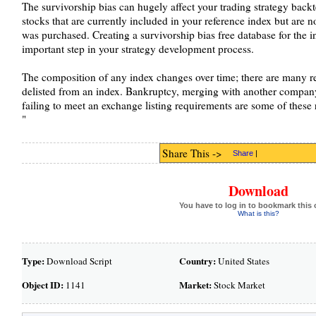
The survivorship bias can hugely affect your trading strategy backt
stocks that are currently included in your reference index but are no
was purchased. Creating a survivorship bias free database for the i
important step in your strategy development process.
The composition of any index changes over time; there are many re
delisted from an index. Bankruptcy, merging with another company,
failing to meet an exchange listing requirements are some of these 
"
Share This ->
Share
|
Download
You have to log in to bookmark this 
What is this?
Type:
Country:
Download Script
United States
Object ID:
Market:
1141
Stock Market