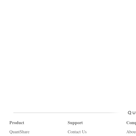
Product
Support
Com
QuantShare
Contact Us
Abou