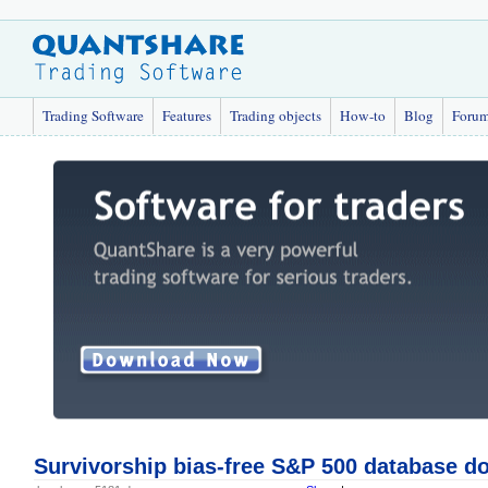
Trading Software
Features
Trading objects
How-to
Blog
Foru
Survivorship bias-free S&P 500 database d