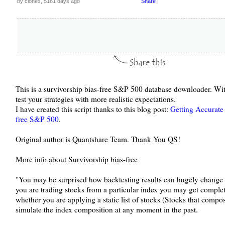
by clonex, 5181 days ago
Share
|
This is a survivorship bias-free S&P 500 database downloader. Wit
test your strategies with more realistic expectations.
I have created this script thanks to this blog post:
Getting Accurate 
free S&P 500
.
Original author is Quantshare Team. Thank You QS!
More info about Survivorship bias-free
"You may be surprised how backtesting results can hugely change 
you are trading stocks from a particular index you may get complet
whether you are applying a static list of stocks (Stocks that compos
simulate the index composition at any moment in the past.