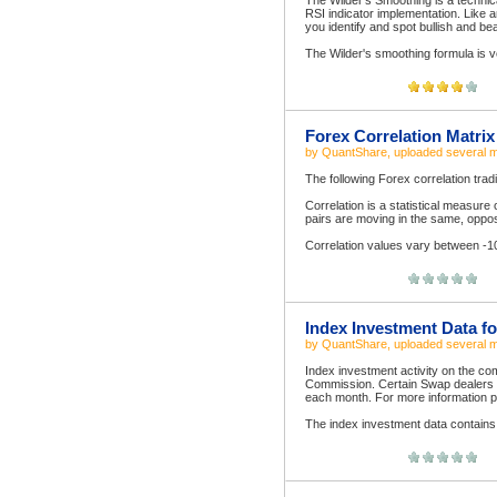
The Wilder's Smoothing is a technical
RSI indicator implementation. Like 
you identify and spot bullish and be
The Wilder's smoothing formula is ver
Forex Correlation Matrix
by
QuantShare
, uploaded
several 
The following Forex correlation trad
Correlation is a statistical measure 
pairs are moving in the same, oppos
Correlation values vary between -1
Index Investment Data fo
by
QuantShare
, uploaded
several 
Index investment activity on the c
Commission. Certain Swap dealers an
each month. For more information ple
The index investment data contains 