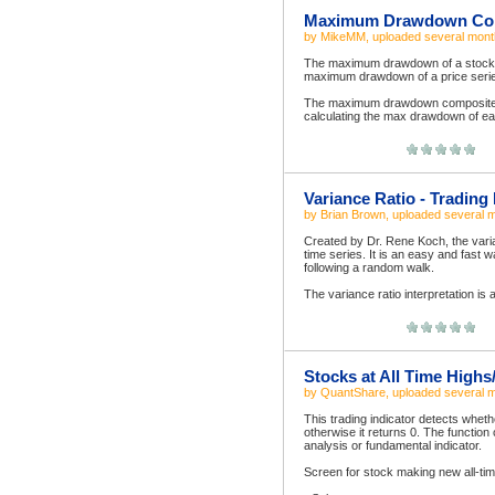
Maximum Drawdown Comp
by
MikeMM
, uploaded
several mont
The maximum drawdown of a stock is
maximum drawdown of a price series 
The maximum drawdown composite in
calculating the max drawdown of ea
Variance Ratio - Trading 
by
Brian Brown
, uploaded
several 
Created by Dr. Rene Koch, the varia
time series. It is an easy and fast 
following a random walk.
The variance ratio interpretation is a
Stocks at All Time High
by
QuantShare
, uploaded
several 
This trading indicator detects whether
otherwise it returns 0. The function 
analysis or fundamental indicator.
Screen for stock making new all-tim