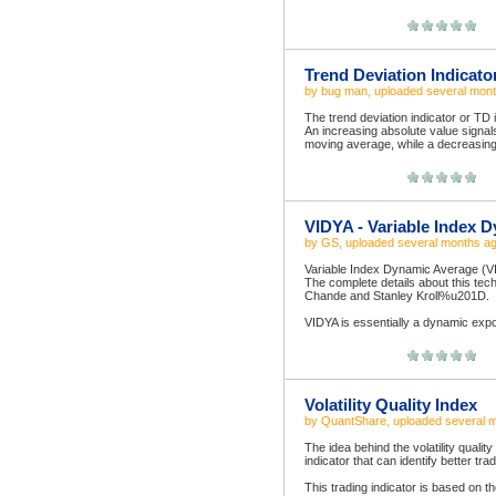
Trend Deviation Indicato
by
bug man
, uploaded
several mon
The trend deviation indicator or TD 
An increasing absolute value signal
moving average, while a decreasing a
VIDYA - Variable Index 
by
GS
, uploaded
several months a
Variable Index Dynamic Average (V
The complete details about this te
Chande and Stanley Kroll%u201D.
VIDYA is essentially a dynamic expon
Volatility Quality Index
by
QuantShare
, uploaded
several 
The idea behind the volatility quality
indicator that can identify better tra
This trading indicator is based on th