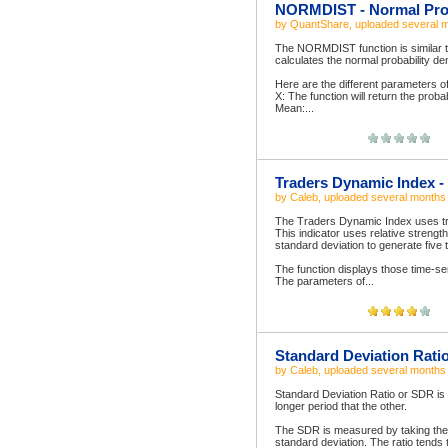
NORMDIST - Normal Prob
by
QuantShare
, uploaded
several 
The NORMDIST function is similar to 
calculates the normal probability den
Here are the different parameters 
X: The function will return the probab
Mean:...
Traders Dynamic Index - 
by
Caleb
, uploaded
several months
The Traders Dynamic Index uses tre
This indicator uses relative streng
standard deviation to generate five 
The function displays those time-se
The parameters of...
Standard Deviation Rati
by
Caleb
, uploaded
several months
Standard Deviation Ratio or SDR is 
longer period that the other.
The SDR is measured by taking the r
standard deviation. The ratio tends t