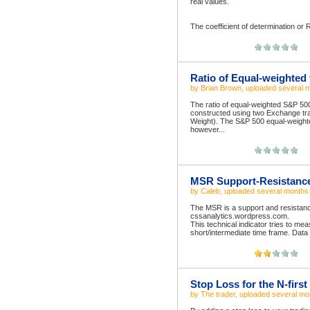
real values.
The coefficient of determination or 
Ratio of Equal-weighted 
by
Brian Brown
, uploaded
several 
The ratio of equal-weighted S&P 500
constructed using two Exchange t
Weight). The S&P 500 equal-weighte
however...
MSR Support-Resistance 
by
Caleb
, uploaded
several months
The MSR is a support and resistanc
cssanalytics.wordpress.com.
This technical indicator tries to me
short/intermediate time frame. Data
Stop Loss for the N-first
by
The trader
, uploaded
several mo