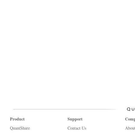
Product
Support
Com
QuantShare
Contact Us
Abou