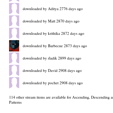
downloaded by Aditya 2776 days ago
downloaded by Matt 2870 days ago
downloaded by krithika 2872 days ago
downloaded by Barbecue 2873 days ago
downloaded by rladik 2899 days ago
downloaded by David 2908 days ago
downloaded by pochet 2908 days ago
114 other stream items are available for Ascending, Descending 
Patterns