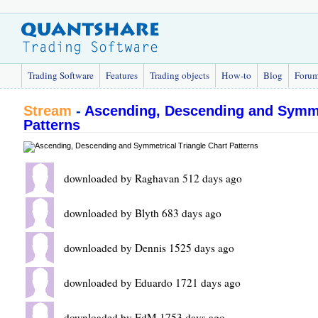
Trading Software
Features
Trading objects
How-to
Blog
Foru
Stream
-
Ascending, Descending and Symmet
Patterns
downloaded by Raghavan 512 days ago
downloaded by Blyth 683 days ago
downloaded by Dennis 1525 days ago
downloaded by Eduardo 1721 days ago
downloaded by EdM 1753 days ago