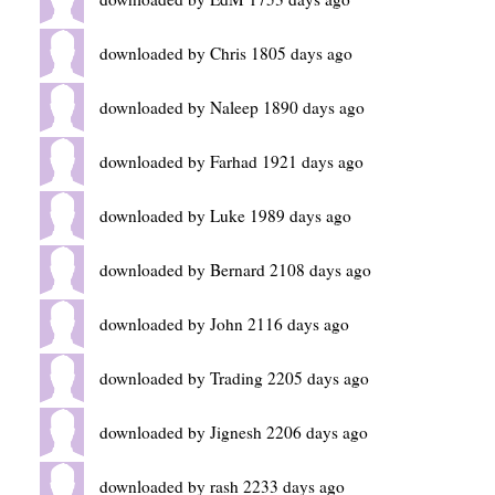
downloaded by Chris 1805 days ago
downloaded by Naleep 1890 days ago
downloaded by Farhad 1921 days ago
downloaded by Luke 1989 days ago
downloaded by Bernard 2108 days ago
downloaded by John 2116 days ago
downloaded by Trading 2205 days ago
downloaded by Jignesh 2206 days ago
downloaded by rash 2233 days ago