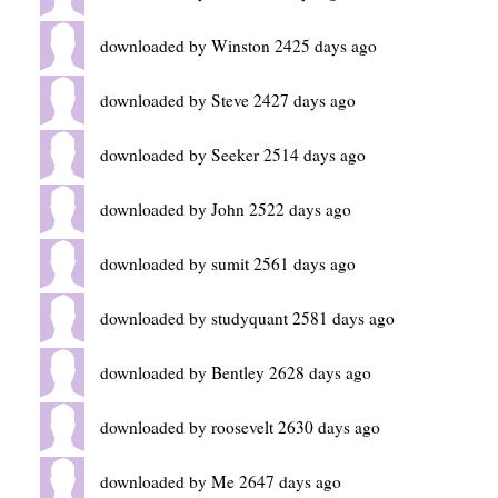
downloaded by Winston 2425 days ago
downloaded by Steve 2427 days ago
downloaded by Seeker 2514 days ago
downloaded by John 2522 days ago
downloaded by sumit 2561 days ago
downloaded by studyquant 2581 days ago
downloaded by Bentley 2628 days ago
downloaded by roosevelt 2630 days ago
downloaded by Me 2647 days ago