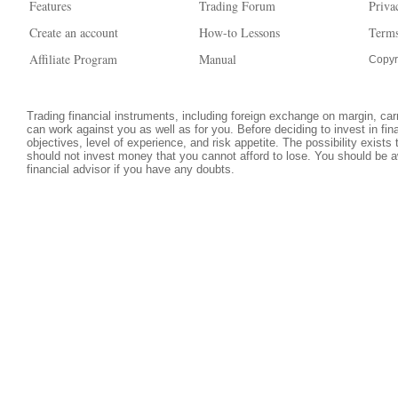
Features
Trading Forum
Priva
Create an account
How-to Lessons
Terms
Affiliate Program
Manual
Copyr
Trading financial instruments, including foreign exchange on margin, carri
can work against you as well as for you. Before deciding to invest in fi
objectives, level of experience, and risk appetite. The possibility exists
should not invest money that you cannot afford to lose. You should be a
financial advisor if you have any doubts.