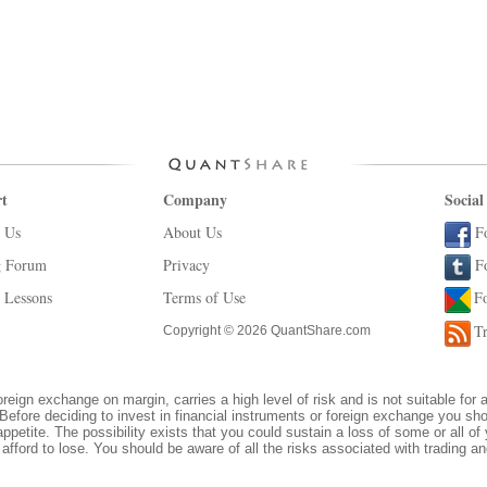
t
Company
Social
 Us
About Us
F
g Forum
Privacy
F
 Lessons
Terms of Use
F
Tr
Copyright © 2026 QuantShare.com
oreign exchange on margin, carries a high level of risk and is not suitable for 
Before deciding to invest in financial instruments or foreign exchange you sh
appetite. The possibility exists that you could sustain a loss of some or all of
afford to lose. You should be aware of all the risks associated with trading 