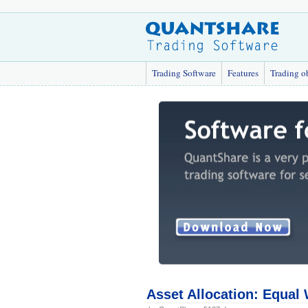
Trading Software
Features
Trading o
Asset Allocation: Equal