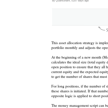
by QuantShare, 5187 days ago
This asset allocation strategy is im
portfolio monthly and adjusts the ope
At the beginning of a new month (Mond
calculates the ideal size (total equit
open position to ensure that they all 
current equity and the expected equity
to get the number of shares that must
For long positions, if the number of 
these shares is initiated. If that numbe
opposite logic is applied to short posi
The money management script can be a