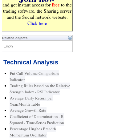
free
and get instant access for
to the
trading software, the Sharing server
and the Social network website.
Click here
Related objects
Empty
Technical Analysis
Put Call Volume Comparison
Indicator
Trading Rules based on the Relative
Strength Index - RSI Indicator
Average Daily Return per
Year/Month Table
Average Growth Rate
Coefficient of Determination - R
Squared - Time-Series Prediction
Percentage Hughes Breadth
Momentum Oscillator