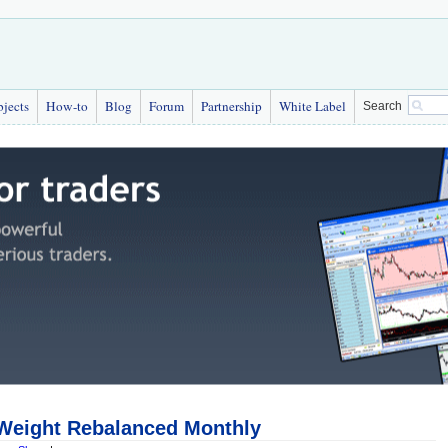
bjects
How-to
Blog
Forum
Partnership
White Label
Search
 Weight Rebalanced Monthly