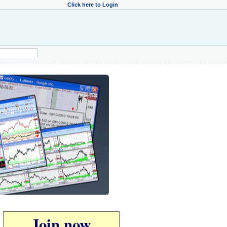
Click here to Login
Join now