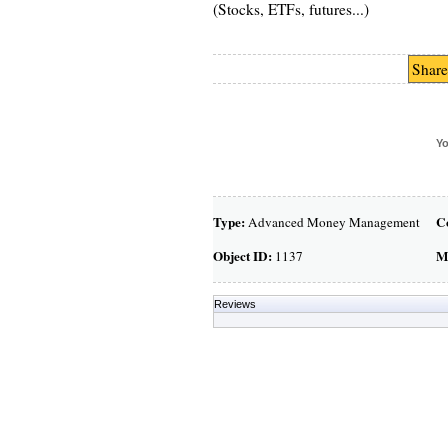
(Stocks, ETFs, futures...)
Share
Yo
Type:
C
Advanced Money Management
Object ID:
M
1137
Reviews