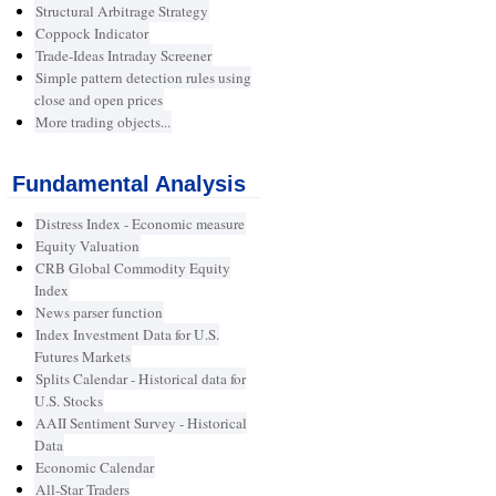
Structural Arbitrage Strategy
Coppock Indicator
Trade-Ideas Intraday Screener
Simple pattern detection rules using
close and open prices
More trading objects...
Fundamental Analysis
Distress Index - Economic measure
Equity Valuation
CRB Global Commodity Equity
Index
News parser function
Index Investment Data for U.S.
Futures Markets
Splits Calendar - Historical data for
U.S. Stocks
AAII Sentiment Survey - Historical
Data
Economic Calendar
All-Star Traders