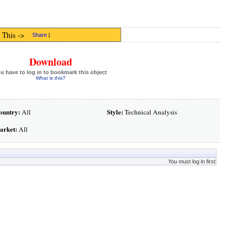
 This ->
Share
|
Download
u have to log in to bookmark this object
What is this?
ountry:
Style:
All
Technical Analysis
arket:
All
You must log in first