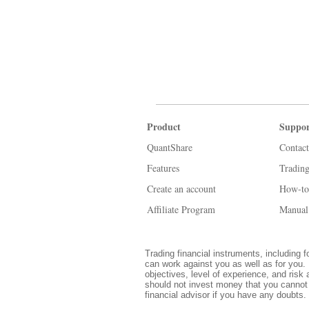
Product
Suppor
QuantShare
Contact
Features
Tradin
Create an account
How-to
Affiliate Program
Manual
Trading financial instruments, including f
can work against you as well as for you. 
objectives, level of experience, and risk 
should not invest money that you cannot 
financial advisor if you have any doubts.