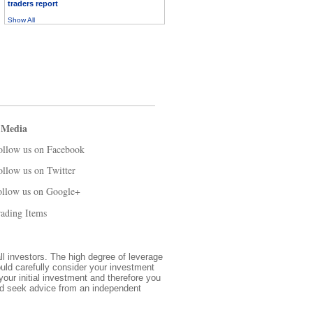
traders report
Show All
 Media
ollow us on Facebook
ollow us on Twitter
ollow us on Google+
ading Items
all investors. The high degree of leverage
ould carefully consider your investment
 your initial investment and therefore you
and seek advice from an independent