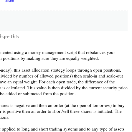
Share
|
plemented using a money management script that rebalances your
n positions by making sure they are equally weighted.
ay), this asset allocation strategy loops through open positions,
y divided by number of allowed positions) then scale-in and scale-out
have an equal weight. For each open trade, the difference of the
 is calculated. This value is then divided by the current security price
 be added or subtracted from the position.
shares is negative and then an order (at the open of tomorrow) to buy
r is positive then an order to short/sell these shares is initiated. The
tions.
pplied to long and short trading systems and to any type of assets