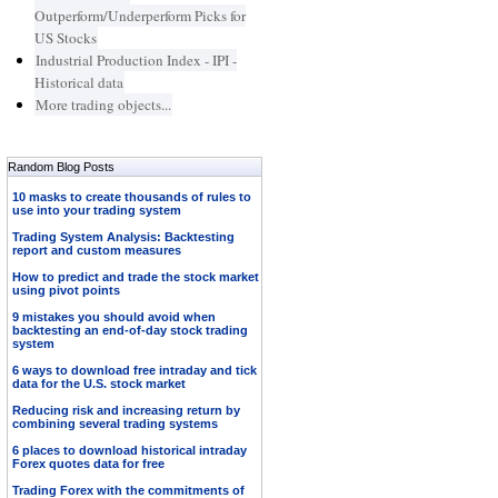
Outperform/Underperform Picks for
US Stocks
Industrial Production Index - IPI -
Historical data
More trading objects...
Random Blog Posts
10 masks to create thousands of rules to
use into your trading system
Trading System Analysis: Backtesting
report and custom measures
How to predict and trade the stock market
using pivot points
9 mistakes you should avoid when
backtesting an end-of-day stock trading
system
6 ways to download free intraday and tick
data for the U.S. stock market
Reducing risk and increasing return by
combining several trading systems
6 places to download historical intraday
Forex quotes data for free
Trading Forex with the commitments of