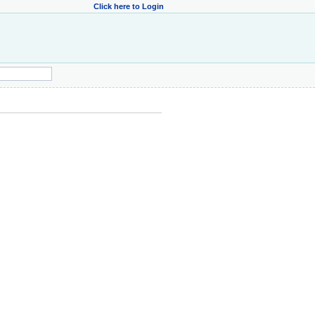
Click here to Login