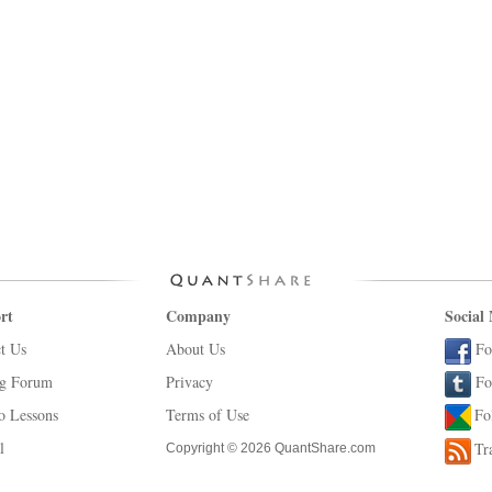
rt
Company
Social
t Us
About Us
Fo
ng Forum
Privacy
Fo
o Lessons
Terms of Use
Fo
l
Tr
Copyright © 2026 QuantShare.com