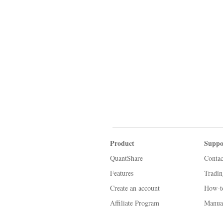
Product
Suppo
QuantShare
Contac
Features
Tradi
Create an account
How-t
Affiliate Program
Manua