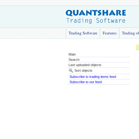
Trading Software
Features
Trading o
Main
Search
Last uploaded objects
Sort objects
Subscribe to trading items feed
Subscribe to our feed