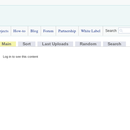
bjects
How-to
Blog
Forum
Partnership
White Label
Search
Main
Sort
Last Uploads
Random
Search
Log in to see this content