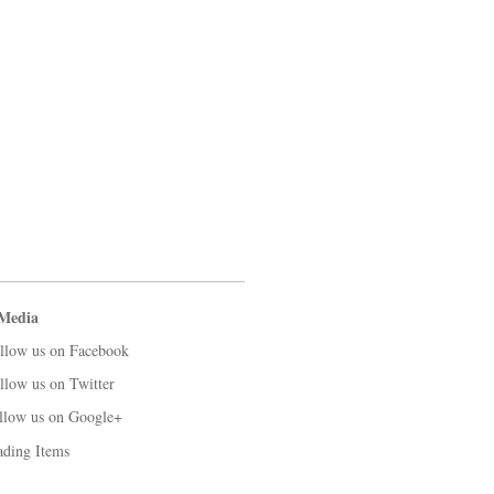
 Media
llow us on Facebook
llow us on Twitter
llow us on Google+
ading Items