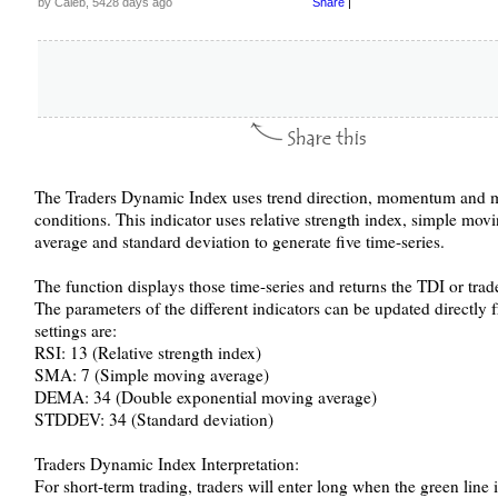
by Caleb, 5428 days ago
Share
|
The Traders Dynamic Index uses trend direction, momentum and ma
conditions. This indicator uses relative strength index, simple mo
average and standard deviation to generate five time-series.
The function displays those time-series and returns the TDI or tra
The parameters of the different indicators can be updated directly 
settings are:
RSI: 13 (Relative strength index)
SMA: 7 (Simple moving average)
DEMA: 34 (Double exponential moving average)
STDDEV: 34 (Standard deviation)
Traders Dynamic Index Interpretation:
For short-term trading, traders will enter long when the green line 