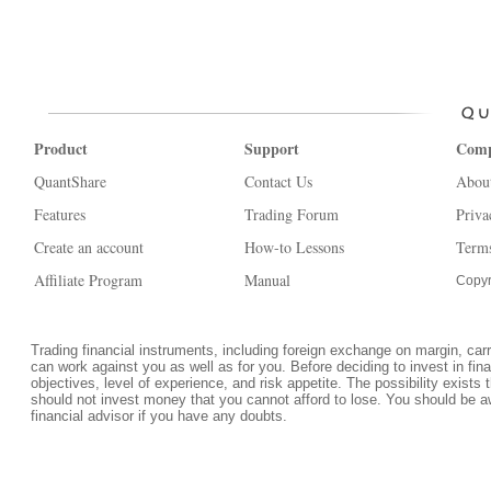
Product
Support
Com
QuantShare
Contact Us
Abou
Features
Trading Forum
Priva
Create an account
How-to Lessons
Terms
Affiliate Program
Manual
Copyr
Trading financial instruments, including foreign exchange on margin, carrie
can work against you as well as for you. Before deciding to invest in fi
objectives, level of experience, and risk appetite. The possibility exists 
should not invest money that you cannot afford to lose. You should be a
financial advisor if you have any doubts.