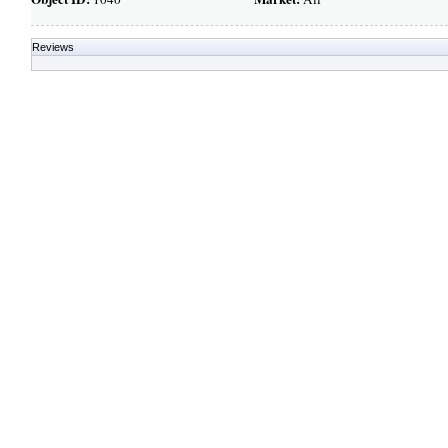
Reviews