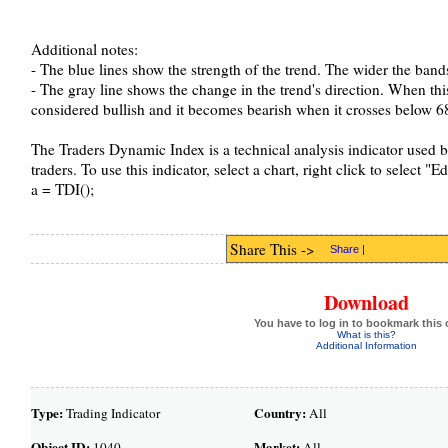
Additional notes:
- The blue lines show the strength of the trend. The wider the bands 
- The gray line shows the change in the trend's direction. When this
considered bullish and it becomes bearish when it crosses below 68
The Traders Dynamic Index is a technical analysis indicator used b
traders. To use this indicator, select a chart, right click to select "
a = TDI();
Share This ->
Share
|
Download
You have to log in to bookmark this 
What is this?
Additional Information
Type:
Country:
Trading Indicator
All
Object ID:
Market:
1040
All