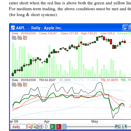
enter short when the red line is above both the green and yellow lin
For medium-term trading, the above conditions must be met and th
(for long & short systems).