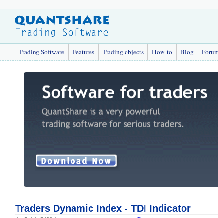
Trading Software
Features
Trading objects
How-to
Blog
Foru
Traders Dynamic Index - TDI Indicator