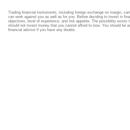
Trading financial instruments, including foreign exchange on margin, carrie
can work against you as well as for you. Before deciding to invest in fi
objectives, level of experience, and risk appetite. The possibility exists 
should not invest money that you cannot afford to lose. You should be a
financial advisor if you have any doubts.