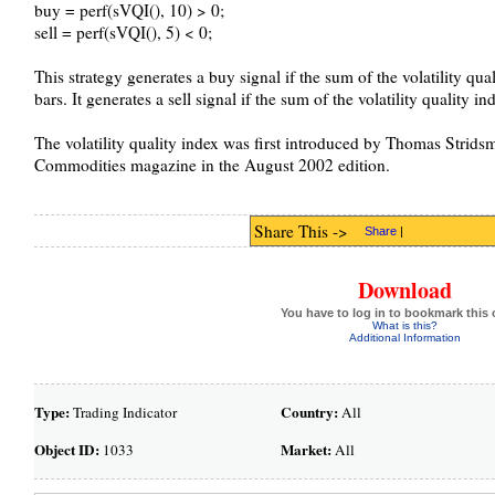
buy = perf(sVQI(), 10) > 0;
sell = perf(sVQI(), 5) < 0;
This strategy generates a buy signal if the sum of the volatility qua
bars. It generates a sell signal if the sum of the volatility quality i
The volatility quality index was first introduced by Thomas Strids
Commodities magazine in the August 2002 edition.
Share This ->
Share
|
Download
You have to log in to bookmark this 
What is this?
Additional Information
Type:
Country:
Trading Indicator
All
Object ID:
Market:
1033
All