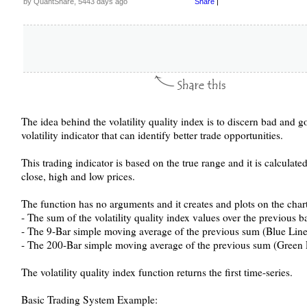
by QuantShare, 5443 days ago
Share
|
The idea behind the volatility quality index is to discern bad and goo
volatility indicator that can identify better trade opportunities.
This trading indicator is based on the true range and it is calculated
close, high and low prices.
The function has no arguments and it creates and plots on the chart
- The sum of the volatility quality index values over the previous b
- The 9-Bar simple moving average of the previous sum (Blue Line
- The 200-Bar simple moving average of the previous sum (Green 
The volatility quality index function returns the first time-series.
Basic Trading System Example: