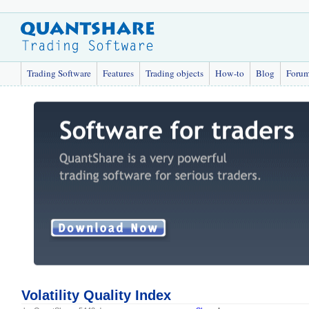
Trading Software
Features
Trading objects
How-to
Blog
Foru
Volatility Quality Index