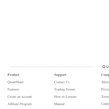
Product
Support
Com
QuantShare
Contact Us
Abou
Features
Trading Forum
Priva
Create an account
How-to Lessons
Terms
Affiliate Program
Manual
Copyr