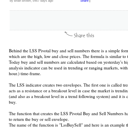
by Brian Brown, 5467 days ago
Share
|
Behind the LSS Pivotal buy and sell numbers there is a simple for
which are the high, low and close prices. The formula is similar to t
Today buy and sell numbers are calculated based on yesterday's hig
analysis indicator can be used in trending or ranging markets, with
hour.) time-frame.
The LSS indicator creates two envelopes. The first one is called tre
acts as a resistance or a breakout level in case the market is trend
(and also as a breakout level in a trend following system) and it is 
buy.
The function that creates the LSS Pivotal Buy and Sell Numbers has
to return the buy or sell envelope.
The name of the function is "LssBuySell" and here is an example t