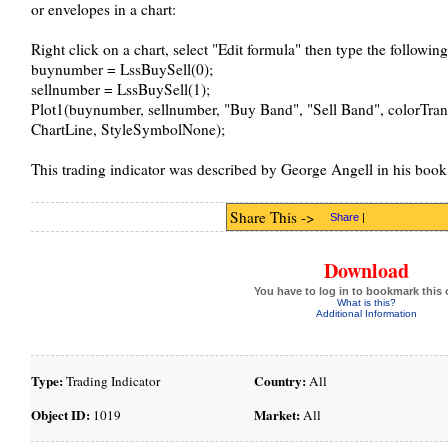
or envelopes in a chart:
Right click on a chart, select "Edit formula" then type the followin
buynumber = LssBuySell(0);
sellnumber = LssBuySell(1);
Plot1(buynumber, sellnumber, "Buy Band", "Sell Band", colorTran
ChartLine, StyleSymbolNone);
This trading indicator was described by George Angell in his boo
Share This ->
Share
|
Download
You have to log in to bookmark this 
What is this?
Additional Information
Type:
Country:
Trading Indicator
All
Object ID:
Market:
1019
All