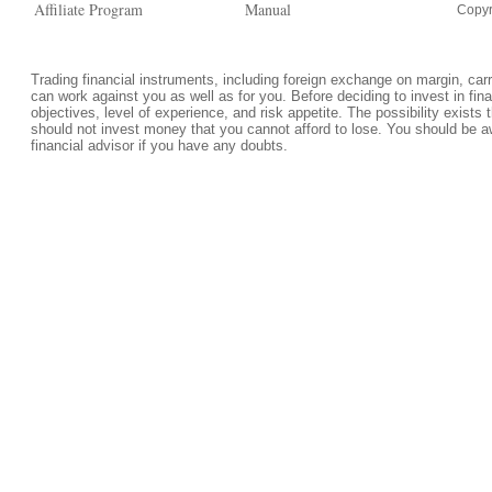
Affiliate Program
Manual
Copyr
Trading financial instruments, including foreign exchange on margin, carrie
can work against you as well as for you. Before deciding to invest in fi
objectives, level of experience, and risk appetite. The possibility exists 
should not invest money that you cannot afford to lose. You should be a
financial advisor if you have any doubts.