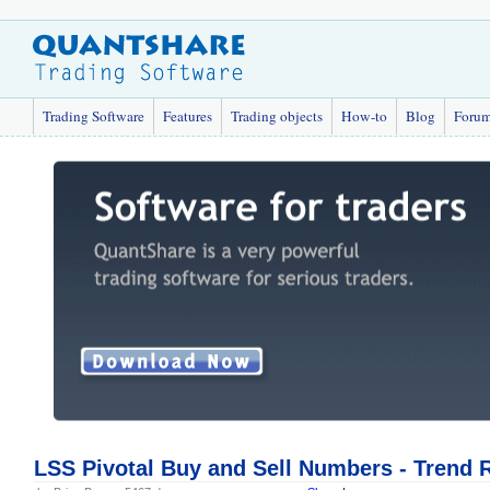
Trading Software
Features
Trading objects
How-to
Blog
Foru
LSS Pivotal Buy and Sell Numbers - Trend 