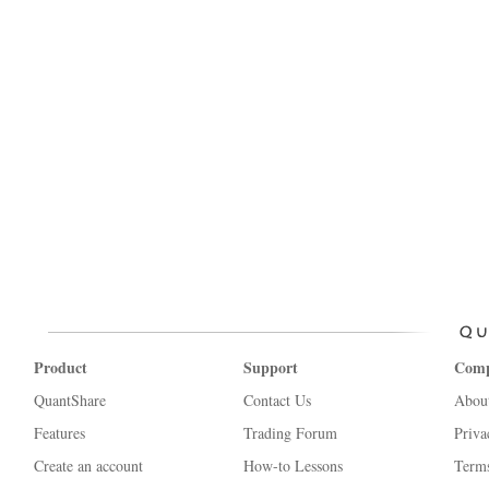
Product
Support
Com
QuantShare
Contact Us
Abou
Features
Trading Forum
Priva
Create an account
How-to Lessons
Terms