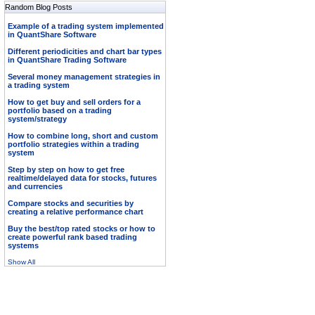
Random Blog Posts
Example of a trading system implemented
in QuantShare Software
Different periodicities and chart bar types
in QuantShare Trading Software
Several money management strategies in
a trading system
How to get buy and sell orders for a
portfolio based on a trading
system/strategy
How to combine long, short and custom
portfolio strategies within a trading
system
Step by step on how to get free
realtime/delayed data for stocks, futures
and currencies
Compare stocks and securities by
creating a relative performance chart
Buy the best/top rated stocks or how to
create powerful rank based trading
systems
Show All