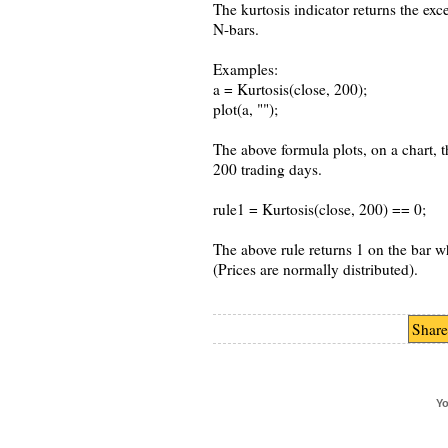
The kurtosis indicator returns the exce
N-bars.
Examples:
a = Kurtosis(close, 200);
plot(a, "");
The above formula plots, on a chart, t
200 trading days.
rule1 = Kurtosis(close, 200) == 0;
The above rule returns 1 on the bar wh
(Prices are normally distributed).
Share
Yo