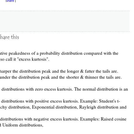
Share
|
elative peakedness of a probability distribution compared with the
o call it "excess kurtosis".
harper the distribution peak and the longer & fatter the tails are.
under the distribution peak and the shorter & thinner the tails are.
 distributions with zero excess kurtosis. The normal distribution is an
o distributions with positive excess kurtosis. Example: Student's t-
uchy distribution, Exponential distribution, Rayleigh distribution and
o distributions with negative excess kurtosis. Examples: Raised cosine
d Uniform distributions,