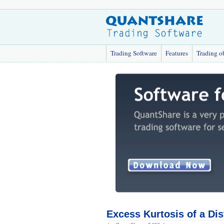
Trading Software
Features
Trading o
Excess Kurtosis of a Dis