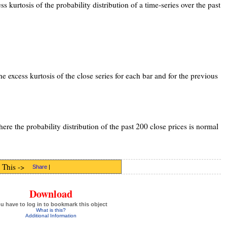
ss kurtosis of the probability distribution of a time-series over the past
he excess kurtosis of the close series for each bar and for the previous
ere the probability distribution of the past 200 close prices is normal
 This ->
Share
|
Download
u have to log in to bookmark this object
What is this?
Additional Information