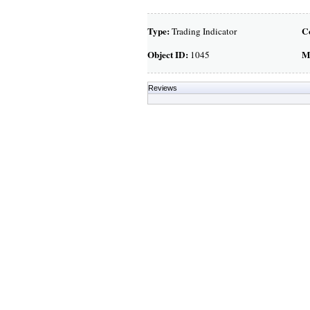
Type:
C
Trading Indicator
Object ID:
M
1045
Reviews