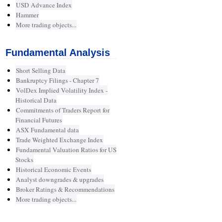
USD Advance Index
Hammer
More trading objects...
Fundamental Analysis
Short Selling Data
Bankruptcy Filings - Chapter 7
VolDex Implied Volatility Index -
Historical Data
Commitments of Traders Report for
Financial Futures
ASX Fundamental data
Trade Weighted Exchange Index
Fundamental Valuation Ratios for US
Stocks
Historical Economic Events
Analyst downgrades & upgrades
Broker Ratings & Recommendations
More trading objects...