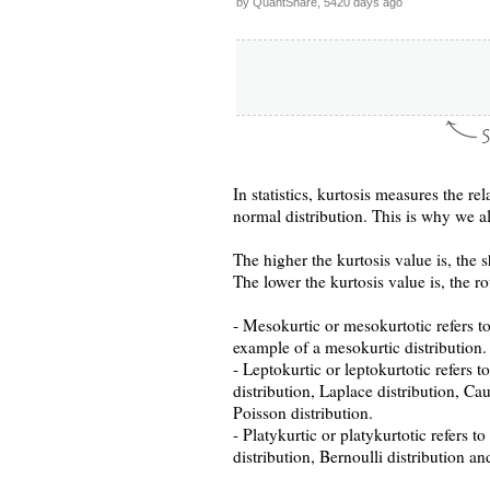
by QuantShare, 5420 days ago
In statistics, kurtosis measures the r
normal distribution. This is why we als
The higher the kurtosis value is, the s
The lower the kurtosis value is, the ro
- Mesokurtic or mesokurtotic refers to
example of a mesokurtic distribution.
- Leptokurtic or leptokurtotic refers t
distribution, Laplace distribution, Ca
Poisson distribution.
- Platykurtic or platykurtotic refers t
distribution, Bernoulli distribution an