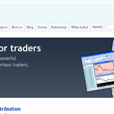
bjects
How-to
Blog
Forum
Partnership
White Label
Search
tribution