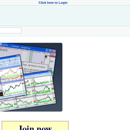
Click here to Login
Join now