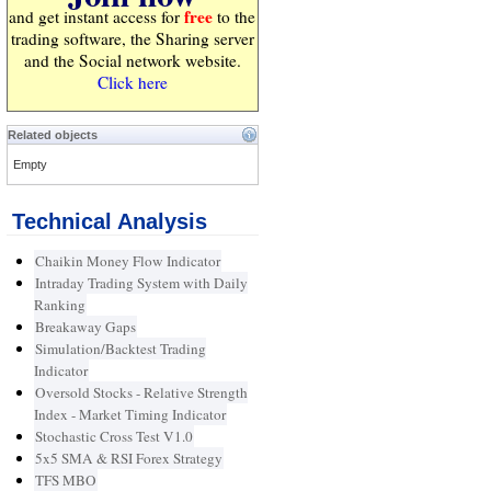
free
and get instant access for
to the
trading software, the Sharing server
and the Social network website.
Click here
Related objects
Empty
Technical Analysis
Chaikin Money Flow Indicator
Intraday Trading System with Daily
Ranking
Breakaway Gaps
Simulation/Backtest Trading
Indicator
Oversold Stocks - Relative Strength
Index - Market Timing Indicator
Stochastic Cross Test V1.0
5x5 SMA & RSI Forex Strategy
TFS MBO