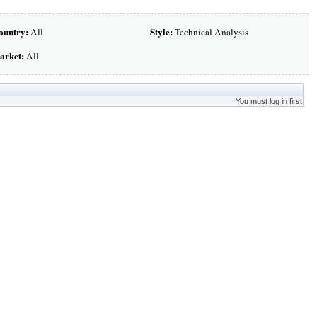
ountry:
Style:
All
Technical Analysis
arket:
All
You must log in first