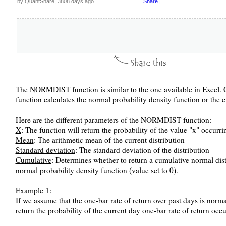
by QuantShare, 3808 days ago
Share
|
The NORMDIST function is similar to the one available in Excel. Giv
function calculates the normal probability density function or the 
Here are the different parameters of the NORMDIST function:
X
: The function will return the probability of the value "x" occurri
Mean
: The arithmetic mean of the current distribution
Standard deviation
: The standard deviation of the distribution
Cumulative
: Determines whether to return a cumulative normal distr
normal probability density function (value set to 0).
Example 1
:
If we assume that the one-bar rate of return over past days is norma
return the probability of the current day one-bar rate of return occu