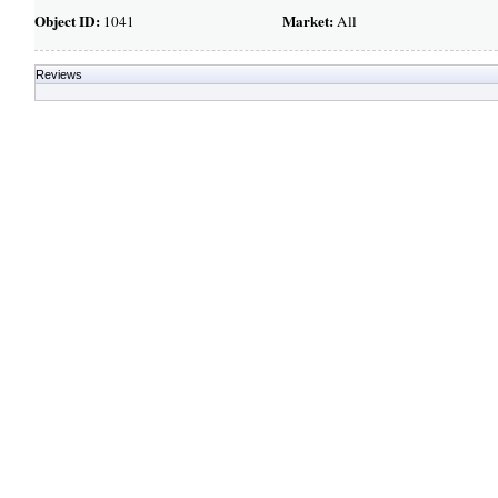
Object ID:
Market:
1041
All
Reviews