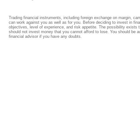
Trading financial instruments, including foreign exchange on margin, carrie
can work against you as well as for you. Before deciding to invest in fi
objectives, level of experience, and risk appetite. The possibility exists 
should not invest money that you cannot afford to lose. You should be a
financial advisor if you have any doubts.