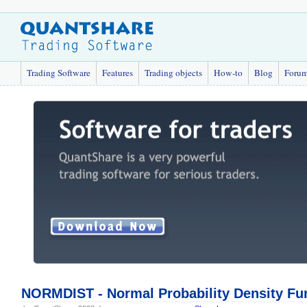
Trading Software
Features
Trading objects
How-to
Blog
Foru
NORMDIST - Normal Probability Density Fu