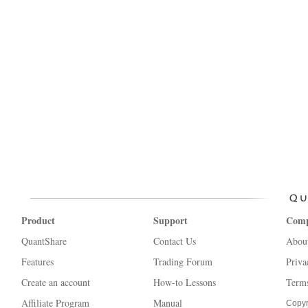
Product
Support
Com
QuantShare
Contact Us
Abou
Features
Trading Forum
Priva
Create an account
How-to Lessons
Terms
Affiliate Program
Manual
Copyr