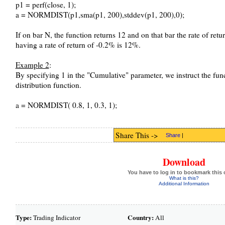
p1 = perf(close, 1);
a = NORMDIST(p1,sma(p1, 200),stddev(p1, 200),0);
If on bar N, the function returns 12 and on that bar the rate of retu
having a rate of return of -0.2% is 12%.
Example 2
:
By specifying 1 in the "Cumulative" parameter, we instruct the fun
distribution function.
a = NORMDIST( 0.8, 1, 0.3, 1);
Share This ->
Share
|
Download
You have to log in to bookmark this 
What is this?
Additional Information
Type:
Country:
Trading Indicator
All