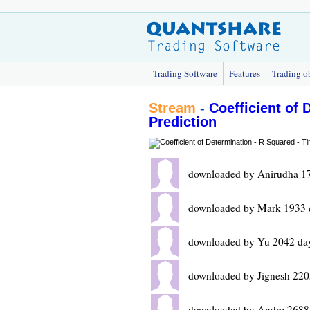
Trading Software
Features
Trading o
Stream
-
Coefficient of 
Prediction
downloaded by Anirudha 1
downloaded by Mark 1933 
downloaded by Yu 2042 da
downloaded by Jignesh 220
downloaded by Andre 2688