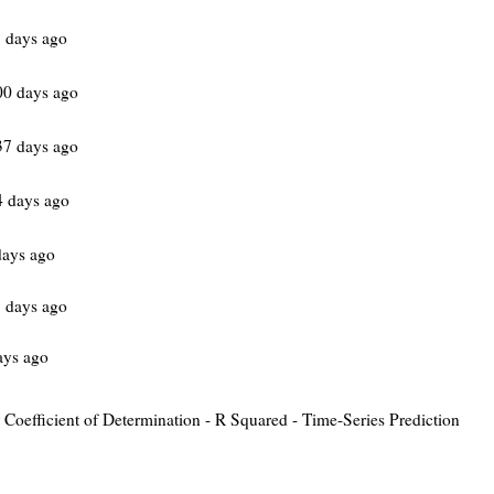
 days ago
00 days ago
37 days ago
 days ago
days ago
 days ago
ays ago
or Coefficient of Determination - R Squared - Time-Series Prediction