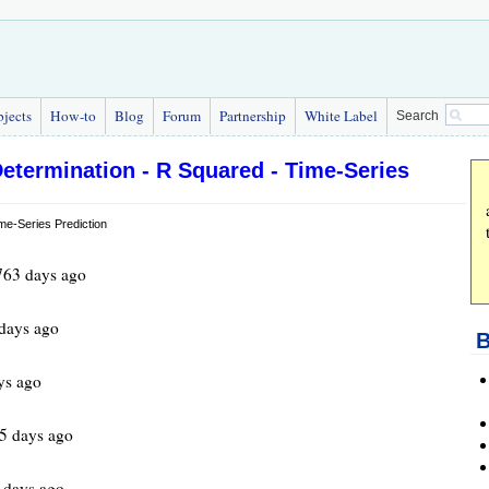
bjects
How-to
Blog
Forum
Partnership
White Label
Search
Determination - R Squared - Time-Series
763 days ago
days ago
B
ys ago
5 days ago
 days ago