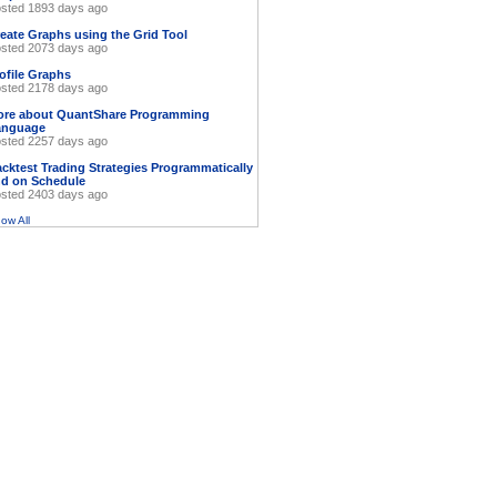
sted 1893 days ago
eate Graphs using the Grid Tool
sted 2073 days ago
ofile Graphs
sted 2178 days ago
ore about QuantShare Programming
anguage
sted 2257 days ago
cktest Trading Strategies Programmatically
d on Schedule
sted 2403 days ago
ow All