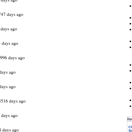
747 days ago
 days ago
 days ago
96 days ago
days ago
days ago
3516 days ago
 days ago
Re
Ch
8 days ago
Sc