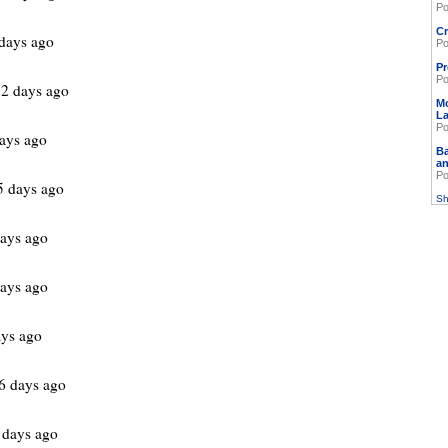
Po
Cr
days ago
Po
Pr
Po
2 days ago
M
L
Po
ays ago
Ba
an
Po
5 days ago
Sh
ays ago
ays ago
ys ago
6 days ago
 days ago