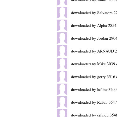
downloaded by Salvatore 2
downloaded by Alpha 2854
downloaded by Jordan 2904
downloaded by ARNAUD 29
downloaded by Mike 3039 
downloaded by gerry 3516 
downloaded by luftbus320 
downloaded by RaFab 3547
downloaded by crfaldu 354