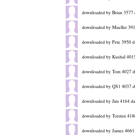
downloaded by Brian 3577 
downloaded by Mueller 391
downloaded by Pete 3950 d
downloaded by Kushal 401
downloaded by Tom 4027 d
downloaded by QS1 4037 d
downloaded by Jim 4164 da
downloaded by Torsten 418
downloaded by James 4661