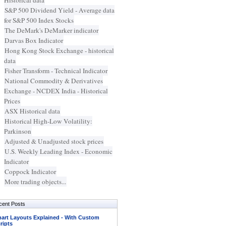
Historical data
S&P 500 Dividend Yield - Average data
for S&P 500 Index Stocks
The DeMark's DeMarker indicator
Darvas Box Indicator
Hong Kong Stock Exchange - historical
data
Fisher Transform - Technical Indicator
National Commodity & Derivatives
Exchange - NCDEX India - Historical
Prices
ASX Historical data
Historical High-Low Volatility:
Parkinson
Adjusted & Unadjusted stock prices
U.S. Weekly Leading Index - Economic
Indicator
Coppock Indicator
More trading objects...
cent Posts
art Layouts Explained - With Custom
ripts