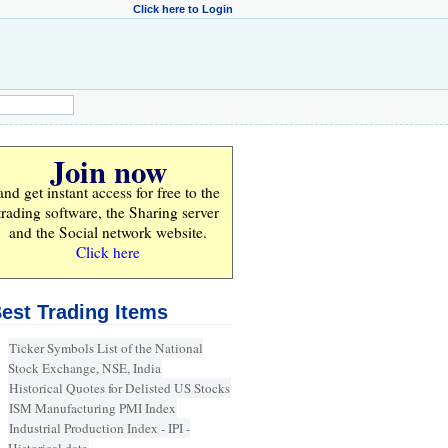
Click here to Login
Join now
and get instant access for
free
to the
trading software, the Sharing server
and the Social network website.
Click here
est Trading Items
Ticker Symbols List of the National
Stock Exchange, NSE, India
Historical Quotes for Delisted US Stocks
ISM Manufacturing PMI Index
Industrial Production Index - IPI -