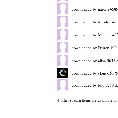
downloaded by naresh 4685
downloaded by Rnorton 47
downloaded by Michael 48
downloaded by Darren 4904
downloaded by allan 5056 
downloaded by clonex 5175
downloaded by Roy 5268 d
4 other stream items are available f