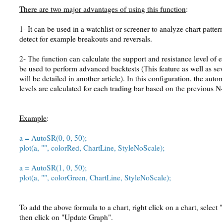
There are two major advantages of using this function
:
1- It can be used in a watchlist or screener to analyze chart patte
detect for example breakouts and reversals.
2- The function can calculate the support and resistance level of e
be used to perform advanced backtests (This feature as well as s
will be detailed in another article). In this configuration, the aut
levels are calculated for each trading bar based on the previous N
Example
:
a = AutoSR(0, 0, 50);
plot(a, "", colorRed, ChartLine, StyleNoScale);
a = AutoSR(1, 0, 50);
plot(a, "", colorGreen, ChartLine, StyleNoScale);
To add the above formula to a chart, right click on a chart, select
then click on "Update Graph".