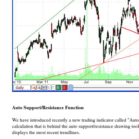
Auto Support/Resistance Function
We have introduced recently a new trading indicator called "Aut
calculation that is behind the auto support/resistance drawing too
displays the most recent trendlines.