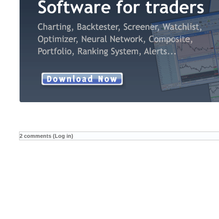
2 comments (Log in)