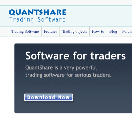
Trading Software
Features
Trading objects
How-to
Blog
Foru