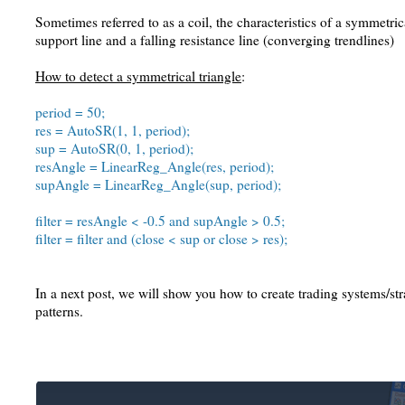
Sometimes referred to as a coil, the characteristics of a symmetrica
support line and a falling resistance line (converging trendlines)
How to detect a symmetrical triangle
:
period = 50;
res = AutoSR(1, 1, period);
sup = AutoSR(0, 1, period);
resAngle = LinearReg_Angle(res, period);
supAngle = LinearReg_Angle(sup, period);
filter = resAngle < -0.5 and supAngle > 0.5;
filter = filter and (close < sup or close > res);
In a next post, we will show you how to create trading systems/str
patterns.