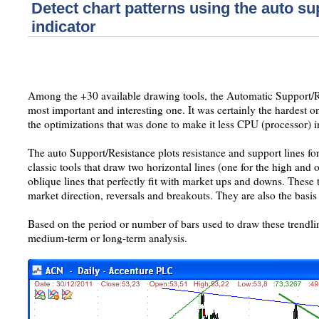
Detect chart patterns using the auto su
indicator
Among the +30 available drawing tools, the Automatic Support/Re
most important and interesting one. It was certainly the hardest 
the optimizations that was done to make it less CPU (processor) i
The auto Support/Resistance plots resistance and support lines for
classic tools that draw two horizontal lines (one for the high and 
oblique lines that perfectly fit with market ups and downs. These
market direction, reversals and breakouts. They are also the basis 
Based on the period or number of bars used to draw these trendli
medium-term or long-term analysis.