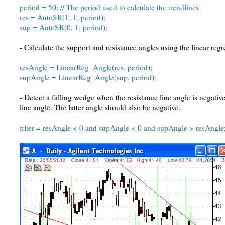
period = 50; // The period used to calculate the trendlines
res = AutoSR(1, 1, period);
sup = AutoSR(0, 1, period);
- Calculate the support and resistance angles using the linear reg
resAngle = LinearReg_Angle(res, period);
supAngle = LinearReg_Angle(sup, period);
- Detect a falling wedge when the resistance line angle is negativ
line angle. The latter angle should also be negative.
filter = resAngle < 0 and supAngle < 0 and supAngle > resAngle