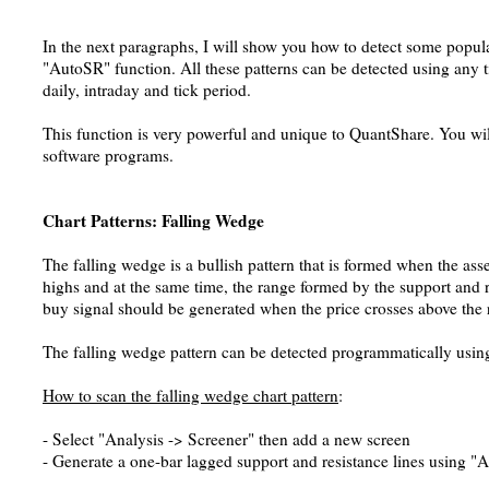
In the next paragraphs, I will show you how to detect some popula
"AutoSR" function. All these patterns can be detected using any 
daily, intraday and tick period.
This function is very powerful and unique to QuantShare. You will 
software programs.
Chart Patterns: Falling Wedge
The falling wedge is a bullish pattern that is formed when the as
highs and at the same time, the range formed by the support and re
buy signal should be generated when the price crosses above the r
The falling wedge pattern can be detected programmatically usin
How to scan the falling wedge chart pattern
:
- Select "Analysis -> Screener" then add a new screen
- Generate a one-bar lagged support and resistance lines using 