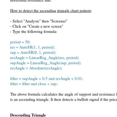
horizontal resistance line.
How to detect the ascending triangle chart pattern
:
- Select "Analysis" then "Screener"
- Click on "Create a new screen"
- Type the following formula:
period = 50;
res = AutoSR(1, 1, period);
sup = AutoSR(0, 1, period);
resAngle = LinearReg_Angle(res, period);
supAngle = LinearReg_Angle(sup, period);
resAngle = Absolute(resAngle);
filter = supAngle > 0.5 and resAngle < 0.01;
filter = filter and close < sup;
The above formula calculates the angle of support and resistance l
is an ascending triangle. It then detects a bullish signal if the pri
Descending Triangle