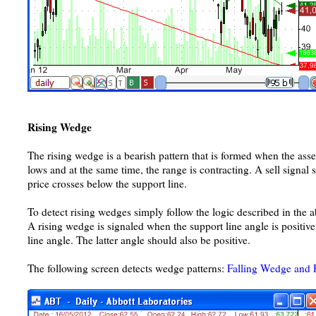
Rising Wedge
The rising wedge is a bearish pattern that is formed when the ass
lows and at the same time, the range is contracting. A sell signa
price crosses below the support line.
To detect rising wedges simply follow the logic described in the a
A rising wedge is signaled when the support line angle is positive
line angle. The latter angle should also be positive.
The following screen detects wedge patterns:
Falling Wedge and 