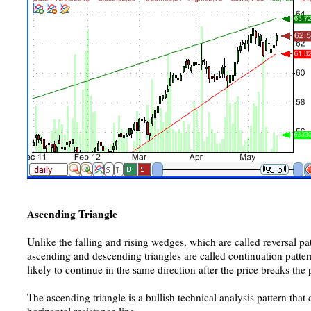
Ascending Triangle
Unlike the falling and rising wedges, which are called reversal pa
ascending and descending triangles are called continuation pattern
likely to continue in the same direction after the price breaks the 
The ascending triangle is a bullish technical analysis pattern that 