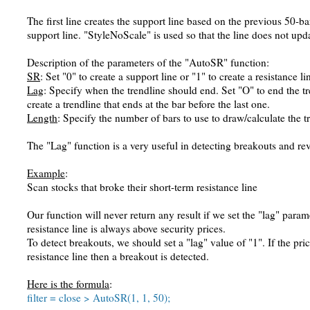
The first line creates the support line based on the previous 50-ba
support line. "StyleNoScale" is used so that the line does not upda
Description of the parameters of the "AutoSR" function:
SR
: Set "0" to create a support line or "1" to create a resistance li
Lag
: Specify when the trendline should end. Set "O" to end the tren
create a trendline that ends at the bar before the last one.
Length
: Specify the number of bars to use to draw/calculate the t
The "Lag" function is a very useful in detecting breakouts and rev
Example
:
Scan stocks that broke their short-term resistance line
Our function will never return any result if we set the "lag" param
resistance line is always above security prices.
To detect breakouts, we should set a "lag" value of "1". If the pri
resistance line then a breakout is detected.
Here is the formula
:
filter = close > AutoSR(1, 1, 50);