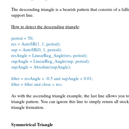
The descending triangle is a bearish pattern that consists of a fall
support line.
How to detect the descending triangle
:
period = 50;
res = AutoSR(1, 1, period);
sup = AutoSR(0, 1, period);
resAngle = LinearReg_Angle(res, period);
supAngle = LinearReg_Angle(sup, period);
supAngle = Absolute(supAngle);
filter = resAngle < -0.5 and supAngle < 0.01;
filter = filter and close > res;
As with the ascending triangle example, the last line allows you t
triangle pattern. You can ignore this line to simply return all sto
triangle formation.
Symmetrical Triangle