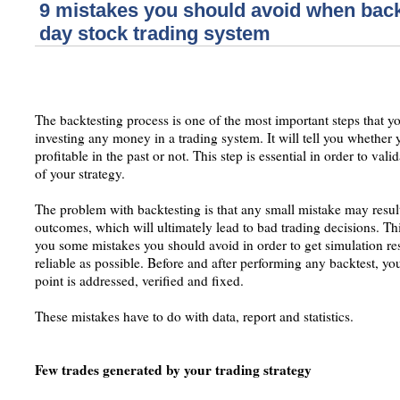
9 mistakes you should avoid when back
day stock trading system
The backtesting process is one of the most important steps that y
investing any money in a trading system. It will tell you whether
profitable in the past or not. This step is essential in order to val
of your strategy.
The problem with backtesting is that any small mistake may result
outcomes, which will ultimately lead to bad trading decisions. Th
you some mistakes you should avoid in order to get simulation res
reliable as possible. Before and after performing any backtest, y
point is addressed, verified and fixed.
These mistakes have to do with data, report and statistics.
Few trades generated by your trading strategy