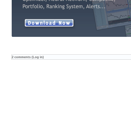
2 comments (Log in)