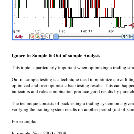
Ignore In-Sample & Out-of-sample Analysis
This topic is particularly important when optimizing a trading stra
Out-of-sample testing is a technique used to minimize curve fitting.
optimized and over-optimistic backtesting results. This can happ
indicators and rules combination produce good results by pure c
The technique consists of backtesting a trading system on a give
verifying the trading system results on another period (out-of-sam
For example:
In-sample: Year: 2000 / 2008