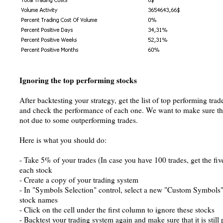
Ignoring the top performing stocks
After backtesting your strategy, get the list of top performing tra
and check the performance of each one. We want to make sure tha
not due to some outperforming trades.
Here is what you should do:
- Take 5% of your trades (In case you have 100 trades, get the fi
each stock
- Create a copy of your trading system
- In "Symbols Selection" control, select a new "Custom Symbols" l
stock names
- Click on the cell under the first column to ignore these stocks
- Backtest your trading system again and make sure that it is still 