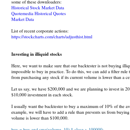
some of these downloaders:
Historical Stock Market Data
Quotemedia Historical Quotes
Market Data
List of recent corporate actions:
https://stockcharts.com/charts/adjusthist.html
Investing in illiquid stocks
Here, we want to make sure that our backtester is not buying illi
impossible to buy in practice. To do this, we can add a filter rule
from purchasing any stock if its current volume is lower than a c
Let us say, we have $200,000 and we are planning to invest in 20 s
$10,000 investment in each stock.
I usually want the backtester to buy a maximum of 10% of the av
example, we will have to add a rule than prevents us from buying a
volume is lower than $100,000.
buy = buy and sma(volume, 10) * close > 100000;