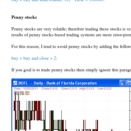
Penny stocks
Penny stocks are very volatile; therefore trading these stocks is v
results of penny stocks-based trading systems are more error-pro
For this reason, I tend to avoid penny stocks by adding the follow
buy = buy and close > 2;
If you goal is to trade penny stocks then simply ignore this parag