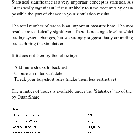
Statistical significance is a very important concept is statistics. A 
"statistically significant" if it is unlikely to have occurred by ch
possible the part of chance in your simulation results.
The total number of trades is an important measure here. The mo
results are statistically significant. There is no single level at whic
trading system changes, but we strongly suggest that your trading
trades during the simulation.
If it does not then try the following:
- Add more stocks to backtest
- Choose an older start date
- Tweak your buy/short rules (make them less restrictive)
The number of trades is available under the "Statistics" tab of th
by QuantShare.