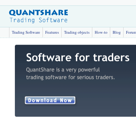
Trading Software
Features
Trading objects
How-to
Blog
Foru