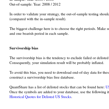
Out-of-sample: Year: 2008 / 2012
In order to validate your strategy, the out-of-sample testing shou
(compared with the in-sample result).
The biggest challenge here is to choose the right periods. Make sur
and one bearish period in each sample.
Survivorship bias
The survivorship bias is the tendency to exclude failed or deliste
Consequently, your simulation result will be probably inflated.
To avoid this bias, you need to download end-of-day data for the
construct a survivorship bias free database.
QuantShare has a list of delisted stocks that can be found here:
US
Once the symbols are added to your database, use the following it
Historical Quotes for Delisted US Stocks
.