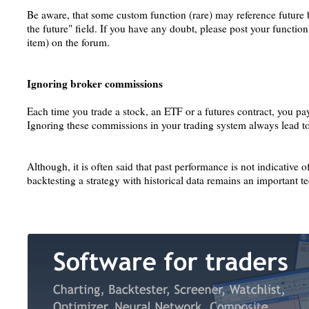
Be aware, that some custom function (rare) may reference future b
the future" field. If you have any doubt, please post your function
item) on the forum.
Ignoring broker commissions
Each time you trade a stock, an ETF or a futures contract, you p
Ignoring these commissions in your trading system always lead to 
Although, it is often said that past performance is not indicative of
backtesting a strategy with historical data remains an important te