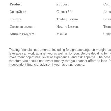
Product
Support
Com
QuantShare
Contact Us
Abou
Features
Trading Forum
Priva
Create an account
How-to Lessons
Term
Affiliate Program
Manual
Copyr
Trading financial instruments, including foreign exchange on margin, carr
leverage can work against you as well as for you. Before deciding to in
investment objectives, level of experience, and risk appetite. The possib
therefore you should not invest money that you cannot afford to lose. 
independent financial advisor if you have any doubts.