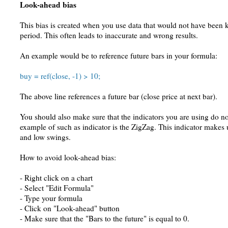
Look-ahead bias
This bias is created when you use data that would not have been
period. This often leads to inaccurate and wrong results.
An example would be to reference future bars in your formula:
buy = ref(close, -1) > 10;
The above line references a future bar (close price at next bar).
You should also make sure that the indicators you are using do n
example of such as indicator is the ZigZag. This indicator makes u
and low swings.
How to avoid look-ahead bias:
- Right click on a chart
- Select "Edit Formula"
- Type your formula
- Click on "Look-ahead" button
- Make sure that the "Bars to the future" is equal to 0.