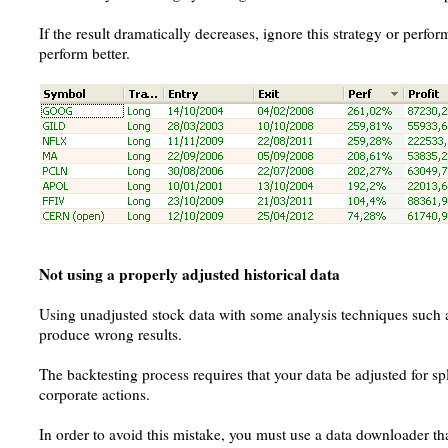
If the result dramatically decreases, ignore this strategy or perf
perform better.
Not using a properly adjusted historical data
Using unadjusted stock data with some analysis techniques such as
produce wrong results.
The backtesting process requires that your data be adjusted for sp
corporate actions.
In order to avoid this mistake, you must use a data downloader tha