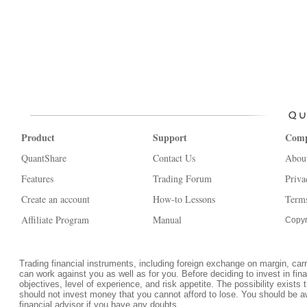
Product
Support
Com
QuantShare
Contact Us
Abou
Features
Trading Forum
Priva
Create an account
How-to Lessons
Terms
Affiliate Program
Manual
Copyr
Trading financial instruments, including foreign exchange on margin, carrie
can work against you as well as for you. Before deciding to invest in fi
objectives, level of experience, and risk appetite. The possibility exists 
should not invest money that you cannot afford to lose. You should be a
financial advisor if you have any doubts.