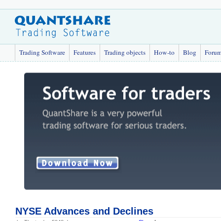
Trading Software
Features
Trading objects
How-to
Blog
Foru
NYSE Advances and Declines