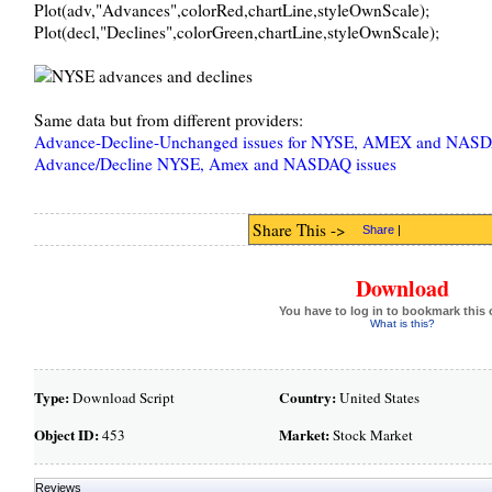
Plot(adv,"Advances",colorRed,chartLine,styleOwnScale);
Plot(decl,"Declines",colorGreen,chartLine,styleOwnScale);
Same data but from different providers:
Advance-Decline-Unchanged issues for NYSE, AMEX and NAS
Advance/Decline NYSE, Amex and NASDAQ issues
Share This ->
Share
|
Download
You have to log in to bookmark this 
What is this?
Type:
Country:
Download Script
United States
Object ID:
Market:
453
Stock Market
Reviews