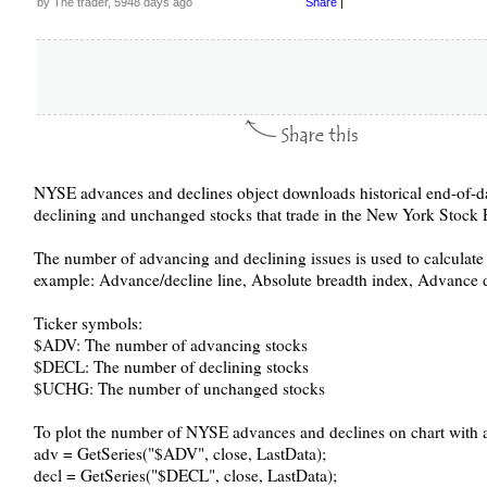
by The trader, 5948 days ago
Share
|
NYSE advances and declines object downloads historical end-of-d
declining and unchanged stocks that trade in the New York Stock
The number of advancing and declining issues is used to calculate 
example: Advance/decline line, Absolute breadth index, Advance de
Ticker symbols:
$ADV: The number of advancing stocks
$DECL: The number of declining stocks
$UCHG: The number of unchanged stocks
To plot the number of NYSE advances and declines on chart with a 
adv = GetSeries("$ADV", close, LastData);
decl = GetSeries("$DECL", close, LastData);